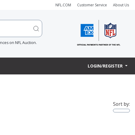
NFL.COM
Customer Service
About Us
ences on NFL Auction.
LOGIN/REGISTER
Sort by: