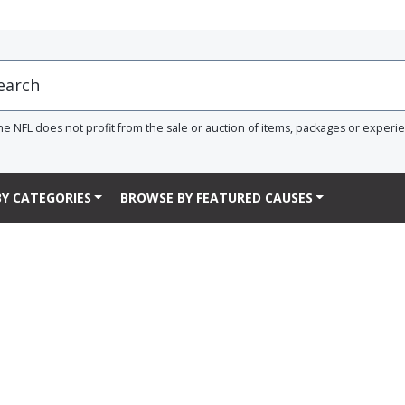
he NFL does not profit from the sale or auction of items, packages or experi
Y CATEGORIES
BROWSE BY FEATURED CAUSES