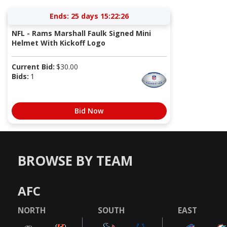
Ends:
25 days 15:22:26
NFL - Rams Marshall Faulk Signed Mini
Helmet With Kickoff Logo
Current Bid:
$
30.00
Bids:
1
Bid Now
BROWSE BY TEAM
AFC
NORTH
SOUTH
EAST