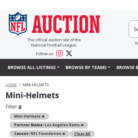
The official auction site of the
T
National Football League.
Follow us:
BROWSE ALL LISTINGS
BROWSE BY TEAMS
BROWSE B
HOME
MINI-HELMETS
Mini-Helmets
Filter
Remove
Mini-Helmets
Remove
Partner Name:
Los Angeles Rams
Remove
Causes:
NFL Foundation
Clear All