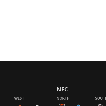
NFC
WEST
NORTH
SOUT