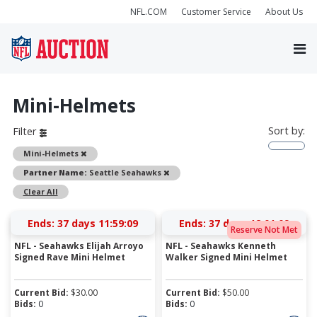
NFL.COM
Customer Service
About Us
Mini-Helmets
Sort by:
Filter
Remove
Mini-Helmets
Remove
Partner Name:
Seattle Seahawks
Clear All
Ends:
37 days 11:59:09
Ends:
37 days 12:01:09
Reserve Not Met
NFL - Seahawks Elijah Arroyo
NFL - Seahawks Kenneth
Signed Rave Mini Helmet
Walker Signed Mini Helmet
Current Bid:
$
30.00
Current Bid:
$
50.00
Bids:
0
Bids:
0