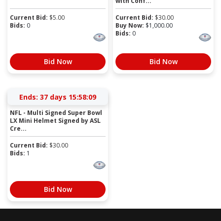
with Conf...
Current Bid:
$
5.00
Current Bid:
$
30.00
Bids:
0
Buy Now:
$
1,000.00
Bids:
0
Bid Now
Bid Now
Ends:
37 days 15:58:09
NFL - Multi Signed Super Bowl
LX Mini Helmet Signed by ASL
Cre...
Current Bid:
$
30.00
Bids:
1
Bid Now