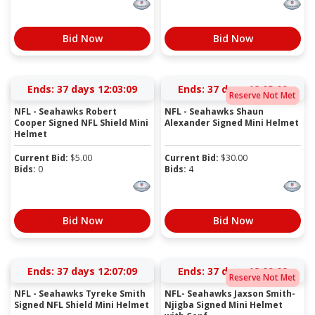
Bid Now
Bid Now
Ends:
37 days 12:03:09
Ends:
37 days 12:05:09
Reserve Not Met
NFL - Seahawks Robert
NFL - Seahawks Shaun
Cooper Signed NFL Shield Mini
Alexander Signed Mini Helmet
Helmet
Current Bid:
$
5.00
Current Bid:
$
30.00
Bids:
0
Bids:
4
Bid Now
Bid Now
Ends:
37 days 12:07:09
Ends:
37 days 12:09:09
Reserve Not Met
NFL - Seahawks Tyreke Smith
NFL- Seahawks Jaxson Smith-
Signed NFL Shield Mini Helmet
Njigba Signed Mini Helmet