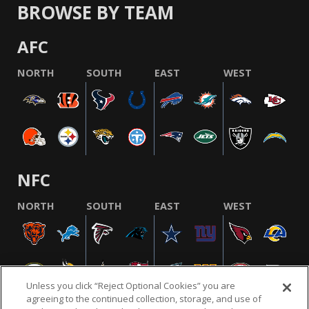
BROWSE BY TEAM
AFC
NORTH
SOUTH
EAST
WEST
NFC
NORTH
SOUTH
EAST
WEST
Unless you click “Reject Optional Cookies” you are
agreeing to the continued collection, storage, and use of