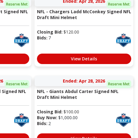
26
Ended: Apr 28, 2026
Reserve Met
Reserve Met
t Signed NFL
NFL - Chargers Ladd McConkey Signed NFL
Draft Mini Helmet
Closing Bid:
$
120.00
Bids:
7
View Details
26
Ended: Apr 28, 2026
Reserve Met
Reserve Met
l Signed NFL
NFL - Giants Abdul Carter Signed NFL
Draft Mini Helmet
Closing Bid:
$
100.00
Buy Now:
$
1,000.00
Bids:
2