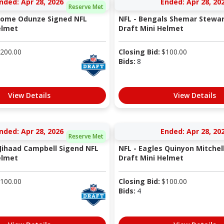
nded: Apr 28, 2026
Ended: Apr 28, 20
Reserve Met
 Rome Odunze Signed NFL
NFL - Bengals Shemar Stewar
elmet
Draft Mini Helmet
200.00
Closing Bid:
$
100.00
Bids:
8
View Details
View Details
nded: Apr 28, 2026
Ended: Apr 28, 20
Reserve Met
 Jihaad Campbell Sigend NFL
NFL - Eagles Quinyon Mitchel
elmet
Draft Mini Helmet
100.00
Closing Bid:
$
100.00
Bids:
4