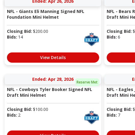
Ended: Apr 26, 2026
E
NFL - Giants Eli Manning Signed NFL
NFL - Bears
Foundation Mini Helmet
Draft Mini H
Closing Bid:
$
200.00
Closing Bid:
$
Bids:
14
Bids:
6
View Details
Ended: Apr 28, 2026
E
Reserve Met
NFL - Cowboys Tyler Booker Signed NFL
NFL - Eagles
Draft Mini Helmet
Draft Mini H
Closing Bid:
$
100.00
Closing Bid:
$
Bids:
2
Bids:
7