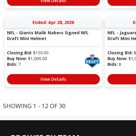
View Details
Ended: Apr 28, 2026
E
NFL - Giants Malik Nabers Signed NFL
NFL - Jaguar
Draft Mini Helmet
Draft Mini H
Closing Bid:
$
150.00
Closing Bid:
$
Buy Now:
$
1,000.00
Buy Now:
$
1,
Bids:
7
Bids:
8
View Details
SHOWING 1 - 12 OF 30