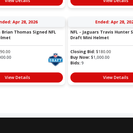
View Details
View Details
nded: Apr 28, 2026
Ended: Apr 28, 20
s Brian Thomas Signed NFL
NFL - Jaguars Travis Hunter 
elmet
Draft Mini Helmet
90.00
Closing Bid:
$
180.00
000.00
Buy Now:
$
1,000.00
Bids:
9
View Details
View Details