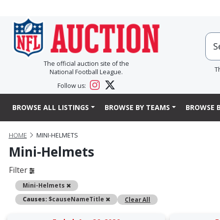
The official auction site of the
T
National Football League.
Follow us:
BROWSE ALL LISTINGS
BROWSE BY TEAMS
BROWSE B
HOME
MINI-HELMETS
Mini-Helmets
Filter
Remove
Mini-Helmets
Remove
Causes:
$causeNameTitle
Clear All