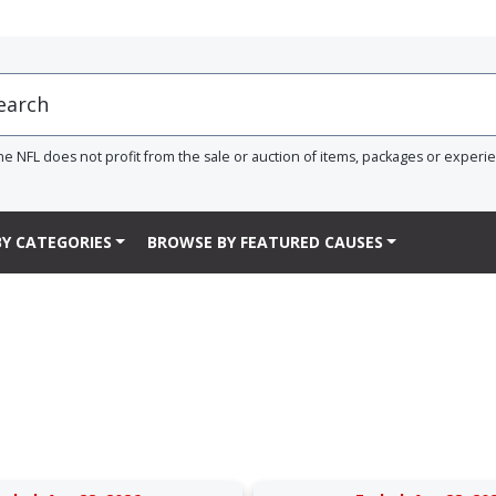
he NFL does not profit from the sale or auction of items, packages or experi
Y CATEGORIES
BROWSE BY FEATURED CAUSES