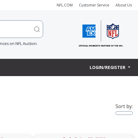
NFL.COM
Customer Service
About Us
ences on NFL Auction.
LOGIN/REGISTER
Sort by: