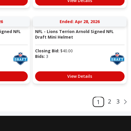
View Details
26
Ended: Apr 28, 2026
Signed NFL
NFL - Lions Terrion Arnold Signed NFL
Draft Mini Helmet
Closing Bid:
$
40.00
Bids:
3
View Details
2
3
1