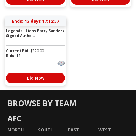
Ends:
13 days 17:12:57
Legends - Lions Barry Sanders
Signed Authe...
Current Bid:
$
370.00
Bids:
17
Bid Now
BROWSE BY TEAM
AFC
NORTH
SOUTH
EAST
WEST