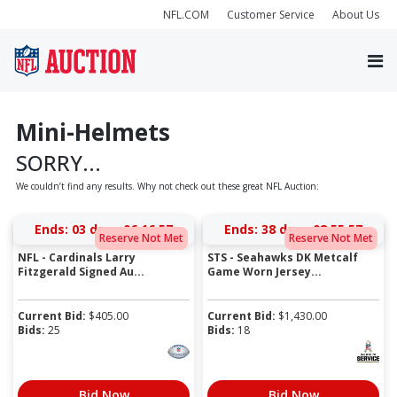
NFL.COM
Customer Service
About Us
Mini-Helmets
SORRY...
We couldn’t find any results. Why not check out these great NFL Auction:
Ends:
03 days 06:16:57
Ends:
38 days 08:55:57
Reserve Not Met
Reserve Not Met
NFL - Cardinals Larry
STS - Seahawks DK Metcalf
Fitzgerald Signed Au...
Game Worn Jersey...
Current Bid:
$
405.00
Current Bid:
$
1,430.00
Bids:
25
Bids:
18
Bid Now
Bid Now