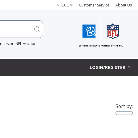
NFL.COM
Customer Service
About Us
ences on NFL Auction.
LOGIN/REGISTER
Sort by: