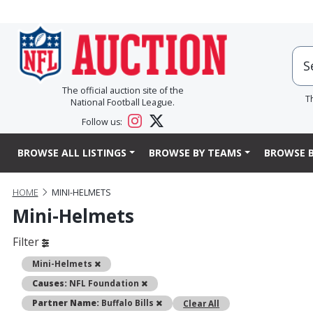
The official auction site of the
T
National Football League.
Follow us:
BROWSE ALL LISTINGS
BROWSE BY TEAMS
BROWSE B
HOME
MINI-HELMETS
Mini-Helmets
Filter
Remove
Mini-Helmets
Remove
Causes:
NFL Foundation
Remove
Partner Name:
Buffalo Bills
Clear All