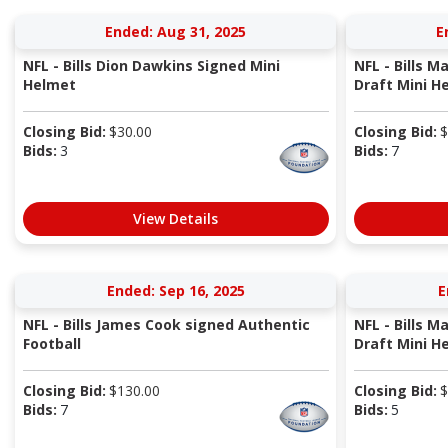
Ended: Aug 31, 2025
E
NFL - Bills Dion Dawkins Signed Mini
NFL - Bills M
Helmet
Draft Mini H
Closing Bid:
$
30.00
Closing Bid:
$
Bids:
3
Bids:
7
View Details
Ended: Sep 16, 2025
E
NFL - Bills James Cook signed Authentic
NFL - Bills M
Football
Draft Mini H
Closing Bid:
$
130.00
Closing Bid:
$
Bids:
7
Bids:
5