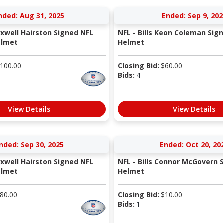
nded: Aug 31, 2025
Ended: Sep 9, 202
axwell Hairston Signed NFL
NFL - Bills Keon Coleman Sig
elmet
Helmet
100.00
Closing Bid:
$
60.00
Bids:
4
View Details
View Details
nded: Sep 30, 2025
Ended: Oct 20, 20
axwell Hairston Signed NFL
NFL - Bills Connor McGovern 
elmet
Helmet
80.00
Closing Bid:
$
10.00
Bids:
1