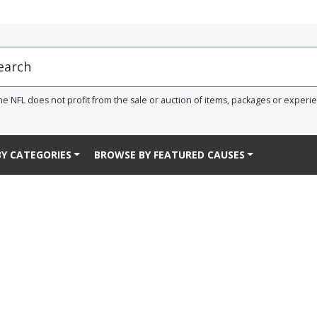
he NFL does not profit from the sale or auction of items, packages or experi
Y CATEGORIES
BROWSE BY FEATURED CAUSES