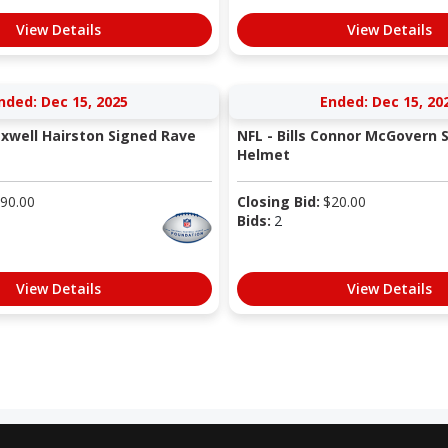
View Details
View Details
nded: Dec 15, 2025
Ended: Dec 15, 20
axwell Hairston Signed Rave
NFL - Bills Connor McGovern 
Helmet
90.00
Closing Bid:
$
20.00
Bids:
2
View Details
View Details