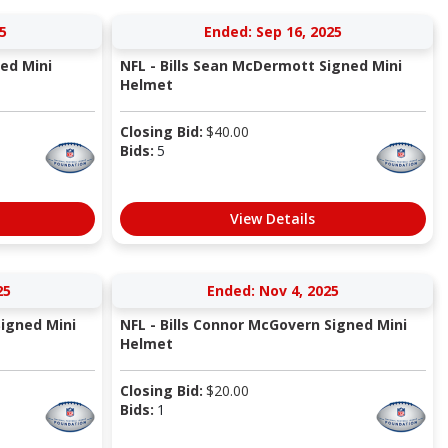
5
Ended: Sep 16, 2025
ned Mini
NFL - Bills Sean McDermott Signed Mini
Helmet
Closing Bid:
$
40.00
Bids:
5
View Details
25
Ended: Nov 4, 2025
Signed Mini
NFL - Bills Connor McGovern Signed Mini
Helmet
Closing Bid:
$
20.00
Bids:
1