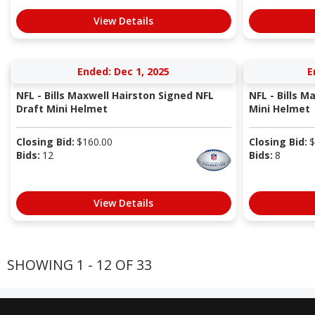
View Details
Ended: Dec 1, 2025
E
NFL - Bills Maxwell Hairston Signed NFL
NFL - Bills M
Draft Mini Helmet
Mini Helmet
Closing Bid:
$
160.00
Closing Bid:
$
Bids:
12
Bids:
8
View Details
SHOWING 1 - 12 OF 33