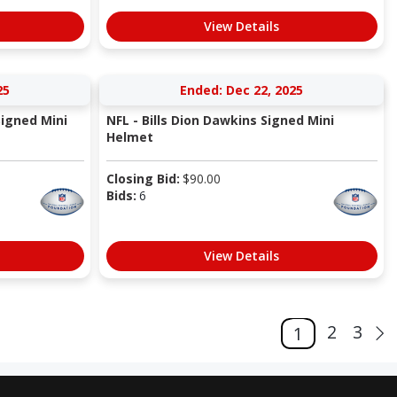
View Details
25
Ended: Dec 22, 2025
Signed Mini
NFL - Bills Dion Dawkins Signed Mini
Helmet
Closing Bid:
$
90.00
Bids:
6
View Details
2
3
1