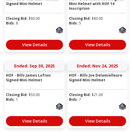
Signed Mini Helmet
Mini Helmet with HOF 14
Inscription
Closing Bid:
$
60.00
Closing Bid:
$
80.00
Bids:
8
Bids:
5
View Details
View Details
Ended: Sep 30, 2025
Ended: Nov 24, 2025
HOF - Bills James Lofton
HOF - Bills Joe Delamielleure
Signed Mini Helmet
Signed Mini Helmet
Closing Bid:
$
50.00
Closing Bid:
$
21.00
Bids:
1
Bids:
7
View Details
View Details