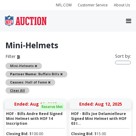
NFL.COM
Customer Service
About Us
Mini-Helmets
Sort by:
Filter
Remove
Mini-Helmets
Remove
Partner Name:
Buffalo Bills
Remove
Causes:
Hall of Fame
Clear All
Ended: Aug 12, 2025
Ended: Aug 12, 2025
Reserve Met
HOF - Bills Andre Reed Signed
HOF - Bills Joe Delamielleure
Mini Helmet with HOF 14
Signed Mini Helmet with HOF
Inscription
03 I...
Closing Bid:
$
100.00
Closing Bid:
$
15.00