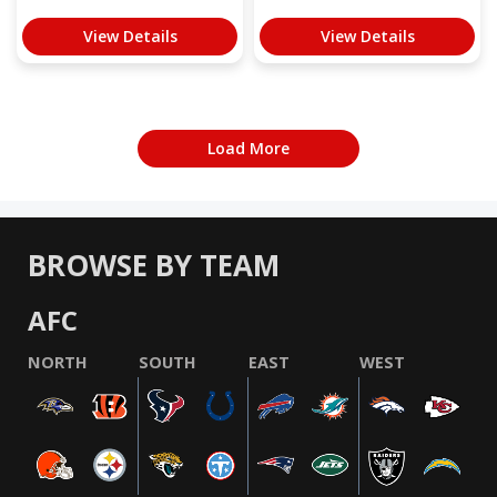
View Details
View Details
Load More
BROWSE BY TEAM
AFC
NORTH
SOUTH
EAST
WEST