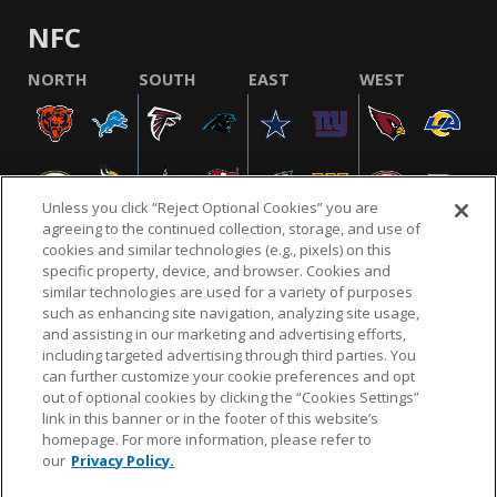
NFC
NORTH
SOUTH
EAST
WEST
Unless you click “Reject Optional Cookies” you are
agreeing to the continued collection, storage, and use of
cookies and similar technologies (e.g., pixels) on this
specific property, device, and browser. Cookies and
similar technologies are used for a variety of purposes
NFL.COM
FAQ
PRIVACY POLICY
TERMS & CONDITIONS
such as enhancing site navigation, analyzing site usage,
CUSTOMER SERVICE
YOUR PRIVACY CHOICES
COOKIE SETTINGS
and assisting in our marketing and advertising efforts,
including targeted advertising through third parties. You
AD CHOICES
can further customize your cookie preferences and opt
out of optional cookies by clicking the “Cookies Settings”
link in this banner or in the footer of this website’s
homepage. For more information, please refer to
© 2026 NFL Enterprises LLC. NFL and the NFL shield
our
Privacy Policy.
design are registered trademarks of the National
Football League.