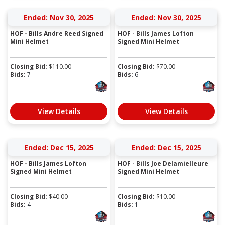
Ended: Nov 30, 2025
Ended: Nov 30, 2025
HOF - Bills Andre Reed Signed
HOF - Bills James Lofton
Mini Helmet
Signed Mini Helmet
Closing Bid:
$
110.00
Closing Bid:
$
70.00
Bids:
7
Bids:
6
View Details
View Details
Ended: Dec 15, 2025
Ended: Dec 15, 2025
HOF - Bills James Lofton
HOF - Bills Joe Delamielleure
Signed Mini Helmet
Signed Mini Helmet
Closing Bid:
$
40.00
Closing Bid:
$
10.00
Bids:
4
Bids:
1