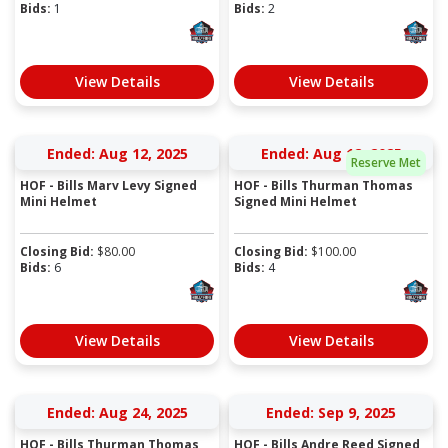
Bids:
1
Bids:
2
View Details
View Details
Ended: Aug 12, 2025
Ended: Aug 12, 2025
Reserve Met
HOF - Bills Marv Levy Signed
HOF - Bills Thurman Thomas
Mini Helmet
Signed Mini Helmet
Closing Bid:
$
80.00
Closing Bid:
$
100.00
Bids:
6
Bids:
4
View Details
View Details
Ended: Aug 24, 2025
Ended: Sep 9, 2025
HOF - Bills Thurman Thomas
HOF - Bills Andre Reed Signed