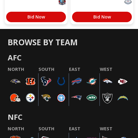
Bid Now
Bid Now
BROWSE BY TEAM
AFC
NORTH
SOUTH
EAST
WEST
NFC
NORTH
SOUTH
EAST
WEST