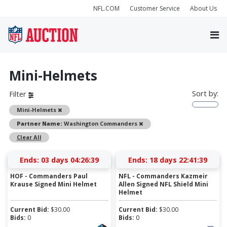
NFL.COM
Customer Service
About Us
Mini-Helmets
Sort by:
Filter
Remove
Mini-Helmets
Remove
Partner Name:
Washington Commanders
Clear All
Ends:
03 days 04:26:38
Ends:
18 days 22:41:38
HOF - Commanders Paul
NFL - Commanders Kazmeir
Krause Signed Mini Helmet
Allen Signed NFL Shield Mini
Helmet
Current Bid:
$
30.00
Current Bid:
$
30.00
Bids:
0
Bids:
0