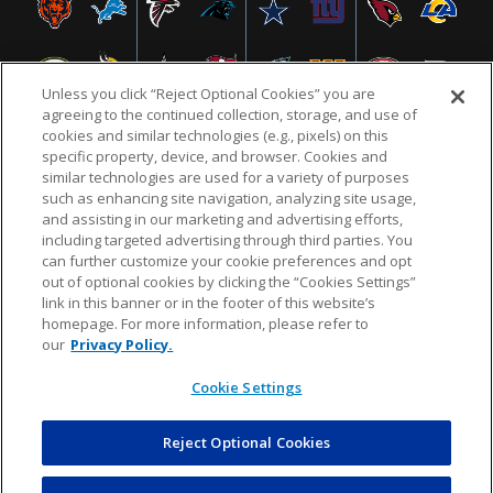
Unless you click “Reject Optional Cookies” you are
agreeing to the continued collection, storage, and use of
cookies and similar technologies (e.g., pixels) on this
specific property, device, and browser. Cookies and
similar technologies are used for a variety of purposes
NFL.COM
FAQ
PRIVACY POLICY
TERMS & CONDITIONS
such as enhancing site navigation, analyzing site usage,
CUSTOMER SERVICE
YOUR PRIVACY CHOICES
COOKIE SETTINGS
and assisting in our marketing and advertising efforts,
including targeted advertising through third parties. You
AD CHOICES
can further customize your cookie preferences and opt
out of optional cookies by clicking the “Cookies Settings”
link in this banner or in the footer of this website’s
homepage. For more information, please refer to
© 2026 NFL Enterprises LLC. NFL and the NFL shield
our
Privacy Policy.
design are registered trademarks of the National
Football League.
Cookie Settings
Reject Optional Cookies
POWEREDBY
COMMERCE
DYNAMICS
AUCTION MARKETPLACE