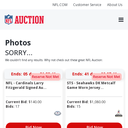
NFL.COM
Customer Service
About Us
Photos
SORRY...
We couldn’t find any results. Why not check out these great NFL Auction:
Ends:
05 days 21:28:41
Ends:
41 days 00:07:41
Reserve Not Met
Reserve Not Met
NFL - Cardinals Larry
STS - Seahawks DK Metcalf
Fitzgerald Signed Au...
Game Worn Jersey...
Current Bid:
$
140.00
Current Bid:
$
1,080.00
Bids:
17
Bids:
15
Bid Now
Bid Now