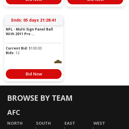
Ends:
05 days 21:28:41
NFL - Multi Sign Panel Ball
With 2011 Pro ...
Current Bid:
$
100.00
Bids:
12
Bid Now
BROWSE BY TEAM
AFC
NORTH
SOUTH
EAST
WEST