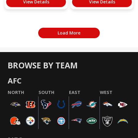
View Details
View Details
Load More
BROWSE BY TEAM
AFC
NORTH
SOUTH
EAST
WEST