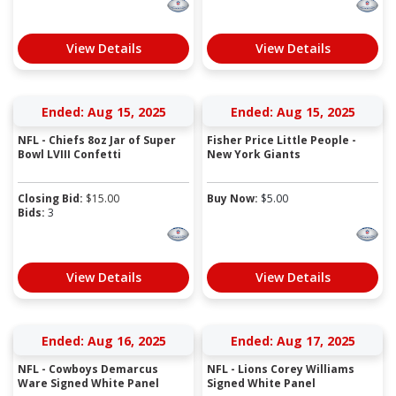
View Details
View Details
Ended: Aug 15, 2025
Ended: Aug 15, 2025
NFL - Chiefs 8oz Jar of Super
Fisher Price Little People -
Bowl LVIII Confetti
New York Giants
Closing Bid:
$
15.00
Buy Now:
$
5.00
Bids:
3
View Details
View Details
Ended: Aug 16, 2025
Ended: Aug 17, 2025
NFL - Cowboys Demarcus
NFL - Lions Corey Williams
Ware Signed White Panel
Signed White Panel