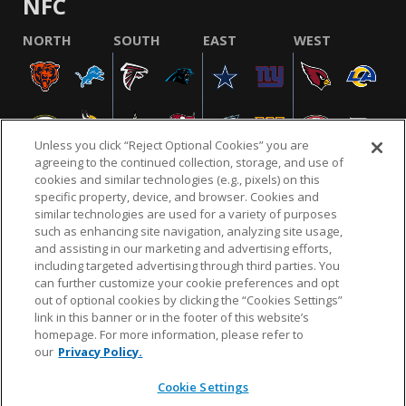
NFC
NORTH
SOUTH
EAST
WEST
Unless you click “Reject Optional Cookies” you are
agreeing to the continued collection, storage, and use of
cookies and similar technologies (e.g., pixels) on this
specific property, device, and browser. Cookies and
similar technologies are used for a variety of purposes
NFL.COM
FAQ
PRIVACY POLICY
TERMS & CONDITIONS
such as enhancing site navigation, analyzing site usage,
CUSTOMER SERVICE
YOUR PRIVACY CHOICES
COOKIE SETTINGS
and assisting in our marketing and advertising efforts,
including targeted advertising through third parties. You
AD CHOICES
can further customize your cookie preferences and opt
out of optional cookies by clicking the “Cookies Settings”
link in this banner or in the footer of this website’s
homepage. For more information, please refer to
© 2026 NFL Enterprises LLC. NFL and the NFL shield
our
Privacy Policy.
design are registered trademarks of the National
Football League.
Cookie Settings