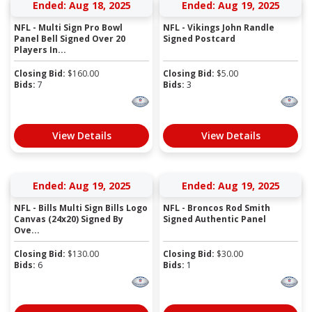
Ended: Aug 18, 2025
Ended: Aug 19, 2025
NFL - Multi Sign Pro Bowl
NFL - Vikings John Randle
Panel Bell Signed Over 20
Signed Postcard
Players In...
Closing Bid:
$
160.00
Closing Bid:
$
5.00
Bids:
7
Bids:
3
View Details
View Details
Ended: Aug 19, 2025
Ended: Aug 19, 2025
NFL - Bills Multi Sign Bills Logo
NFL - Broncos Rod Smith
Canvas (24x20) Signed By
Signed Authentic Panel
Ove...
Closing Bid:
$
130.00
Closing Bid:
$
30.00
Bids:
6
Bids:
1