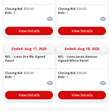
Closing Bid:
$
50.00
Closing Bid:
$
30.00
Bids:
3
Bids:
1
View Details
View Details
Ended: Aug 17, 2025
Ended: Aug 18, 2025
NFL - Lions Dre Bly Signed
NFL - Lions Jason Hanson
Panel
Signed White Panel
Closing Bid:
$
30.00
Closing Bid:
$
30.00
Bids:
1
Bids:
1
View Details
View Details