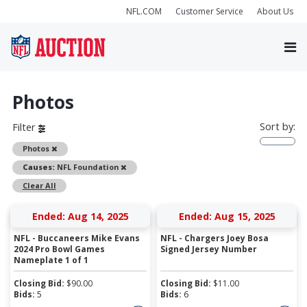
NFL.COM
Customer Service
About Us
Photos
Sort by:
Filter
Remove
Photos
Remove
Causes:
NFL Foundation
Clear All
Ended: Aug 14, 2025
Ended: Aug 15, 2025
NFL - Buccaneers Mike Evans
NFL - Chargers Joey Bosa
2024 Pro Bowl Games
Signed Jersey Number
Nameplate 1 of 1
Closing Bid:
$
90.00
Closing Bid:
$
11.00
Bids:
5
Bids:
6