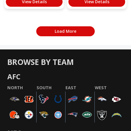
View Details
View Details
Load More
BROWSE BY TEAM
AFC
NORTH
SOUTH
EAST
WEST