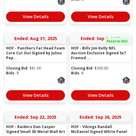
View Details
View Details
Ended: Aug 31, 2025
Ended: Sep 9, 2025
Reserve Met
HOF - Panthers Fat Head Foam
HOF - Bills Jim Kelly NFL
Core Cut Out Signed by Julius
Auction Exclusive Signed 5x7
Pep...
Framed ...
Closing Bid:
$
81.00
Closing Bid:
$
300.00
Bids:
9
Bids:
6
View Details
View Details
Ended: Sep 22, 2025
Ended: Sep 26, 2025
HOF - Raiders Dan Casper
HOF - Vikings Randall
Signed Small 3D Metal Wall Art
McDaniel Signed White Panel