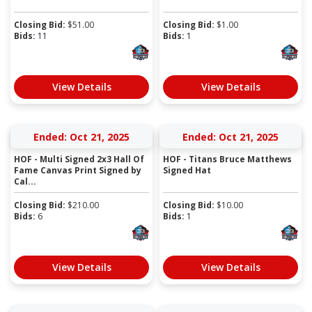
Closing Bid:
$
51.00
Closing Bid:
$
1.00
Bids:
11
Bids:
1
View Details
View Details
Ended: Oct 21, 2025
Ended: Oct 21, 2025
HOF - Multi Signed 2x3 Hall Of
HOF - Titans Bruce Matthews
Fame Canvas Print Signed by
Signed Hat
Cal...
Closing Bid:
$
210.00
Closing Bid:
$
10.00
Bids:
6
Bids:
1
View Details
View Details