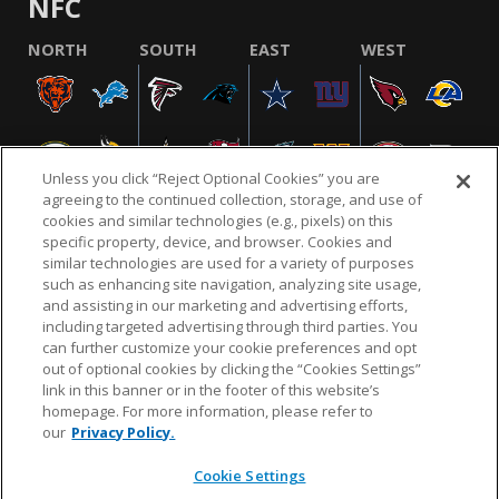
NFC
NORTH
SOUTH
EAST
WEST
Unless you click “Reject Optional Cookies” you are
agreeing to the continued collection, storage, and use of
cookies and similar technologies (e.g., pixels) on this
specific property, device, and browser. Cookies and
similar technologies are used for a variety of purposes
NFL.COM
FAQ
PRIVACY POLICY
TERMS & CONDITIONS
such as enhancing site navigation, analyzing site usage,
CUSTOMER SERVICE
YOUR PRIVACY CHOICES
COOKIE SETTINGS
and assisting in our marketing and advertising efforts,
including targeted advertising through third parties. You
AD CHOICES
can further customize your cookie preferences and opt
out of optional cookies by clicking the “Cookies Settings”
link in this banner or in the footer of this website’s
homepage. For more information, please refer to
© 2026 NFL Enterprises LLC. NFL and the NFL shield
our
Privacy Policy.
design are registered trademarks of the National
Football League.
Cookie Settings