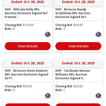
Ended: Oct 28, 2025
Ended: Oct 28, 2025
HOF - Bills Jim Kelly NFL
HOF - Broncos Randy
Auction Exclusive Signed 5x7
Gradishaw NFL Auction
Framed ...
Exclusive Signed 5x7...
Closing Bid:
$
110.00
Closing Bid:
$
30.00
Bids:
8
Bids:
2
View Details
View Details
Ended: Oct 28, 2025
Ended: Oct 28, 2025
HOF - Broncos Steve Atwater
HOF - Cardinals Aeneas
NFL Auction Exclusive Signed
Williams NFL Auction
5x7 F...
Exclusive Signed 5...
Closing Bid:
$
30.00
Closing Bid:
$
20.00
Bids:
4
Bids:
1