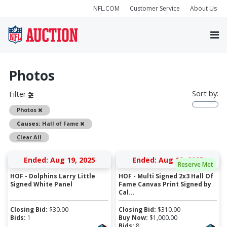
NFL.COM
Customer Service
About Us
Photos
Sort by:
Filter
Remove
Photos
Remove
Causes:
Hall of Fame
Clear All
Ended: Aug 19, 2025
Ended: Aug 19, 2025
Reserve Met
HOF - Dolphins Larry Little
HOF - Multi Signed 2x3 Hall Of
Signed White Panel
Fame Canvas Print Signed by
Cal...
Closing Bid:
$
30.00
Closing Bid:
$
310.00
Bids:
1
Buy Now:
$
1,000.00
Bids:
8