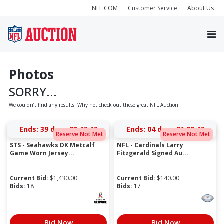
NFL.COM
Customer Service
About Us
Photos
SORRY...
We couldn’t find any results. Why not check out these great NFL Auction:
Ends:
39 days 23:47:47
Ends:
04 days 21:08:47
Reserve Not Met
Reserve Not Met
STS - Seahawks DK Metcalf
NFL - Cardinals Larry
Game Worn Jersey...
Fitzgerald Signed Au...
Current Bid:
$
1,430.00
Current Bid:
$
140.00
Bids:
18
Bids:
17
Bid Now
Bid Now