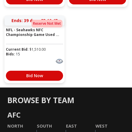
Ends:
39 days 23:10:47
Reserve Not Met
NFL - Seahawks NFC
Championship Game Used ...
Current Bid:
$
1,510.00
Bids:
15
Bid Now
BROWSE BY TEAM
AFC
NORTH
SOUTH
EAST
WEST