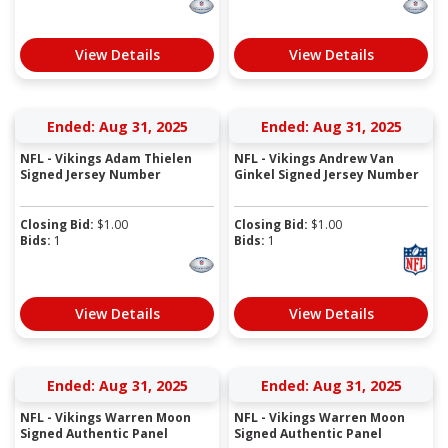
View Details
View Details
Ended: Aug 31, 2025
Ended: Aug 31, 2025
NFL - Vikings Adam Thielen
NFL - Vikings Andrew Van
Signed Jersey Number
Ginkel Signed Jersey Number
Closing Bid:
$
1.00
Closing Bid:
$
1.00
Bids:
1
Bids:
1
View Details
View Details
Ended: Aug 31, 2025
Ended: Aug 31, 2025
NFL - Vikings Warren Moon
NFL - Vikings Warren Moon
Signed Authentic Panel
Signed Authentic Panel