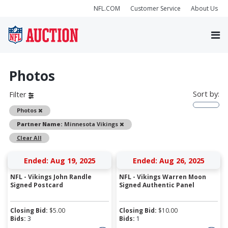
NFL.COM
Customer Service
About Us
Photos
Sort by:
Filter
Remove
Photos
Remove
Partner Name:
Minnesota Vikings
Clear All
Ended: Aug 19, 2025
Ended: Aug 26, 2025
NFL - Vikings John Randle
NFL - Vikings Warren Moon
Signed Postcard
Signed Authentic Panel
Closing Bid:
$
5.00
Closing Bid:
$
10.00
Bids:
3
Bids:
1