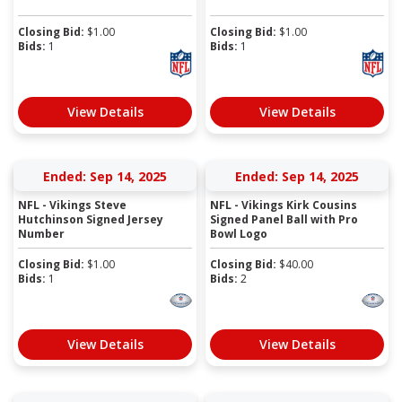
Closing Bid:
$
1.00
Closing Bid:
$
1.00
Bids:
1
Bids:
1
View Details
View Details
Ended: Sep 14, 2025
Ended: Sep 14, 2025
NFL - Vikings Steve
NFL - Vikings Kirk Cousins
Hutchinson Signed Jersey
Signed Panel Ball with Pro
Number
Bowl Logo
Closing Bid:
$
1.00
Closing Bid:
$
40.00
Bids:
1
Bids:
2
View Details
View Details