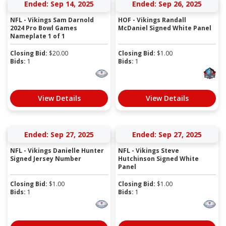
Ended: Sep 14, 2025
Ended: Sep 26, 2025
NFL - Vikings Sam Darnold
HOF - Vikings Randall
2024 Pro Bowl Games
McDaniel Signed White Panel
Nameplate 1 of 1
Closing Bid:
$
20.00
Closing Bid:
$
1.00
Bids:
1
Bids:
1
View Details
View Details
Ended: Sep 27, 2025
Ended: Sep 27, 2025
NFL - Vikings Danielle Hunter
NFL - Vikings Steve
Signed Jersey Number
Hutchinson Signed White
Panel
Closing Bid:
$
1.00
Closing Bid:
$
1.00
Bids:
1
Bids:
1