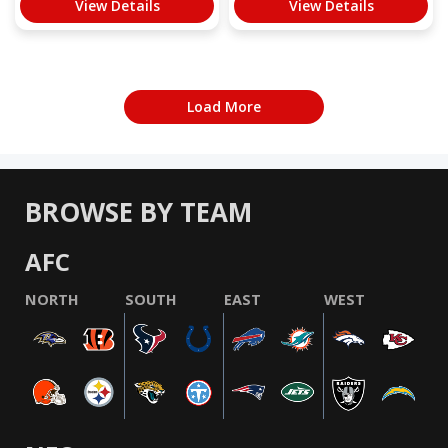
View Details
View Details
Load More
BROWSE BY TEAM
AFC
NORTH
SOUTH
EAST
WEST