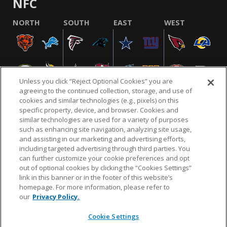
NFC
NORTH
SOUTH
EAST
WEST
Unless you click “Reject Optional Cookies” you are
agreeing to the continued collection, storage, and use of
cookies and similar technologies (e.g., pixels) on this
specific property, device, and browser. Cookies and
similar technologies are used for a variety of purposes
NFL.COM
FAQ
PRIVACY POLICY
TERMS & CONDITIONS
such as enhancing site navigation, analyzing site usage,
CUSTOMER SERVICE
YOUR PRIVACY CHOICES
COOKIE SETTINGS
and assisting in our marketing and advertising efforts,
including targeted advertising through third parties. You
AD CHOICES
can further customize your cookie preferences and opt
out of optional cookies by clicking the “Cookies Settings”
link in this banner or in the footer of this website’s
homepage. For more information, please refer to
© 2026 NFL Enterprises LLC. NFL and the NFL shield
our
Privacy Policy.
design are registered trademarks of the National
Football League.
Cookie Settings