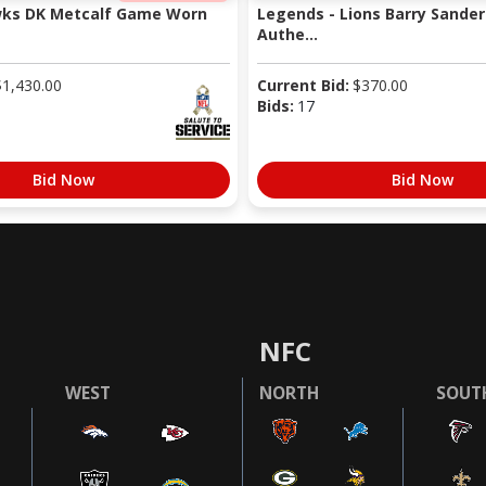
wks DK Metcalf Game Worn
Legends - Lions Barry Sander
Authe...
$
1,430.00
Current Bid:
$
370.00
Bids:
17
Bid Now
Bid Now
NFC
WEST
NORTH
SOUT