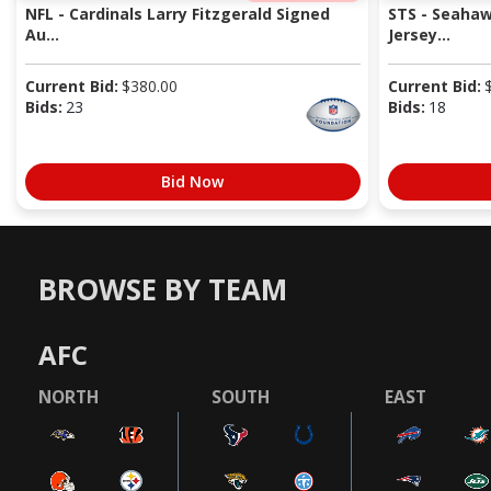
NFL - Cardinals Larry Fitzgerald Signed
STS - Seaha
Au...
Jersey...
Current Bid:
$
380.00
Current Bid:
Bids:
23
Bids:
18
Bid Now
BROWSE BY TEAM
AFC
NORTH
SOUTH
EAST