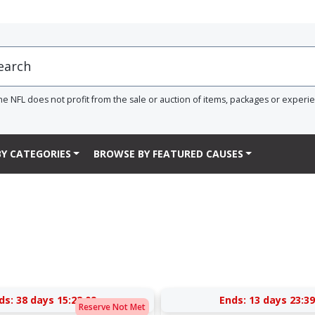
he NFL does not profit from the sale or auction of items, packages or experi
Y CATEGORIES
BROWSE BY FEATURED CAUSES
ds:
38 days 15:22:09
Ends:
13 days 23:39
Reserve Not Met