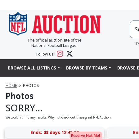
The official auction site of the
T
National Football League.
Follow us:
BROWSE ALL LISTINGS
BROWSE BY TEAMS
BROWSE B
HOME
PHOTOS
Photos
SORRY...
We couldn’t find any results. Why not check out these great NFL Auction:
Ends:
03 days 12:43:09
En
Reserve Not Met