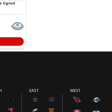
s Signed
H
EAST
WEST