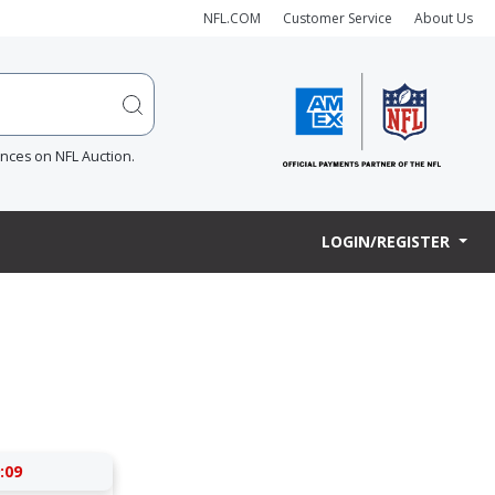
NFL.COM
Customer Service
About Us
ences on NFL Auction.
LOGIN/REGISTER
:09