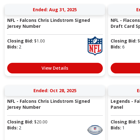
Ended: Aug 31, 2025
E
NFL - Falcons Chris Lindstrom Signed
NFL - Flacons
Jersey Number
Draft Card Spe
Closing Bid:
$
1.00
Closing Bid:
$
Bids:
2
Bids:
6
View Details
Ended: Oct 28, 2025
E
NFL - Falcons Chris Lindstrom Signed
Legends - Fa
Jersey Number
Panel
Closing Bid:
$
20.00
Closing Bid:
$
Bids:
2
Bids:
1