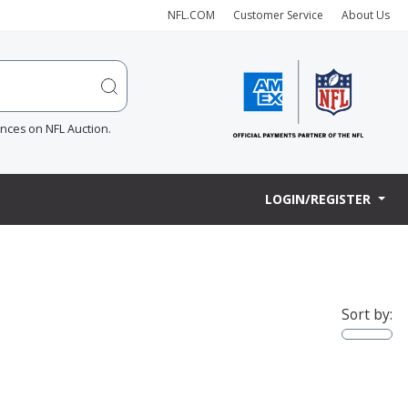
NFL.COM
Customer Service
About Us
ences on NFL Auction.
LOGIN/REGISTER
Sort by: