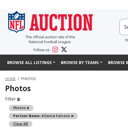
The official auction site of the
T
National Football League.
Follow us:
BROWSE ALL LISTINGS
BROWSE BY TEAMS
BROWSE B
HOME
PHOTOS
Photos
Filter
Remove
Photos
Remove
Partner Name:
Atlanta Falcons
Clear All