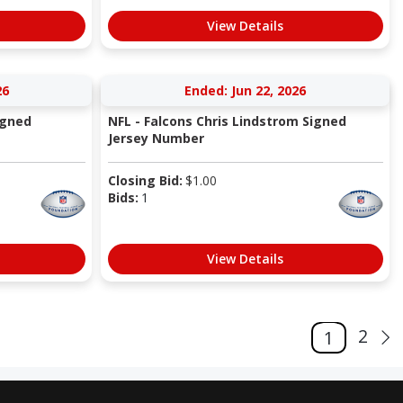
View Details
26
Ended: Jun 22, 2026
igned
NFL - Falcons Chris Lindstrom Signed
Jersey Number
Closing Bid:
$
1.00
Bids:
1
View Details
2
1