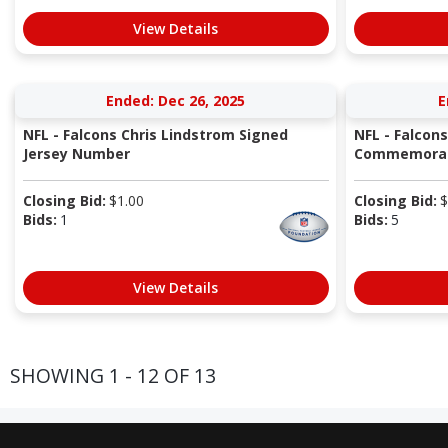
View Details
Ended: Dec 26, 2025
E
NFL - Falcons Chris Lindstrom Signed
NFL - Falcons
Jersey Number
Commemorativ
Closing Bid:
$
1.00
Closing Bid:
$
Bids:
1
Bids:
5
View Details
SHOWING 1 - 12 OF 13