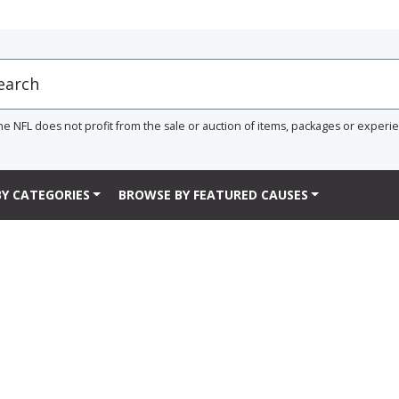
he NFL does not profit from the sale or auction of items, packages or experi
Y CATEGORIES
BROWSE BY FEATURED CAUSES