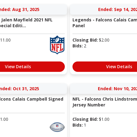
nded: Aug 31, 2025
Ended: Sep 14, 20
 Jalen Mayfield 2021 NFL
Legends - Falcons Calais Cam
cial Editi...
Panel
11.00
Closing Bid:
$
2.00
Bids:
2
View Details
View Details
nded: Oct 31, 2025
Ended: Nov 10, 20
lcons Calais Campbell Signed
NFL - Falcons Chris Lindstro
Jersey Number
1.00
Closing Bid:
$
1.00
Bids:
1