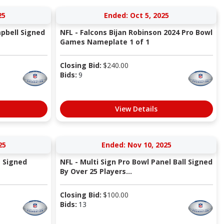
25
Ended: Oct 5, 2025
pbell Signed
NFL - Falcons Bijan Robinson 2024 Pro Bowl
Games Nameplate 1 of 1
Closing Bid:
$
240.00
Bids:
9
View Details
25
Ended: Nov 10, 2025
m Signed
NFL - Multi Sign Pro Bowl Panel Ball Signed
By Over 25 Players...
Closing Bid:
$
100.00
Bids:
13