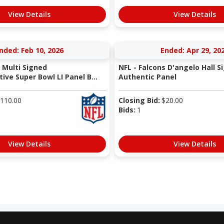
View Details
View Details
nded: Feb 10, 2026
Ended: Apr 29, 20
 Multi Signed
NFL - Falcons D'angelo Hall S
e Super Bowl LI Panel B...
Authentic Panel
110.00
Closing Bid:
$
20.00
Bids:
1
View Details
View Details