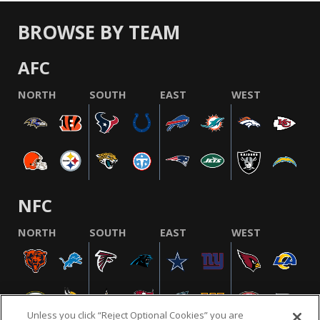
BROWSE BY TEAM
AFC
NORTH
SOUTH
EAST
WEST
NFC
NORTH
SOUTH
EAST
WEST
Unless you click “Reject Optional Cookies” you are