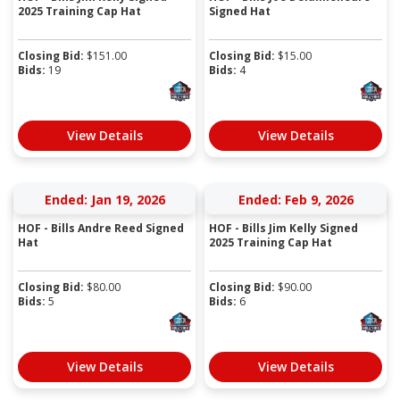
2025 Training Cap Hat
Signed Hat
Closing Bid:
$
151.00
Closing Bid:
$
15.00
Bids:
19
Bids:
4
View Details
View Details
Ended: Jan 19, 2026
Ended: Feb 9, 2026
HOF - Bills Andre Reed Signed
HOF - Bills Jim Kelly Signed
Hat
2025 Training Cap Hat
Closing Bid:
$
80.00
Closing Bid:
$
90.00
Bids:
5
Bids:
6
View Details
View Details