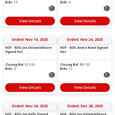
Bids:
10
Bids:
6
View Details
View Details
Ended: Nov 10, 2025
Ended: Nov 24, 2025
HOF - Bills Joe Delamielleure
HOF - Bills Andre Reed Signed
Signed Hat
Hat
Closing Bid:
$
15.00
Closing Bid:
$
61.00
Bids:
4
Bids:
12
View Details
View Details
Ended: Nov 24, 2025
Ended: Dec 28, 2025
HOF - Bills Jim Kelly Signed
HOF - Bills Joe Delamielleure