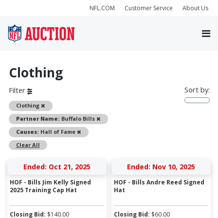
NFL.COM
Customer Service
About Us
Clothing
Sort by:
Filter
Remove
Clothing
Remove
Partner Name:
Buffalo Bills
Remove
Causes:
Hall of Fame
Clear All
Ended: Oct 21, 2025
Ended: Nov 10, 2025
HOF - Bills Jim Kelly Signed
HOF - Bills Andre Reed Signed
2025 Training Cap Hat
Hat
Closing Bid:
$
140.00
Closing Bid:
$
60.00