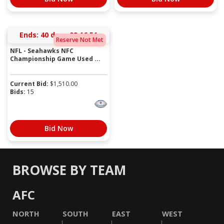
Ends:
40 days 09:16:51
Reserve Not Met
NFL - Seahawks NFC
Championship Game Used ...
Current Bid:
$
1,510.00
Bids:
15
Bid Now
BROWSE BY TEAM
AFC
NORTH
SOUTH
EAST
WEST