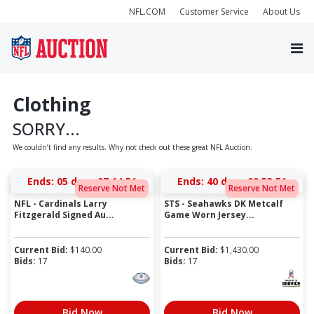
NFL.COM
Customer Service
About Us
Clothing
SORRY...
We couldn’t find any results. Why not check out these great NFL Auction:
Ends:
05 days 07:14:51
Ends:
40 days 09:53:51
Reserve Not Met
Reserve Not Met
NFL - Cardinals Larry
STS - Seahawks DK Metcalf
Fitzgerald Signed Au...
Game Worn Jersey...
Current Bid:
$
140.00
Current Bid:
$
1,430.00
Bids:
17
Bids:
17
Bid Now
Bid Now