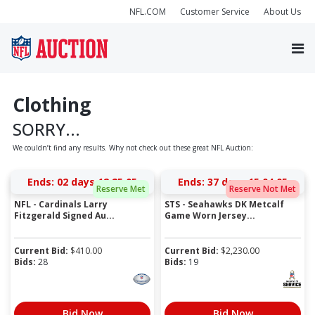
NFL.COM
Customer Service
About Us
Clothing
SORRY...
We couldn’t find any results. Why not check out these great NFL Auction:
Ends:
02 days 12:25:05
Ends:
37 days 15:04:05
Reserve Met
Reserve Not Met
NFL - Cardinals Larry
STS - Seahawks DK Metcalf
Fitzgerald Signed Au...
Game Worn Jersey...
Current Bid:
$
410.00
Current Bid:
$
2,230.00
Bids:
28
Bids:
19
Bid Now
Bid Now