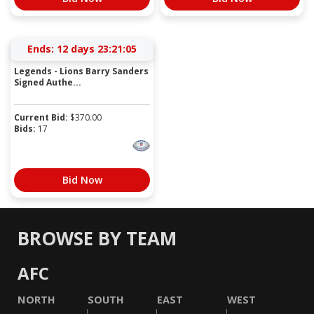
Ends:
12 days 23:21:05
Legends - Lions Barry Sanders
Signed Authe...
Current Bid:
$
370.00
Bids:
17
Bid Now
BROWSE BY TEAM
AFC
NORTH
SOUTH
EAST
WEST