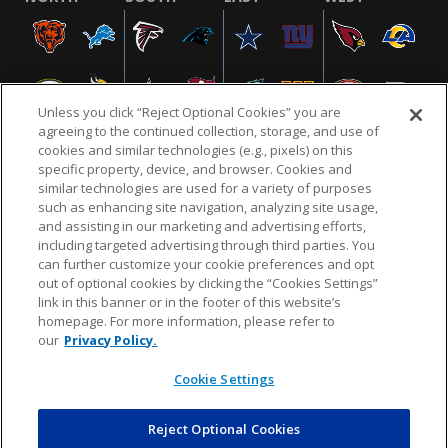
Unless you click “Reject Optional Cookies” you are
agreeing to the continued collection, storage, and use of
cookies and similar technologies (e.g., pixels) on this
specific property, device, and browser. Cookies and
similar technologies are used for a variety of purposes
NFL.COM
FAQ
PRIVACY POLICY
TERMS & CONDITIONS
such as enhancing site navigation, analyzing site usage,
CUSTOMER SERVICE
YOUR PRIVACY CHOICES
COOKIE SETTINGS
and assisting in our marketing and advertising efforts,
including targeted advertising through third parties. You
AD CHOICES
can further customize your cookie preferences and opt
out of optional cookies by clicking the “Cookies Settings”
link in this banner or in the footer of this website’s
homepage. For more information, please refer to
© 2026 NFL Enterprises LLC. NFL and the NFL shield
our
Privacy Policy.
design are registered trademarks of the National
Football League.
Cookie Settings
Reject Optional Cookies
POWEREDBY
COMMERCE