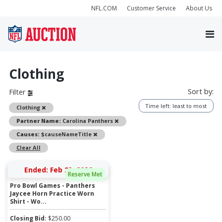
NFL.COM
Customer Service
About Us
Clothing
Sort by:
Filter
Time left: least to most
Remove
Clothing
Remove
Partner Name:
Carolina Panthers
Remove
Causes:
$causeNameTitle
Clear All
Ended: Feb 23, 2026
Reserve Met
Pro Bowl Games - Panthers
Jaycee Horn Practice Worn
Shirt - Wo...
Closing Bid:
$
250.00