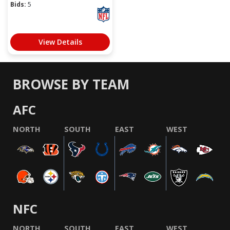
Bids:
5
View Details
BROWSE BY TEAM
AFC
NORTH
SOUTH
EAST
WEST
NFC
NORTH
SOUTH
EAST
WEST