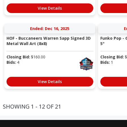
View Details
Ended: Dec 16, 2025
E
HOF - Buccaneers Warren Sapp Signed 3D
Funko Pop - 
Metal Wall Art (8x8)
5"
Closing Bid:
$
160.00
Closing Bid:
$
Bids:
4
Bids:
1
View Details
SHOWING 1 - 12 OF 21