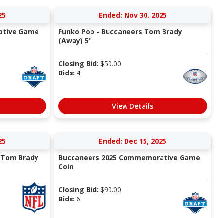
25
Ended: Nov 30, 2025
ative Game
Funko Pop - Buccaneers Tom Brady
(Away) 5"
Closing Bid:
$
50.00
Bids:
4
View Details
25
Ended: Dec 15, 2025
s Tom Brady
Buccaneers 2025 Commemorative Game
Coin
Closing Bid:
$
90.00
Bids:
6