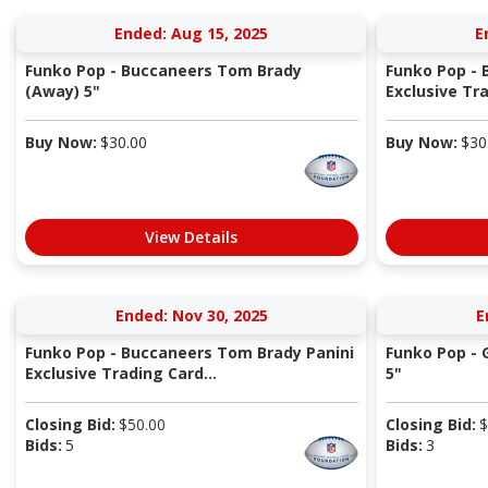
Ended: Aug 15, 2025
E
Funko Pop - Buccaneers Tom Brady
Funko Pop - 
(Away) 5"
Exclusive Tra
Buy Now:
$
30.00
Buy Now:
$
30
View Details
Ended: Nov 30, 2025
E
Funko Pop - Buccaneers Tom Brady Panini
Funko Pop - 
Exclusive Trading Card...
5"
Closing Bid:
$
50.00
Closing Bid:
$
Bids:
5
Bids:
3