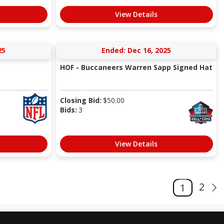
View Details
25
Ended: Dec 16, 2025
HOF - Buccaneers Warren Sapp Signed Hat
Closing Bid:
$
50.00
Bids:
3
View Details
2
1