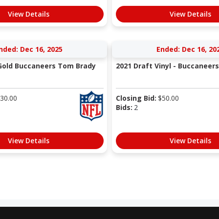
View Details
View Details
nded: Dec 16, 2025
Ended: Dec 16, 20
Gold Buccaneers Tom Brady
2021 Draft Vinyl - Buccaneers
30.00
Closing Bid:
$
50.00
Bids:
2
View Details
View Details