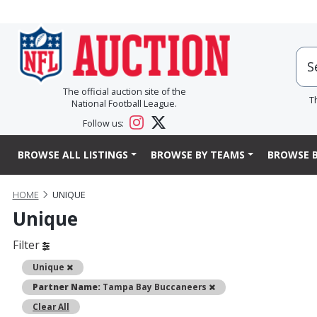
The official auction site of the
T
National Football League.
Follow us:
BROWSE ALL LISTINGS
BROWSE BY TEAMS
BROWSE B
HOME
UNIQUE
Unique
Filter
Remove
Unique
Remove
Partner Name:
Tampa Bay Buccaneers
Clear All