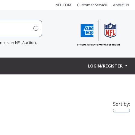
NFL.COM
Customer Service
About Us
ences on NFL Auction.
LOGIN/REGISTER
Sort by: