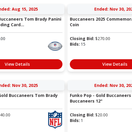
nded: Aug 15, 2025
Ended: Nov 30, 20
Buccaneers Tom Brady Panini
Buccaneers 2025 Commemor
ding Card...
Coin
.00
Closing Bid:
$
270.00
Bids:
15
View Details
View Details
nded: Nov 30, 2025
Ended: Nov 30, 20
Gold Buccaneers Tom Brady
Funko Pop - Gold Buccaneer
Buccaneers 12"
40.00
Closing Bid:
$
20.00
Bids:
1