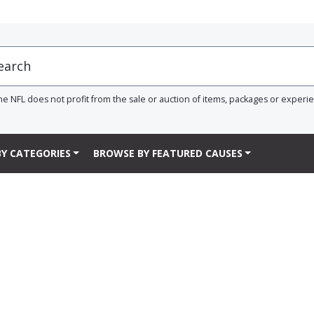
he NFL does not profit from the sale or auction of items, packages or experi
Y CATEGORIES
BROWSE BY FEATURED CAUSES