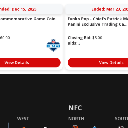
nded: Dec 15, 2025
Ended: Mar 23, 20
 Commemorative Game Coin
Funko Pop - Chiefs Patrick 
Panini Exclusive Trading Ca...
60.00
Closing Bid:
$
8.00
Bids:
3
View Details
View Details
NFC
WEST
NORTH
SOUT