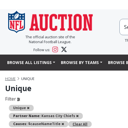
The official auction site of the
T
National Football League.
Follow us:
BROWSE ALL LISTINGS
BROWSE BY TEAMS
BROWSE B
HOME
UNIQUE
Unique
Filter
Remove
Unique
Remove
Partner Name:
Kansas City Chiefs
Remove
Causes:
$causeNameTitle
Clear All