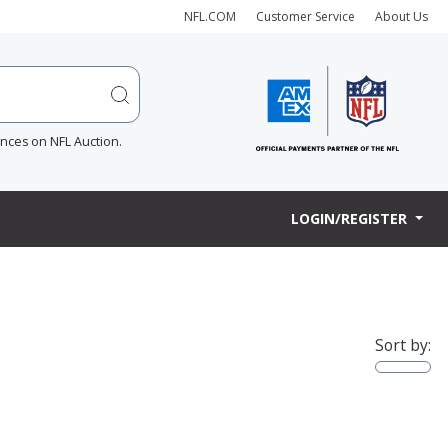
NFL.COM
Customer Service
About Us
ences on NFL Auction.
LOGIN/REGISTER
Sort by: