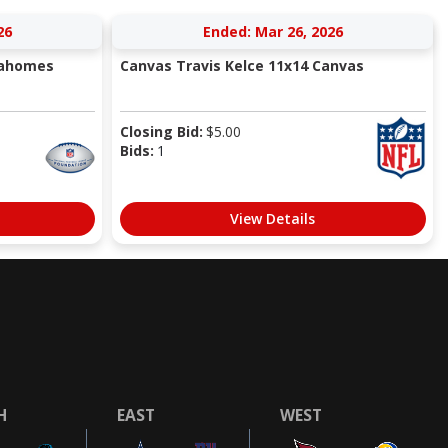
26
Ended: Mar 26, 2026
Mahomes
Canvas Travis Kelce 11x14 Canvas
Closing Bid:
$
5.00
Bids:
1
View Details
H
EAST
WEST