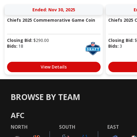
Ended: Nov 30, 2025
E
Chiefs 2025 Commemorative Game Coin
Chiefs 2025
Closing Bid:
$
290.00
Closing Bid:
$
Bids:
18
Bids:
3
View Details
BROWSE BY TEAM
AFC
NORTH
SOUTH
EAST