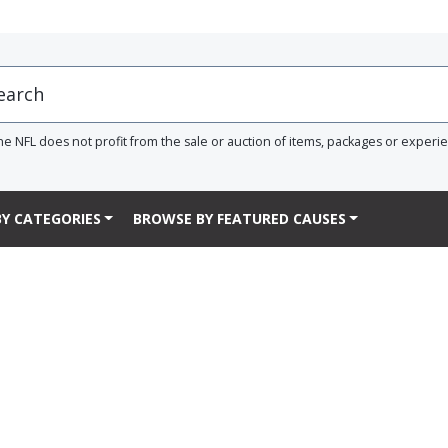
he NFL does not profit from the sale or auction of items, packages or experi
Y CATEGORIES
BROWSE BY FEATURED CAUSES