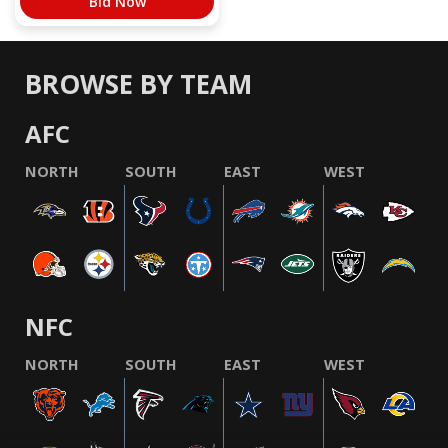
Bid Now
BROWSE BY TEAM
AFC
NORTH
SOUTH
EAST
WEST
NFC
NORTH
SOUTH
EAST
WEST