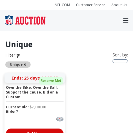
NFL.COM
Customer Service
About Us
Unique
Sort by:
Filter
Remove
Unique
Ends:
25 days 14:18:12
Reserve Met
Own the Bike. Own the Ball.
Support the Cause. Bid on a
Custom...
Current Bid:
$
7,100.00
Bids:
7