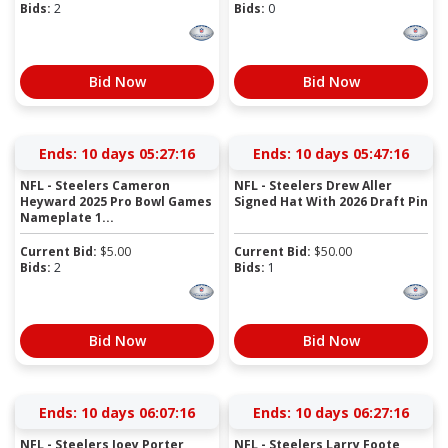
Bids:
2
Bids:
0
Bid Now
Bid Now
Ends:
10 days 05:27:15
Ends:
10 days 05:47:15
NFL - Steelers Cameron
NFL - Steelers Drew Aller
Heyward 2025 Pro Bowl Games
Signed Hat With 2026 Draft Pin
Nameplate 1...
Current Bid:
$
5.00
Current Bid:
$
50.00
Bids:
2
Bids:
1
Bid Now
Bid Now
Ends:
10 days 06:07:15
Ends:
10 days 06:27:15
NFL - Steelers Joey Porter
NFL - Steelers Larry Foote