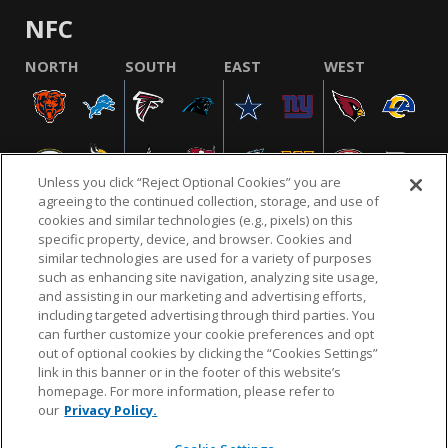
NFC
NORTH
SOUTH
EAST
WEST
Unless you click “Reject Optional Cookies” you are
agreeing to the continued collection, storage, and use of
cookies and similar technologies (e.g., pixels) on this
specific property, device, and browser. Cookies and
similar technologies are used for a variety of purposes
NFL.COM
FAQ
PRIVACY POLICY
TERMS & CONDITIONS
such as enhancing site navigation, analyzing site usage,
CUSTOMER SERVICE
YOUR PRIVACY CHOICES
COOKIE SETTINGS
and assisting in our marketing and advertising efforts,
including targeted advertising through third parties. You
AD CHOICES
can further customize your cookie preferences and opt
out of optional cookies by clicking the “Cookies Settings”
link in this banner or in the footer of this website’s
homepage. For more information, please refer to
© 2026 NFL Enterprises LLC. NFL and the NFL shield
our
Privacy Policy.
design are registered trademarks of the National
Football League.