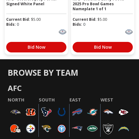
Signed White Panel
2025 Pro Bowl Games
Nameplate 1 of 1
Current Bid:
$
5.00
Current Bid:
$
5.00
Bids:
0
Bids:
0
Bid Now
Bid Now
BROWSE BY TEAM
AFC
NORTH
SOUTH
EAST
WEST