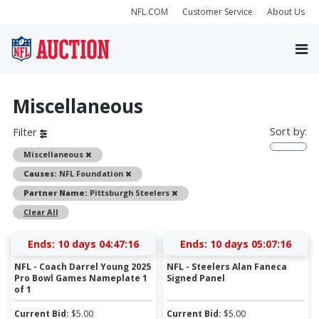
NFL.COM
Customer Service
About Us
Miscellaneous
Sort by:
Filter
Remove
Miscellaneous
Remove
Causes:
NFL Foundation
Remove
Partner Name:
Pittsburgh Steelers
Clear All
Ends:
10 days 04:47:15
Ends:
10 days 05:07:15
NFL - Coach Darrel Young 2025
NFL - Steelers Alan Faneca
Pro Bowl Games Nameplate 1
Signed Panel
of 1
Current Bid:
$
5.00
Current Bid:
$
5.00