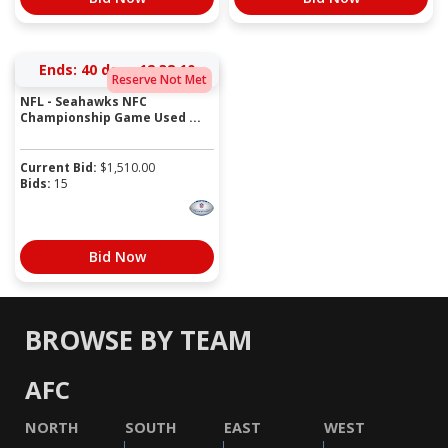
Ends:
40 days 12:38:10
Reserve Not Met
NFL - Seahawks NFC
Championship Game Used ...
Current Bid:
$
1,510.00
Bids:
15
Bid Now
BROWSE BY TEAM
AFC
NORTH
SOUTH
EAST
WEST