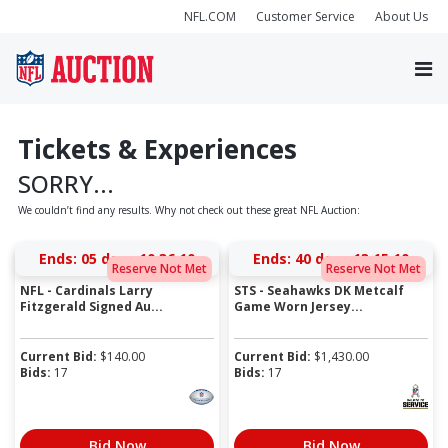
NFL.COM
Customer Service
About Us
Tickets & Experiences
SORRY...
We couldn’t find any results. Why not check out these great NFL Auction:
Ends:
05 days 10:36:10
Ends:
40 days 13:15:10
Reserve Not Met
Reserve Not Met
NFL - Cardinals Larry
STS - Seahawks DK Metcalf
Fitzgerald Signed Au...
Game Worn Jersey...
Current Bid:
$
140.00
Current Bid:
$
1,430.00
Bids:
17
Bids:
17
Bid Now
Bid Now