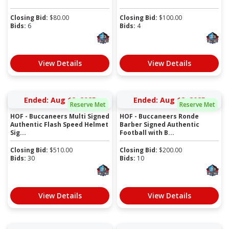
Closing Bid:
$
80.00
Closing Bid:
$
100.00
Bids:
6
Bids:
4
View Details
View Details
Ended: Aug 12, 2025
Ended: Aug 12, 2025
Reserve Met
Reserve Met
HOF - Buccaneers Multi Signed
HOF - Buccaneers Ronde
Authentic Flash Speed Helmet
Barber Signed Authentic
Sig...
Football with B...
Closing Bid:
$
510.00
Closing Bid:
$
200.00
Bids:
30
Bids:
10
View Details
View Details