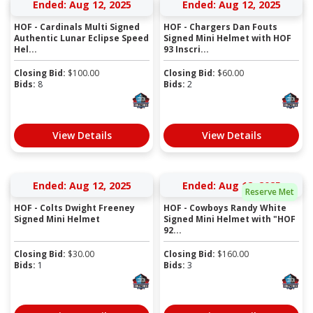
Ended: Aug 12, 2025
Ended: Aug 12, 2025
HOF - Cardinals Multi Signed
HOF - Chargers Dan Fouts
Authentic Lunar Eclipse Speed
Signed Mini Helmet with HOF
Hel...
93 Inscri...
Closing Bid:
$
100.00
Closing Bid:
$
60.00
Bids:
8
Bids:
2
View Details
View Details
Ended: Aug 12, 2025
Ended: Aug 12, 2025
Reserve Met
HOF - Colts Dwight Freeney
HOF - Cowboys Randy White
Signed Mini Helmet
Signed Mini Helmet with "HOF
92...
Closing Bid:
$
30.00
Closing Bid:
$
160.00
Bids:
1
Bids:
3