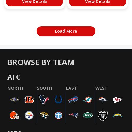
View Details
View Details
Load More
BROWSE BY TEAM
AFC
NORTH
SOUTH
EAST
WEST