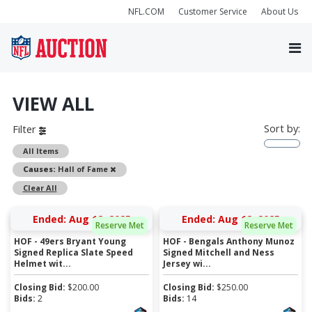
NFL.COM
Customer Service
About Us
VIEW ALL
Sort by:
Filter
All Items
Remove
Causes:
Hall of Fame
Clear All
Ended: Aug 12, 2025
Ended: Aug 12, 2025
Reserve Met
Reserve Met
HOF - 49ers Bryant Young
HOF - Bengals Anthony Munoz
Signed Replica Slate Speed
Signed Mitchell and Ness
Helmet wit...
Jersey wi...
Closing Bid:
$
200.00
Closing Bid:
$
250.00
Bids:
2
Bids:
14