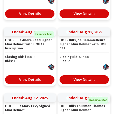
View Details
View Details
Ended: Aug 12, 2025
Ended: Aug 12, 2025
Reserve Met
HOF - Bills Andre Reed Signed
HOF - Bills Joe Delamielleure
Mini Helmet with HOF 14
Signed Mini Helmet with HOF
Inscription
03 I...
Closing Bid:
$
100.00
Closing Bid:
$
15.00
Bids:
1
Bids:
2
View Details
View Details
Ended: Aug 12, 2025
Ended: Aug 12, 2025
Reserve Met
HOF - Bills Marv Levy Signed
HOF - Bills Thurman Thomas
Mini Helmet
Signed Mini Helmet