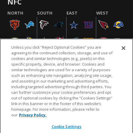
NFC
NORTH
SOUTH
EAST
WEST
Unless you click “Reject Optional Cookies” you are
agreeing to the continued collection, storage, and use of
cookies and similar technologies (e.g., pixels) on this
specific property, device, and browser. Cookies and
similar technologies are used for a variety of purposes
NFL.COM
FAQ
PRIVACY POLICY
TERMS & CONDITIONS
such as enhancing site navigation, analyzing site usage,
CUSTOMER SERVICE
YOUR PRIVACY CHOICES
COOKIE SETTINGS
and assisting in our marketing and advertising efforts,
including targeted advertising through third parties. You
AD CHOICES
can further customize your cookie preferences and opt
out of optional cookies by clicking the “Cookies Settings”
link in this banner or in the footer of this website’s
homepage. For more information, please refer to
© 2026 NFL Enterprises LLC. NFL and the NFL shield
our
Privacy Policy.
design are registered trademarks of the National
Football League.
Cookie Settings