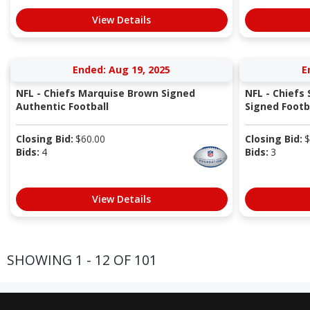
View Details
Ended: Aug 19, 2025
E
NFL - Chiefs Marquise Brown Signed
NFL - Chiefs 
Authentic Football
Signed Footbal
Closing Bid:
$
60.00
Closing Bid:
$
Bids:
4
Bids:
3
View Details
SHOWING 1 - 12 OF 101