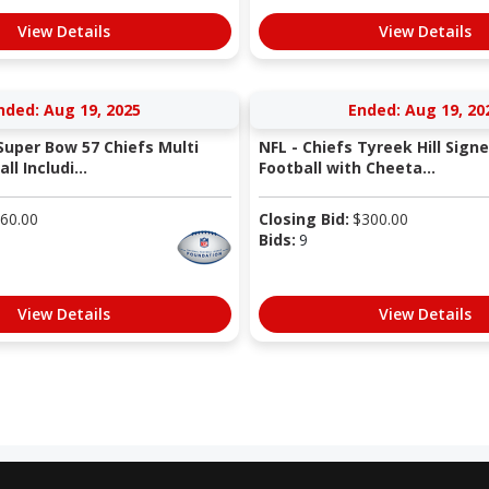
View Details
View Details
nded: Aug 19, 2025
Ended: Aug 19, 20
Super Bow 57 Chiefs Multi
NFL - Chiefs Tyreek Hill Sign
l Includi...
Football with Cheeta...
60.00
Closing Bid:
$
300.00
Bids:
9
View Details
View Details