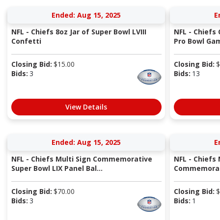
Ended: Aug 15, 2025
E
NFL - Chiefs 8oz Jar of Super Bowl LVIII
NFL - Chiefs 
Confetti
Pro Bowl Gam
Closing Bid:
$
15.00
Closing Bid:
$
Bids:
3
Bids:
13
View Details
Ended: Aug 15, 2025
E
NFL - Chiefs Multi Sign Commemorative
NFL - Chiefs 
Super Bowl LIX Panel Bal...
Commemorati
Closing Bid:
$
70.00
Closing Bid:
$
Bids:
3
Bids:
1