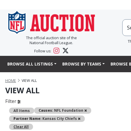
The official auction site of the
T
National Football League.
Follow us:
BROWSE ALL LISTINGS
BROWSE BY TEAMS
BROWSE B
HOME
VIEW ALL
VIEW ALL
Filter
Remove
Causes:
NFL Foundation
All Items
Remove
Partner Name:
Kansas City Chiefs
Clear All