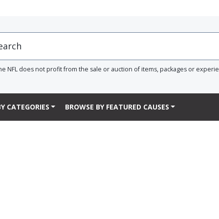
he NFL does not profit from the sale or auction of items, packages or experi
Y CATEGORIES
BROWSE BY FEATURED CAUSES