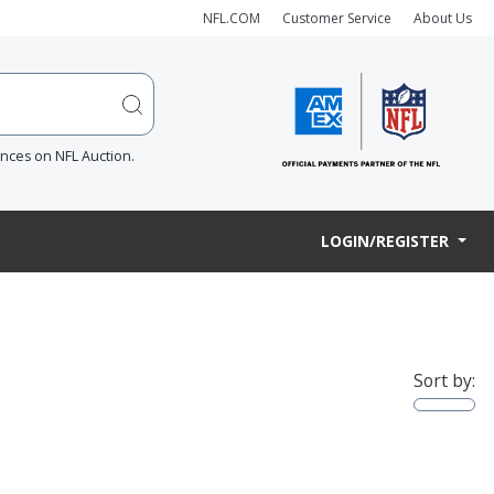
NFL.COM
Customer Service
About Us
ences on NFL Auction.
LOGIN/REGISTER
Sort by: