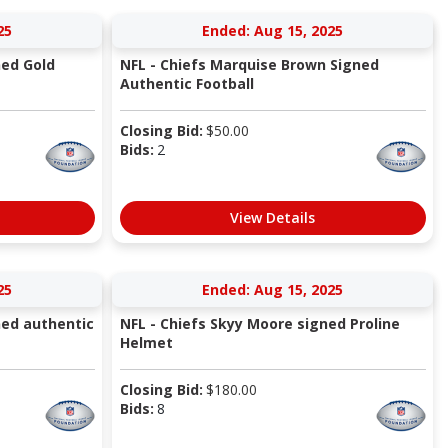
25
Ended: Aug 15, 2025
ned Gold
NFL - Chiefs Marquise Brown Signed
Authentic Football
Closing Bid:
$
50.00
Bids:
2
View Details
25
Ended: Aug 15, 2025
ned authentic
NFL - Chiefs Skyy Moore signed Proline
Helmet
Closing Bid:
$
180.00
Bids:
8