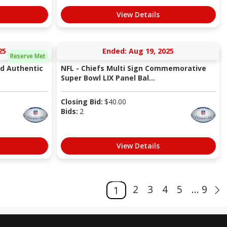
View Details
25
Ended: Aug 19, 2025
Reserve Met
ed Authentic
NFL - Chiefs Multi Sign Commemorative
Super Bowl LIX Panel Bal...
Closing Bid:
$
40.00
Bids:
2
View Details
2
3
4
5
... 9
1