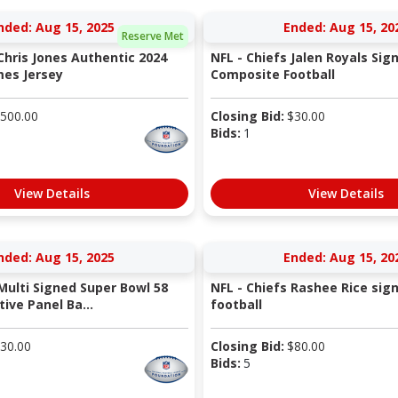
nded: Aug 15, 2025
Ended: Aug 15, 20
Reserve Met
Chris Jones Authentic 2024
NFL - Chiefs Jalen Royals Sig
es Jersey
Composite Football
500.00
Closing Bid:
$
30.00
Bids:
1
View Details
View Details
nded: Aug 15, 2025
Ended: Aug 15, 20
Multi Signed Super Bowl 58
NFL - Chiefs Rashee Rice sig
ve Panel Ba...
football
30.00
Closing Bid:
$
80.00
Bids:
5