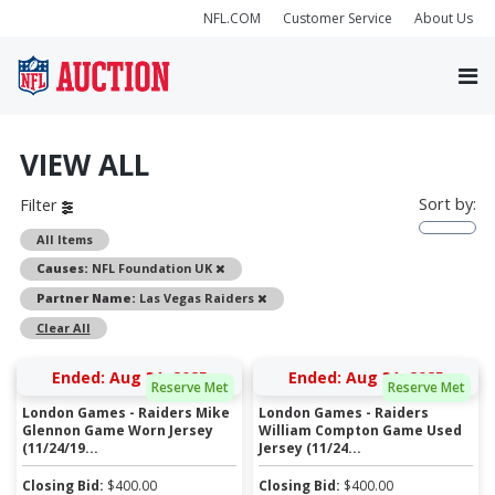
NFL.COM
Customer Service
About Us
VIEW ALL
Sort by:
Filter
All Items
Remove
Causes:
NFL Foundation UK
Remove
Partner Name:
Las Vegas Raiders
Clear All
Ended: Aug 31, 2025
Ended: Aug 31, 2025
Reserve Met
Reserve Met
London Games - Raiders Mike
London Games - Raiders
Glennon Game Worn Jersey
William Compton Game Used
(11/24/19...
Jersey (11/24...
Closing Bid:
$
400.00
Closing Bid:
$
400.00