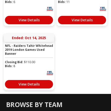
Bids:
6
Bids:
11
View Details
View Details
Ended: Oct 14, 2025
NFL - Raiders Tahir Whitehead
2019 London Games Used
Banner
Closing Bid:
$
110.00
Bids:
8
View Details
BROWSE BY TEAM