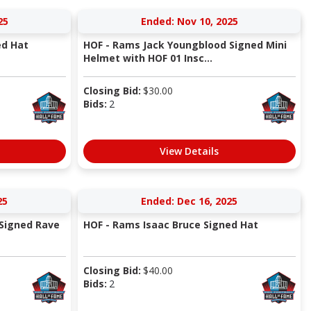
25
Ended: Nov 10, 2025
ed Hat
HOF - Rams Jack Youngblood Signed Mini
Helmet with HOF 01 Insc...
Closing Bid:
$
30.00
Bids:
2
View Details
25
Ended: Dec 16, 2025
Signed Rave
HOF - Rams Isaac Bruce Signed Hat
Closing Bid:
$
40.00
Bids:
2