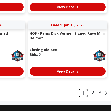
View Details
26
Ended: Jan 19, 2026
igned
HOF - Rams Dick Vermeil Signed Rave Mini
Helmet
Closing Bid:
$
60.00
Bids:
2
View Details
2
3
1