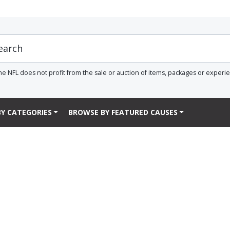
he NFL does not profit from the sale or auction of items, packages or experi
Y CATEGORIES
BROWSE BY FEATURED CAUSES