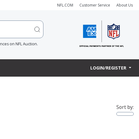
NFL.COM
Customer Service
About Us
ences on NFL Auction.
LOGIN/REGISTER
Sort by: