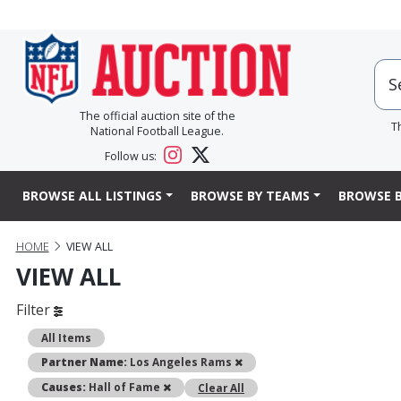
The official auction site of the
T
National Football League.
Follow us:
BROWSE ALL LISTINGS
BROWSE BY TEAMS
BROWSE B
HOME
VIEW ALL
VIEW ALL
Filter
All Items
Remove
Partner Name:
Los Angeles Rams
Remove
Causes:
Hall of Fame
Clear All