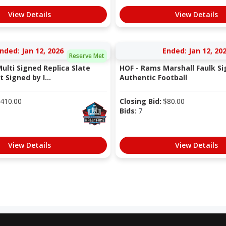
View Details
View Details
nded: Jan 12, 2026
Ended: Jan 12, 20
Reserve Met
ulti Signed Replica Slate
HOF - Rams Marshall Faulk S
Signed by I...
Authentic Football
410.00
Closing Bid:
$
80.00
Bids:
7
View Details
View Details