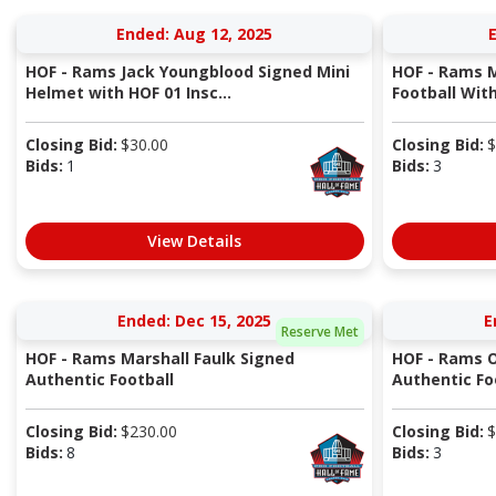
Ended: Aug 12, 2025
E
HOF - Rams Jack Youngblood Signed Mini
HOF - Rams M
Helmet with HOF 01 Insc...
Football With 
Closing Bid:
$
30.00
Closing Bid:
$
Bids:
1
Bids:
3
View Details
Ended: Dec 15, 2025
E
Reserve Met
HOF - Rams Marshall Faulk Signed
HOF - Rams O
Authentic Football
Authentic Foo
Closing Bid:
$
230.00
Closing Bid:
$
Bids:
8
Bids:
3