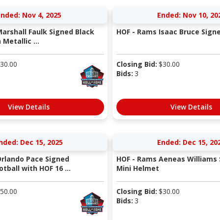
nded: Nov 4, 2025
Ended: Nov 10, 20
arshall Faulk Signed Black
HOF - Rams Isaac Bruce Sign
Metallic ...
30.00
Closing Bid:
$
30.00
Bids:
3
View Details
View Details
nded: Dec 15, 2025
Ended: Dec 15, 20
rlando Pace Signed
HOF - Rams Aeneas Williams 
tball with HOF 16 ...
Mini Helmet
50.00
Closing Bid:
$
30.00
Bids:
3