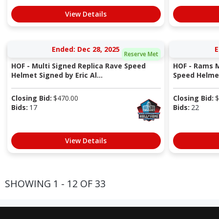
View Details
Ended: Dec 28, 2025
E
Reserve Met
HOF - Multi Signed Replica Rave Speed
HOF - Rams M
Helmet Signed by Eric Al...
Speed Helmet 
Closing Bid:
$
470.00
Closing Bid:
$
Bids:
17
Bids:
22
View Details
SHOWING 1 - 12 OF 33