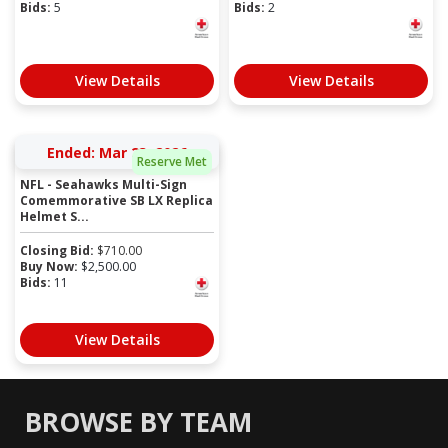
Bids:
5
Bids:
2
View Details
View Details
Ended: Mar 23, 2026
Reserve Met
NFL - Seahawks Multi-Sign
Comemmorative SB LX Replica
Helmet S...
Closing Bid:
$
710.00
Buy Now:
$
2,500.00
Bids:
11
View Details
BROWSE BY TEAM