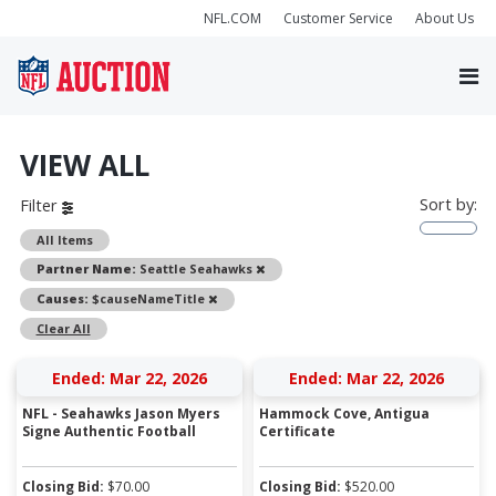
NFL.COM
Customer Service
About Us
VIEW ALL
Sort by:
Filter
All Items
Remove
Partner Name:
Seattle Seahawks
Remove
Causes:
$causeNameTitle
Clear All
Ended: Mar 22, 2026
Ended: Mar 22, 2026
NFL - Seahawks Jason Myers
Hammock Cove, Antigua
Signe Authentic Football
Certificate
Closing Bid:
$
70.00
Closing Bid:
$
520.00