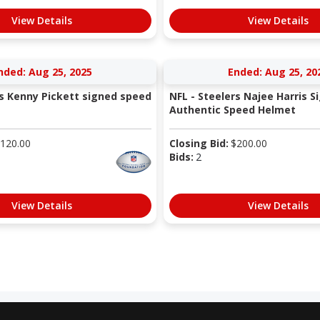
View Details
View Details
nded: Aug 25, 2025
Ended: Aug 25, 20
rs Kenny Pickett signed speed
NFL - Steelers Najee Harris S
Authentic Speed Helmet
120.00
Closing Bid:
$
200.00
Bids:
2
View Details
View Details