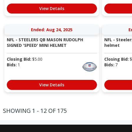
View Details
Ended: Aug 24, 2025
E
NFL - STEELERS QB MASON RUDOLPH
NFL - Steele
SIGNED 'SPEED' MINI HELMET
helmet
Closing Bid:
$
5.00
Closing Bid:
$
Bids:
1
Bids:
7
View Details
SHOWING 1 - 12 OF 175