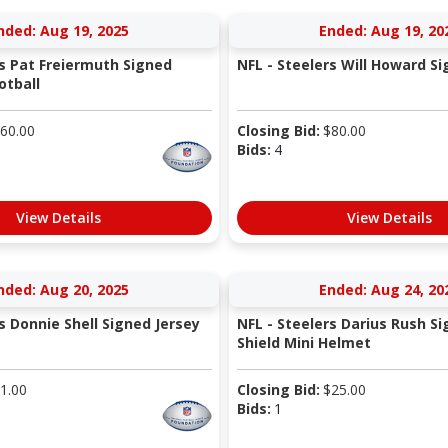
nded: Aug 19, 2025
Ended: Aug 19, 20
rs Pat Freiermuth Signed
NFL - Steelers Will Howard S
otball
60.00
Closing Bid:
$
80.00
Bids:
4
View Details
View Details
nded: Aug 20, 2025
Ended: Aug 24, 20
s Donnie Shell Signed Jersey
NFL - Steelers Darius Rush S
Shield Mini Helmet
1.00
Closing Bid:
$
25.00
Bids:
1