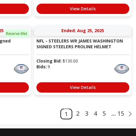
View Details
25
Ended: Aug 25, 2025
Reserve Met
igned
NFL - STEELERS WR JAMES WASHINGTON
SIGNED STEELERS PROLINE HELMET
Closing Bid:
$
130.00
Bids:
9
View Details
2
3
4
5
... 15
1