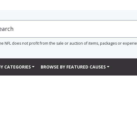
he NFL does not profit from the sale or auction of items, packages or experi
Y CATEGORIES
BROWSE BY FEATURED CAUSES