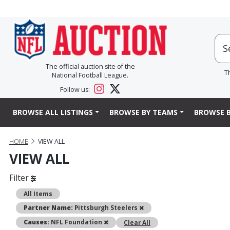
The official auction site of the
T
National Football League.
Follow us:
BROWSE ALL LISTINGS
BROWSE BY TEAMS
BROWSE B
HOME
VIEW ALL
VIEW ALL
Filter
All Items
Remove
Partner Name:
Pittsburgh Steelers
Remove
Causes:
NFL Foundation
Clear All