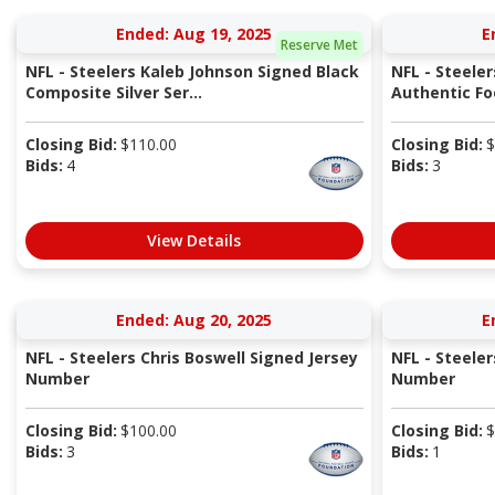
Ended: Aug 19, 2025
E
Reserve Met
NFL - Steelers Kaleb Johnson Signed Black
NFL - Steele
Composite Silver Ser...
Authentic Fo
Closing Bid:
$
110.00
Closing Bid:
$
Bids:
4
Bids:
3
View Details
Ended: Aug 20, 2025
E
NFL - Steelers Chris Boswell Signed Jersey
NFL - Steeler
Number
Number
Closing Bid:
$
100.00
Closing Bid:
$
Bids:
3
Bids:
1