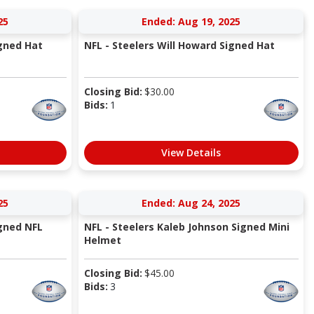
25
Ended: Aug 19, 2025
igned Hat
NFL - Steelers Will Howard Signed Hat
Closing Bid:
$
30.00
Bids:
1
View Details
25
Ended: Aug 24, 2025
igned NFL
NFL - Steelers Kaleb Johnson Signed Mini
Helmet
Closing Bid:
$
45.00
Bids:
3