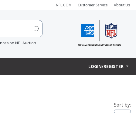
NFL.COM
Customer Service
About Us
ences on NFL Auction.
LOGIN/REGISTER
Sort by: