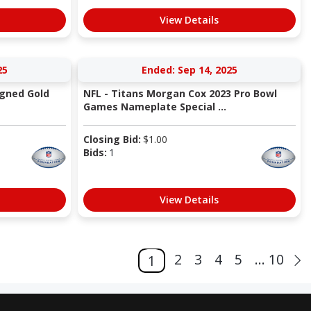
View Details
25
Ended: Sep 14, 2025
igned Gold
NFL - Titans Morgan Cox 2023 Pro Bowl
Games Nameplate Special ...
Closing Bid:
$
1.00
Bids:
1
View Details
2
3
4
5
... 10
1