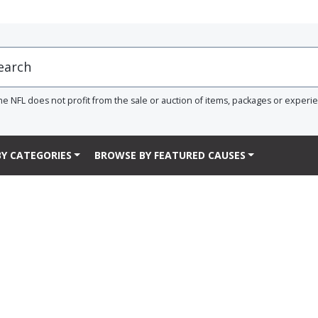
he NFL does not profit from the sale or auction of items, packages or experi
Y CATEGORIES
BROWSE BY FEATURED CAUSES