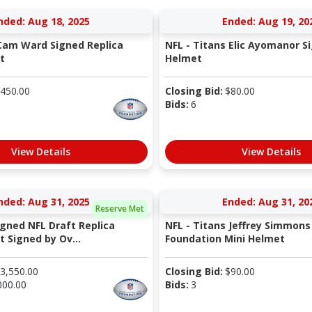
nded: Aug 18, 2025
Ended: Aug 19, 20
Cam Ward Signed Replica
NFL - Titans Elic Ayomanor S
t
Helmet
450.00
Closing Bid:
$
80.00
Bids:
6
View Details
View Details
nded: Aug 31, 2025
Ended: Aug 31, 20
Reserve Met
igned NFL Draft Replica
NFL - Titans Jeffrey Simmons
 Signed by Ov...
Foundation Mini Helmet
3,550.00
Closing Bid:
$
90.00
000.00
Bids:
3