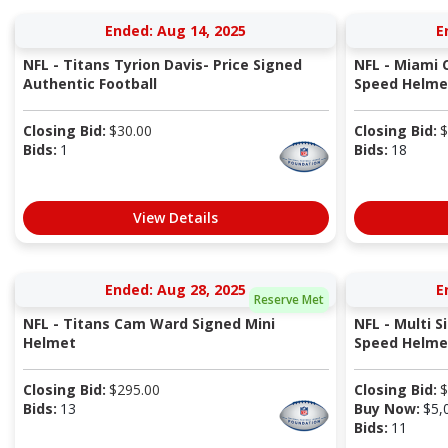
Ended: Aug 14, 2025
E
NFL - Titans Tyrion Davis- Price Signed
NFL - Miami 
Authentic Football
Speed Helme
Closing Bid:
$
30.00
Closing Bid:
$
Bids:
1
Bids:
18
View Details
Ended: Aug 28, 2025
E
Reserve Met
NFL - Titans Cam Ward Signed Mini
NFL - Multi S
Helmet
Speed Helmet
Closing Bid:
$
295.00
Closing Bid:
$
Bids:
13
Buy Now:
$
5,
Bids:
11