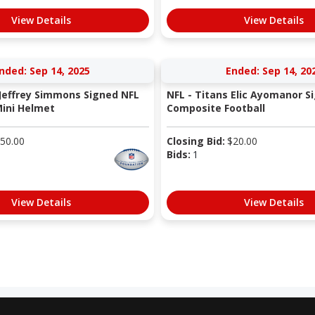
View Details
View Details
nded: Sep 14, 2025
Ended: Sep 14, 20
 Jeffrey Simmons Signed NFL
NFL - Titans Elic Ayomanor S
ini Helmet
Composite Football
50.00
Closing Bid:
$
20.00
Bids:
1
View Details
View Details