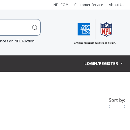
NFL.COM
Customer Service
About Us
ences on NFL Auction.
LOGIN/REGISTER
Sort by: