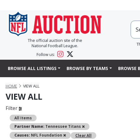
The official auction site of the
T
National Football League.
Follow us:
BROWSE ALL LISTINGS
BROWSE BY TEAMS
BROWSE B
HOME
VIEW ALL
VIEW ALL
Filter
All Items
Remove
Partner Name:
Tennessee Titans
Remove
Causes:
NFL Foundation
Clear All