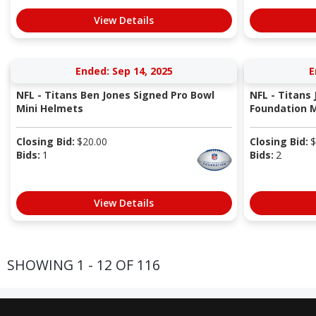
View Details
Ended: Sep 14, 2025
E
NFL - Titans Ben Jones Signed Pro Bowl
NFL - Titans
Mini Helmets
Foundation M
Closing Bid:
$
20.00
Closing Bid:
$
Bids:
1
Bids:
2
View Details
SHOWING 1 - 12 OF 116