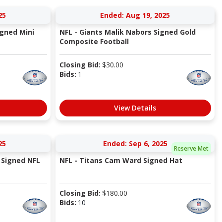
25
Ended: Aug 19, 2025
igned Mini
NFL - Giants Malik Nabors Signed Gold
Composite Football
Closing Bid:
$
30.00
Bids:
1
View Details
25
Ended: Sep 6, 2025
Reserve Met
 Signed NFL
NFL - Titans Cam Ward Signed Hat
Closing Bid:
$
180.00
Bids:
10