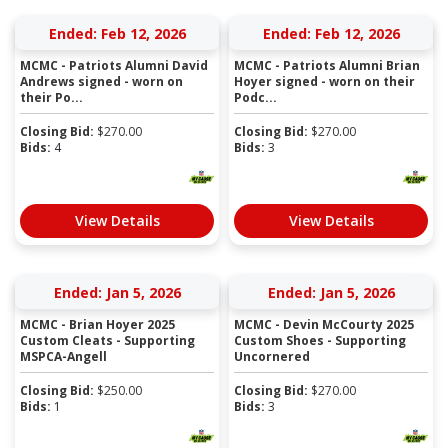
Ended: Feb 12, 2026
Ended: Feb 12, 2026
MCMC - Patriots Alumni David
MCMC - Patriots Alumni Brian
Andrews signed - worn on
Hoyer signed - worn on their
their Po...
Podc...
Closing Bid:
$
270.00
Closing Bid:
$
270.00
Bids:
4
Bids:
3
View Details
View Details
Ended: Jan 5, 2026
Ended: Jan 5, 2026
MCMC - Brian Hoyer 2025
MCMC - Devin McCourty 2025
Custom Cleats - Supporting
Custom Shoes - Supporting
MSPCA-Angell
Uncornered
Closing Bid:
$
250.00
Closing Bid:
$
270.00
Bids:
1
Bids:
3