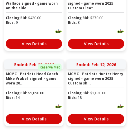
Wallace signed - game worn
signed - game worn 2025
on the sidel...
Custom Cleat...
Closing Bid:
$
420.00
Closing Bid:
$
270.00
Bids:
9
Bids:
3
View Details
View Details
Ended: Feb 12, 2026
Ended: Feb 12, 2026
Reserve Met
MCMC - Patriots Head Coach
MCMC - Patriots Hunter Henry
Mike Vrabel signed - game
signed - game worn 2025
worn 20...
Custom sh...
Closing Bid:
$
5,050.00
Closing Bid:
$
1,020.00
Bids:
14
Bids:
18
View Details
View Details