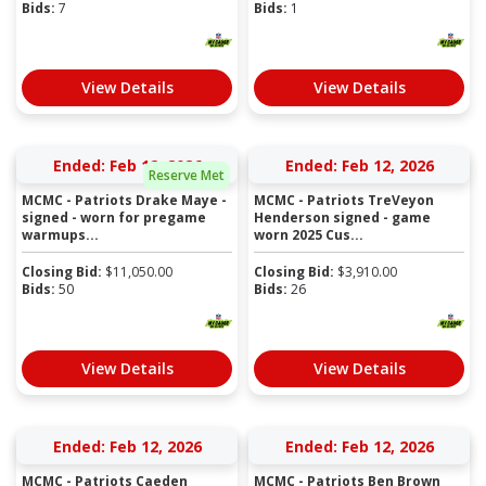
Bids:
7
Bids:
1
View Details
View Details
Ended: Feb 12, 2026
Ended: Feb 12, 2026
Reserve Met
MCMC - Patriots Drake Maye -
MCMC - Patriots TreVeyon
signed - worn for pregame
Henderson signed - game
warmups...
worn 2025 Cus...
Closing Bid:
$
11,050.00
Closing Bid:
$
3,910.00
Bids:
50
Bids:
26
View Details
View Details
Ended: Feb 12, 2026
Ended: Feb 12, 2026
MCMC - Patriots Caeden
MCMC - Patriots Ben Brown