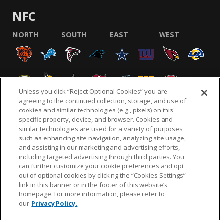
NFC
NORTH
SOUTH
EAST
WEST
Unless you click “Reject Optional Cookies” you are
agreeing to the continued collection, storage, and use of
cookies and similar technologies (e.g., pixels) on this
specific property, device, and browser. Cookies and
similar technologies are used for a variety of purposes
NFL.COM
FAQ
PRIVACY POLICY
TERMS & CONDITIONS
such as enhancing site navigation, analyzing site usage,
CUSTOMER SERVICE
YOUR PRIVACY CHOICES
COOKIE SETTINGS
and assisting in our marketing and advertising efforts,
including targeted advertising through third parties. You
AD CHOICES
can further customize your cookie preferences and opt
out of optional cookies by clicking the “Cookies Settings”
link in this banner or in the footer of this website’s
homepage. For more information, please refer to
© 2026 NFL Enterprises LLC. NFL and the NFL shield
our
Privacy Policy.
design are registered trademarks of the National
Football League.