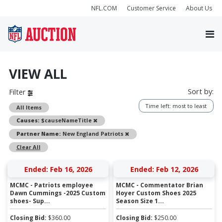
NFL.COM
Customer Service
About Us
VIEW ALL
Sort by:
Filter
Time left: most to least
All Items
Remove
Causes:
$causeNameTitle
Remove
Partner Name:
New England Patriots
Clear All
Ended: Feb 16, 2026
Ended: Feb 12, 2026
MCMC - Patriots employee
MCMC - Commentator Brian
Dawn Cummings -2025 Custom
Hoyer Custom Shoes 2025
shoes- Sup...
Season Size 1...
Closing Bid:
$
360.00
Closing Bid:
$
250.00