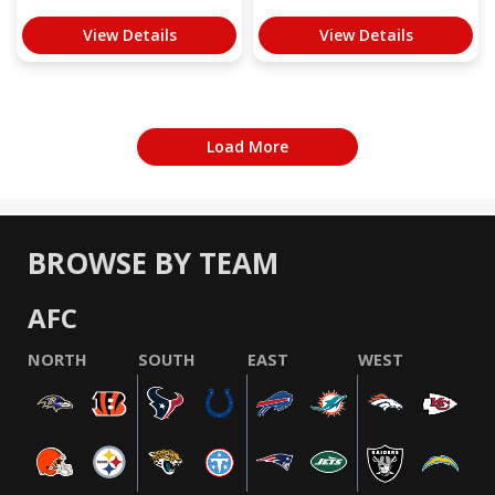
View Details
View Details
Load More
BROWSE BY TEAM
AFC
NORTH
SOUTH
EAST
WEST