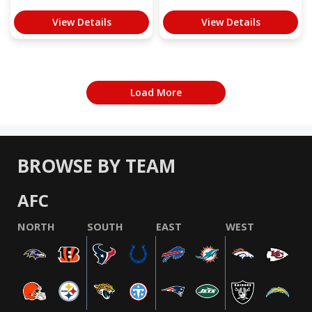
View Details
View Details
Load More
BROWSE BY TEAM
AFC
NORTH
SOUTH
EAST
WEST