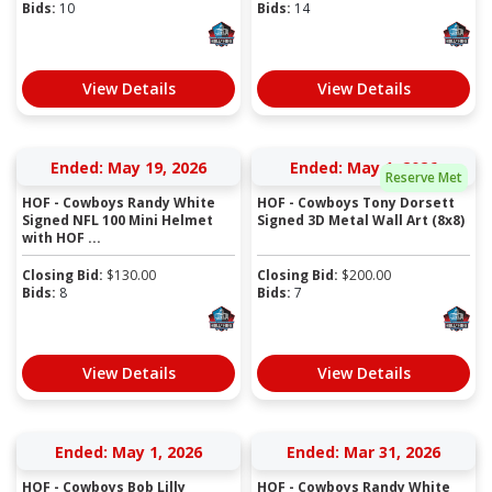
Bids:
10
Bids:
14
View Details
View Details
Ended: May 19, 2026
Ended: May 1, 2026
Reserve Met
HOF - Cowboys Randy White
HOF - Cowboys Tony Dorsett
Signed NFL 100 Mini Helmet
Signed 3D Metal Wall Art (8x8)
with HOF ...
Closing Bid:
$
130.00
Closing Bid:
$
200.00
Bids:
8
Bids:
7
View Details
View Details
Ended: May 1, 2026
Ended: Mar 31, 2026
HOF - Cowboys Bob Lilly
HOF - Cowboys Randy White