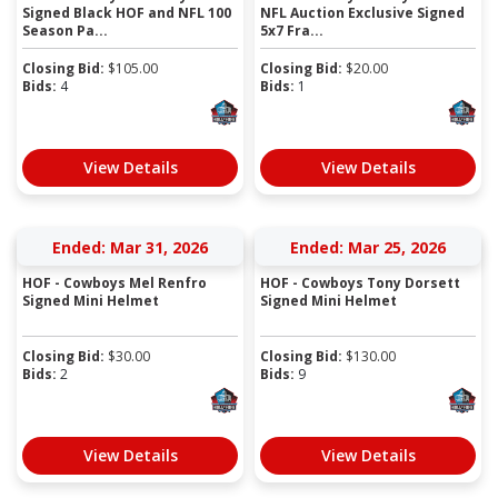
Signed Black HOF and NFL 100
NFL Auction Exclusive Signed
Season Pa...
5x7 Fra...
Closing Bid:
$
105.00
Closing Bid:
$
20.00
Bids:
4
Bids:
1
View Details
View Details
Ended: Mar 31, 2026
Ended: Mar 25, 2026
HOF - Cowboys Mel Renfro
HOF - Cowboys Tony Dorsett
Signed Mini Helmet
Signed Mini Helmet
Closing Bid:
$
30.00
Closing Bid:
$
130.00
Bids:
2
Bids:
9
View Details
View Details