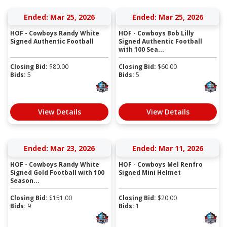
Ended: Mar 25, 2026
Ended: Mar 25, 2026
HOF - Cowboys Randy White
HOF - Cowboys Bob Lilly
Signed Authentic Football
Signed Authentic Football
with 100 Sea...
Closing Bid:
$
80.00
Closing Bid:
$
60.00
Bids:
5
Bids:
5
View Details
View Details
Ended: Mar 23, 2026
Ended: Mar 11, 2026
HOF - Cowboys Randy White
HOF - Cowboys Mel Renfro
Signed Gold Football with 100
Signed Mini Helmet
Season...
Closing Bid:
$
151.00
Closing Bid:
$
20.00
Bids:
9
Bids:
1