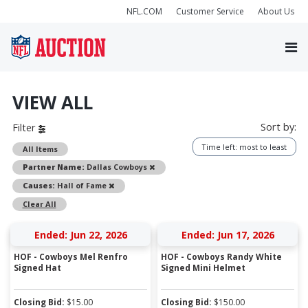
NFL.COM
Customer Service
About Us
VIEW ALL
Sort by:
Filter
Time left: most to least
All Items
Remove
Partner Name:
Dallas Cowboys
Remove
Causes:
Hall of Fame
Clear All
Ended: Jun 22, 2026
Ended: Jun 17, 2026
HOF - Cowboys Mel Renfro
HOF - Cowboys Randy White
Signed Hat
Signed Mini Helmet
Closing Bid:
$
15.00
Closing Bid:
$
150.00