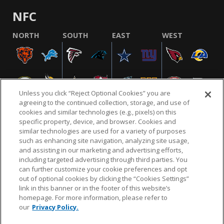
NFC
NORTH
SOUTH
EAST
WEST
Unless you click “Reject Optional Cookies” you are
agreeing to the continued collection, storage, and use of
cookies and similar technologies (e.g., pixels) on this
specific property, device, and browser. Cookies and
similar technologies are used for a variety of purposes
NFL.COM
FAQ
PRIVACY POLICY
TERMS & CONDITIONS
such as enhancing site navigation, analyzing site usage,
CUSTOMER SERVICE
YOUR PRIVACY CHOICES
COOKIE SETTINGS
and assisting in our marketing and advertising efforts,
including targeted advertising through third parties. You
AD CHOICES
can further customize your cookie preferences and opt
out of optional cookies by clicking the “Cookies Settings”
link in this banner or in the footer of this website’s
homepage. For more information, please refer to
© 2026 NFL Enterprises LLC. NFL and the NFL shield
our
Privacy Policy.
design are registered trademarks of the National
Football League.