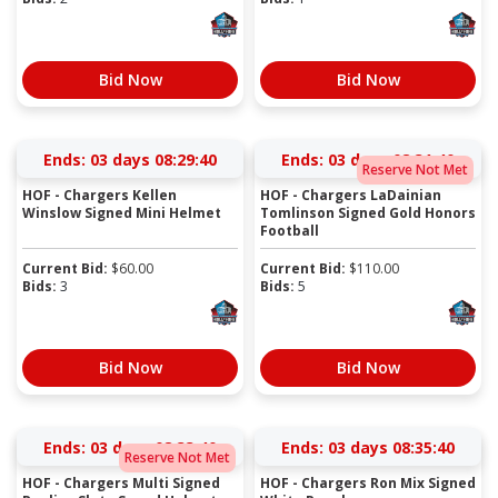
Bid Now
Bid Now
Ends:
03 days 08:29:40
Ends:
03 days 08:31:40
Reserve Not Met
HOF - Chargers Kellen
HOF - Chargers LaDainian
Winslow Signed Mini Helmet
Tomlinson Signed Gold Honors
Football
Current Bid:
$
60.00
Current Bid:
$
110.00
Bids:
3
Bids:
5
Bid Now
Bid Now
Ends:
03 days 08:33:40
Ends:
03 days 08:35:40
Reserve Not Met
HOF - Chargers Multi Signed
HOF - Chargers Ron Mix Signed