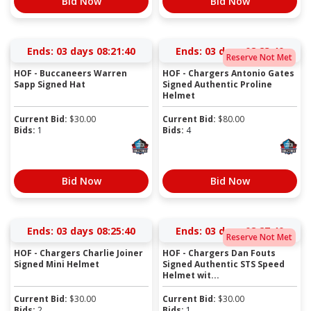
Bid Now
Bid Now
Ends:
03 days 08:21:40
Ends:
03 days 08:23:40
Reserve Not Met
HOF - Buccaneers Warren
HOF - Chargers Antonio Gates
Sapp Signed Hat
Signed Authentic Proline
Helmet
Current Bid:
$
30.00
Current Bid:
$
80.00
Bids:
1
Bids:
4
Bid Now
Bid Now
Ends:
03 days 08:25:40
Ends:
03 days 08:27:40
Reserve Not Met
HOF - Chargers Charlie Joiner
HOF - Chargers Dan Fouts
Signed Mini Helmet
Signed Authentic STS Speed
Helmet wit...
Current Bid:
$
30.00
Current Bid:
$
30.00
Bids:
2
Bids:
1