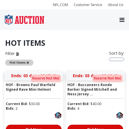
NFL.COM
Customer Service
About Us
HOT ITEMS
Sort by:
Filter
Remove
Hot Items
Ends:
03 days 08:17:40
Ends:
03 days 08:19:40
Reserve Not Met
Reserve Not Met
HOF - Browns Paul Warfield
HOF - Buccaneers Ronde
Signed Rave Mini Helmet
Barber Signed Mitchell and
Ness Jersey ...
Current Bid:
$
30.00
Current Bid:
$
40.00
Bids:
2
Bids:
4