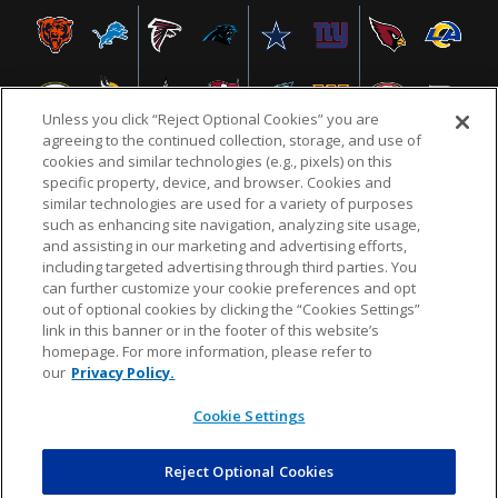
Unless you click “Reject Optional Cookies” you are
agreeing to the continued collection, storage, and use of
cookies and similar technologies (e.g., pixels) on this
specific property, device, and browser. Cookies and
similar technologies are used for a variety of purposes
NFL.COM
FAQ
PRIVACY POLICY
TERMS & CONDITIONS
such as enhancing site navigation, analyzing site usage,
CUSTOMER SERVICE
YOUR PRIVACY CHOICES
COOKIE SETTINGS
and assisting in our marketing and advertising efforts,
including targeted advertising through third parties. You
AD CHOICES
can further customize your cookie preferences and opt
out of optional cookies by clicking the “Cookies Settings”
link in this banner or in the footer of this website’s
homepage. For more information, please refer to
© 2026 NFL Enterprises LLC. NFL and the NFL shield
our
Privacy Policy.
design are registered trademarks of the National
Football League.
Cookie Settings
Reject Optional Cookies
POWEREDBY
COMMERCE