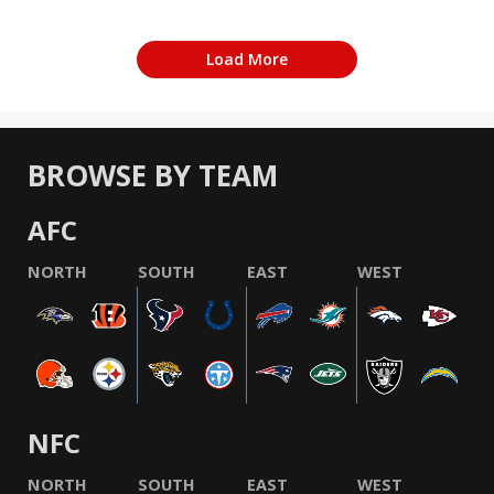
Load More
BROWSE BY TEAM
AFC
NORTH
SOUTH
EAST
WEST
NFC
NORTH
SOUTH
EAST
WEST