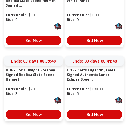
Replica Slate Speed Helmet
White Panel
Signed ...
Current Bid:
$
30.00
Current Bid:
$
1.00
Bids:
0
Bids:
0
Bid Now
Bid Now
Ends:
03 days 08:39:40
Ends:
03 days 08:41:40
HOF - Colts Dwight Freeney
HOF - Colts Edgerrin James
Signed Replica Slate Speed
Signed Authentic Lunar
Helmet
Eclipse Spee...
Current Bid:
$
70.00
Current Bid:
$
190.00
Bids:
3
Bids:
6
Bid Now
Bid Now