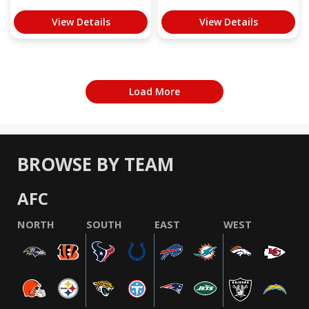
View Details
View Details
Load More
BROWSE BY TEAM
AFC
NORTH
SOUTH
EAST
WEST