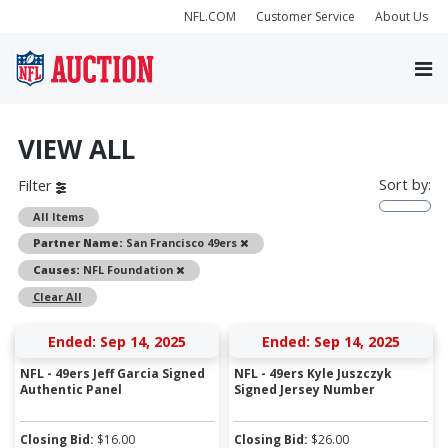
NFL.COM
Customer Service
About Us
VIEW ALL
Sort by:
Filter
All Items
Remove
Partner Name:
San Francisco 49ers
Remove
Causes:
NFL Foundation
Clear All
Ended: Sep 14, 2025
Ended: Sep 14, 2025
NFL - 49ers Jeff Garcia Signed
NFL - 49ers Kyle Juszczyk
Authentic Panel
Signed Jersey Number
Closing Bid:
$
16.00
Closing Bid:
$
26.00