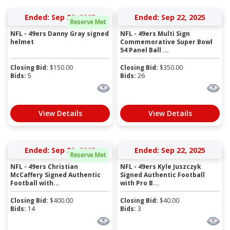
Ended: Sep 22, 2025
Ended: Sep 22, 2025
Reserve Met
NFL - 49ers Danny Gray signed
NFL - 49ers Multi Sign
helmet
Commemorative Super Bowl
54 Panel Ball ...
Closing Bid:
$
150.00
Closing Bid:
$
350.00
Bids:
5
Bids:
26
View Details
View Details
Ended: Sep 22, 2025
Ended: Sep 22, 2025
Reserve Met
NFL - 49ers Christian
NFL - 49ers Kyle Juszczyk
McCaffery Signed Authentic
Signed Authentic Football
Football with...
with Pro B...
Closing Bid:
$
400.00
Closing Bid:
$
40.00
Bids:
14
Bids:
3