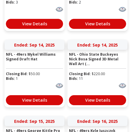
Bids:
3
Bids:
2
View Details
View Details
Ended: Sep 14, 2025
Ended: Sep 14, 2025
NFL - 49ers Mykel Williams
NFL - Ohio State Buckeyes
Signed Draft Hat
Nick Bosa Signed 3D Metal
Wall Art (...
Closing Bid:
$
50.00
Closing Bid:
$
220.00
Bids:
1
Bids:
11
View Details
View Details
Ended: Sep 15, 2025
Ended: Sep 16, 2025
NFL - 49ers George Kittle Pro
NFL - 49ers Kyle Juszczyk