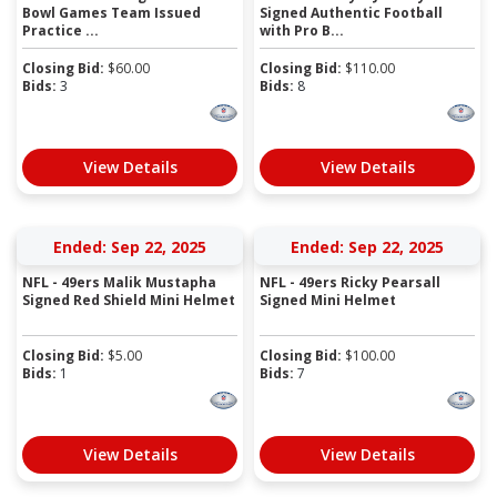
Bowl Games Team Issued
Signed Authentic Football
Practice ...
with Pro B...
Closing Bid:
$
60.00
Closing Bid:
$
110.00
Bids:
3
Bids:
8
View Details
View Details
Ended: Sep 22, 2025
Ended: Sep 22, 2025
NFL - 49ers Malik Mustapha
NFL - 49ers Ricky Pearsall
Signed Red Shield Mini Helmet
Signed Mini Helmet
Closing Bid:
$
5.00
Closing Bid:
$
100.00
Bids:
1
Bids:
7
View Details
View Details