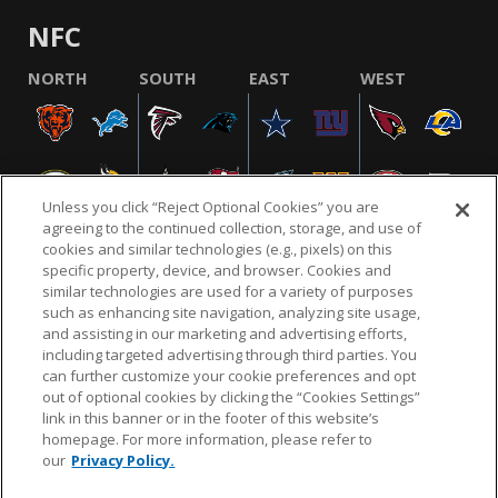
NFC
NORTH
SOUTH
EAST
WEST
Unless you click “Reject Optional Cookies” you are
agreeing to the continued collection, storage, and use of
cookies and similar technologies (e.g., pixels) on this
specific property, device, and browser. Cookies and
similar technologies are used for a variety of purposes
NFL.COM
FAQ
PRIVACY POLICY
TERMS & CONDITIONS
such as enhancing site navigation, analyzing site usage,
CUSTOMER SERVICE
YOUR PRIVACY CHOICES
COOKIE SETTINGS
and assisting in our marketing and advertising efforts,
including targeted advertising through third parties. You
AD CHOICES
can further customize your cookie preferences and opt
out of optional cookies by clicking the “Cookies Settings”
link in this banner or in the footer of this website’s
homepage. For more information, please refer to
© 2026 NFL Enterprises LLC. NFL and the NFL shield
our
Privacy Policy.
design are registered trademarks of the National
Football League.