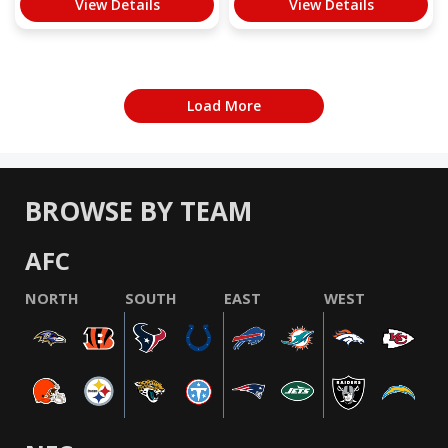
View Details
View Details
Load More
BROWSE BY TEAM
AFC
NORTH
SOUTH
EAST
WEST