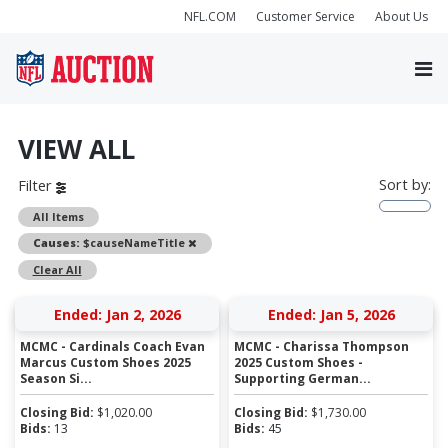
NFL.COM
Customer Service
About Us
VIEW ALL
Sort by:
Filter
All Items
Remove
Causes:
$causeNameTitle
Clear All
Ended: Jan 2, 2026
Ended: Jan 5, 2026
MCMC - Cardinals Coach Evan
MCMC - Charissa Thompson
Marcus Custom Shoes 2025
2025 Custom Shoes -
Season Si...
Supporting German...
Closing Bid:
$
1,020.00
Closing Bid:
$
1,730.00
Bids:
13
Bids:
45