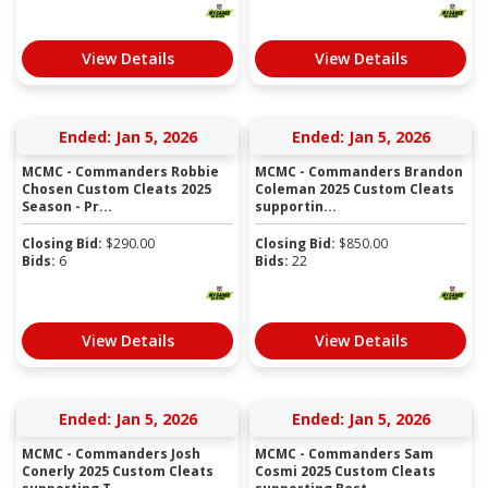
View Details
View Details
Ended: Jan 5, 2026
Ended: Jan 5, 2026
MCMC - Commanders Robbie
MCMC - Commanders Brandon
Chosen Custom Cleats 2025
Coleman 2025 Custom Cleats
Season - Pr...
supportin...
Closing Bid:
$
290.00
Closing Bid:
$
850.00
Bids:
6
Bids:
22
View Details
View Details
Ended: Jan 5, 2026
Ended: Jan 5, 2026
MCMC - Commanders Josh
MCMC - Commanders Sam
Conerly 2025 Custom Cleats
Cosmi 2025 Custom Cleats