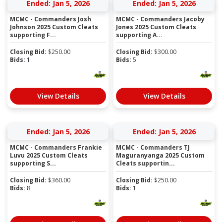
Ended: Jan 5, 2026
Ended: Jan 5, 2026
MCMC - Commanders Josh
MCMC - Commanders Jacoby
Johnson 2025 Custom Cleats
Jones 2025 Custom Cleats
supporting F...
supporting A...
Closing Bid:
$
250.00
Closing Bid:
$
300.00
Bids:
1
Bids:
5
View Details
View Details
Ended: Jan 5, 2026
Ended: Jan 5, 2026
MCMC - Commanders Frankie
MCMC - Commanders TJ
Luvu 2025 Custom Cleats
Maguranyanga 2025 Custom
supporting S...
Cleats supportin...
Closing Bid:
$
360.00
Closing Bid:
$
250.00
Bids:
8
Bids:
1