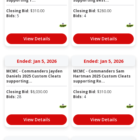
supporting T...
supporting Best...
Closing Bid:
$
310.00
Closing Bid:
$
280.00
Bids:
5
Bids:
4
View Details
View Details
Ended: Jan 5, 2026
Ended: Jan 5, 2026
MCMC - Commanders Jayden
MCMC - Commanders Sam
Daniels 2025 Custom Cleats
Hartman 2025 Custom Cleats
supporting...
supporting Ro...
Closing Bid:
$
8,030.00
Closing Bid:
$
310.00
Bids:
28
Bids:
4
View Details
View Details