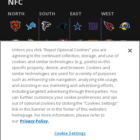
NFC
NORTH
SOUTH
EAST
WEST
Unless you click “Reject Optional Cookies” you are
agreeing to the continued collection, storage, and use of
cookies and similar technologies (e.g., pixels) on this
specific property, device, and browser. Cookies and
similar technologies are used for a variety of purposes
NFL.COM
FAQ
PRIVACY POLICY
TERMS & CONDITIONS
such as enhancing site navigation, analyzing site usage,
CUSTOMER SERVICE
YOUR PRIVACY CHOICES
COOKIE SETTINGS
and assisting in our marketing and advertising efforts,
including targeted advertising through third parties. You
AD CHOICES
can further customize your cookie preferences and opt
out of optional cookies by clicking the “Cookies Settings”
link in this banner or in the footer of this website’s
homepage. For more information, please refer to
© 2026 NFL Enterprises LLC. NFL and the NFL shield
our
Privacy Policy.
design are registered trademarks of the National
Football League.
Cookie Settings