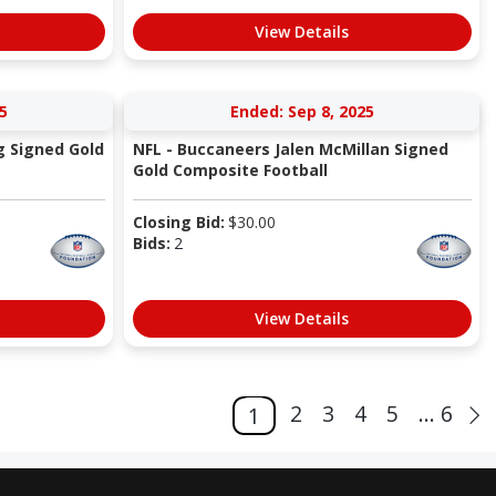
View Details
5
Ended: Sep 8, 2025
g Signed Gold
NFL - Buccaneers Jalen McMillan Signed
Gold Composite Football
Closing Bid:
$
30.00
Bids:
2
View Details
2
3
4
5
... 6
1