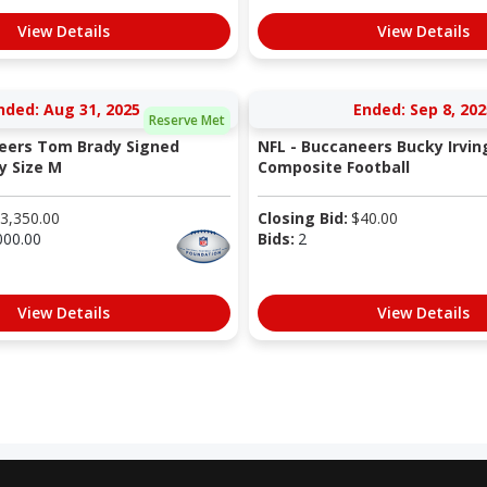
View Details
View Details
nded: Aug 31, 2025
Ended: Sep 8, 202
Reserve Met
eers Tom Brady Signed
NFL - Buccaneers Bucky Irvin
y Size M
Composite Football
3,350.00
Closing Bid:
$
40.00
000.00
Bids:
2
View Details
View Details