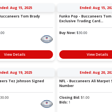
nded: Aug 15, 2025
Ended: Aug 15, 20
 Buccaneers Tom Brady
Funko Pop - Buccaneers Tom 
Exclusive Trading Card...
.00
Buy Now:
$
30.00
View Details
View Details
nded: Aug 19, 2025
Ended: Aug 20, 20
eers Tez Johnson Signed
NFL - Buccaneers Ali Marpet 
Number
30.00
Closing Bid:
$
1.00
Bids:
1