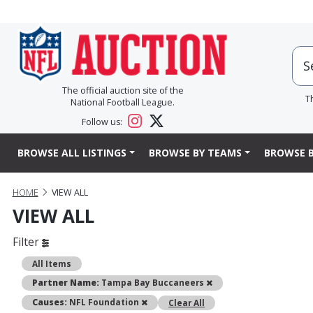
The official auction site of the
T
National Football League.
Follow us:
BROWSE ALL LISTINGS
BROWSE BY TEAMS
BROWSE B
HOME
VIEW ALL
VIEW ALL
Filter
All Items
Remove
Partner Name:
Tampa Bay Buccaneers
Remove
Causes:
NFL Foundation
Clear All