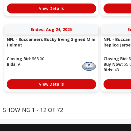
View Details
Ended: Aug 24, 2025
E
NFL - Buccaneers Bucky Irving Signed Mini
NFL - Buccan
Helmet
Replica Jerse
Closing Bid:
$
65.00
Closing Bid:
$
Bids:
9
Buy Now:
$
5,
Bids:
43
View Details
SHOWING 1 - 12 OF 72