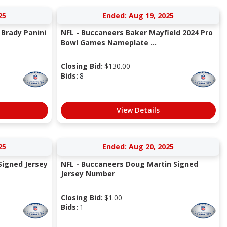
25
Ended: Aug 19, 2025
Brady Panini
NFL - Buccaneers Baker Mayfield 2024 Pro
Bowl Games Nameplate ...
Closing Bid:
$
130.00
Bids:
8
View Details
25
Ended: Aug 20, 2025
Signed Jersey
NFL - Buccaneers Doug Martin Signed
Jersey Number
Closing Bid:
$
1.00
Bids:
1