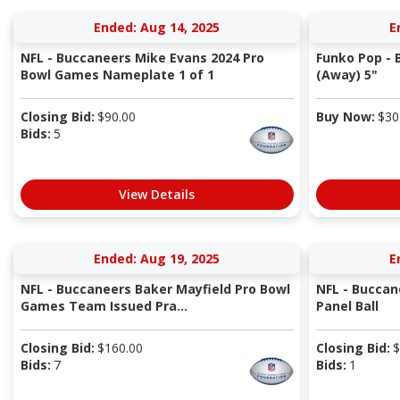
Ended: Aug 14, 2025
E
NFL - Buccaneers Mike Evans 2024 Pro
Funko Pop -
Bowl Games Nameplate 1 of 1
(Away) 5"
Closing Bid:
$
90.00
Buy Now:
$
30
Bids:
5
View Details
Ended: Aug 19, 2025
E
NFL - Buccaneers Baker Mayfield Pro Bowl
NFL - Buccan
Games Team Issued Pra...
Panel Ball
Closing Bid:
$
160.00
Closing Bid:
$
Bids:
7
Bids:
1