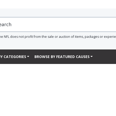
he NFL does not profit from the sale or auction of items, packages or experi
Y CATEGORIES
BROWSE BY FEATURED CAUSES