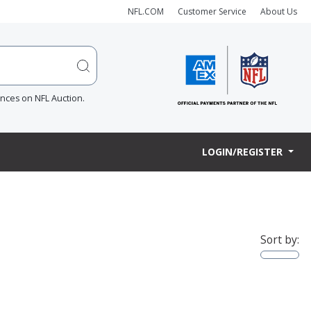
NFL.COM
Customer Service
About Us
ences on NFL Auction.
LOGIN/REGISTER
Sort by: