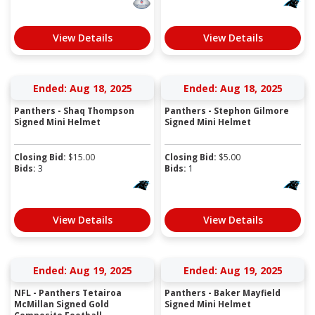
View Details
View Details
Ended: Aug 18, 2025
Ended: Aug 18, 2025
Panthers - Shaq Thompson
Panthers - Stephon Gilmore
Signed Mini Helmet
Signed Mini Helmet
Closing Bid:
$
15.00
Closing Bid:
$
5.00
Bids:
3
Bids:
1
View Details
View Details
Ended: Aug 19, 2025
Ended: Aug 19, 2025
NFL - Panthers Tetairoa
Panthers - Baker Mayfield
McMillan Signed Gold
Signed Mini Helmet