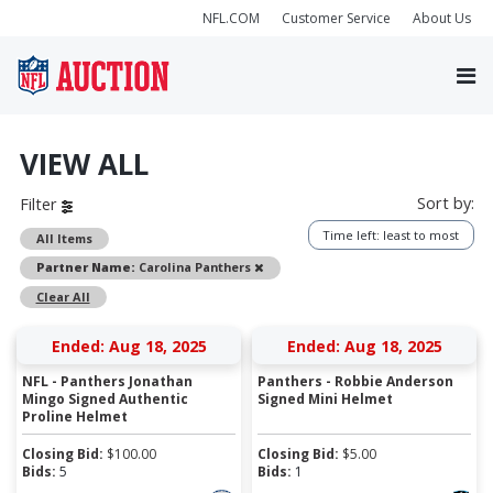
NFL.COM
Customer Service
About Us
VIEW ALL
Sort by:
Filter
Time left: least to most
All Items
Remove
Partner Name:
Carolina Panthers
Clear All
Ended: Aug 18, 2025
Ended: Aug 18, 2025
NFL - Panthers Jonathan
Panthers - Robbie Anderson
Mingo Signed Authentic
Signed Mini Helmet
Proline Helmet
Closing Bid:
$
100.00
Closing Bid:
$
5.00
Bids:
5
Bids:
1