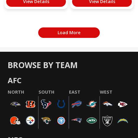
View Details
View Details
Load More
BROWSE BY TEAM
AFC
NORTH
SOUTH
EAST
WEST