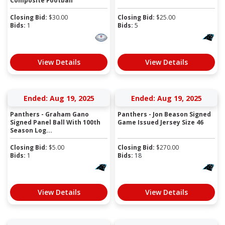
Composite Football
Closing Bid:
$
30.00
Closing Bid:
$
25.00
Bids:
1
Bids:
5
View Details
View Details
Ended: Aug 19, 2025
Ended: Aug 19, 2025
Panthers - Graham Gano
Panthers - Jon Beason Signed
Signed Panel Ball With 100th
Game Issued Jersey Size 46
Season Log...
Closing Bid:
$
5.00
Closing Bid:
$
270.00
Bids:
1
Bids:
18
View Details
View Details