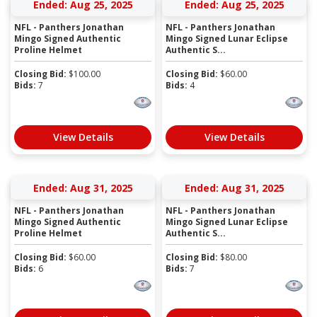
Ended: Aug 25, 2025
Ended: Aug 25, 2025
NFL - Panthers Jonathan
NFL - Panthers Jonathan
Mingo Signed Authentic
Mingo Signed Lunar Eclipse
Proline Helmet
Authentic S...
Closing Bid:
$
100.00
Closing Bid:
$
60.00
Bids:
7
Bids:
4
View Details
View Details
Ended: Aug 31, 2025
Ended: Aug 31, 2025
NFL - Panthers Jonathan
NFL - Panthers Jonathan
Mingo Signed Authentic
Mingo Signed Lunar Eclipse
Proline Helmet
Authentic S...
Closing Bid:
$
60.00
Closing Bid:
$
80.00
Bids:
6
Bids:
7