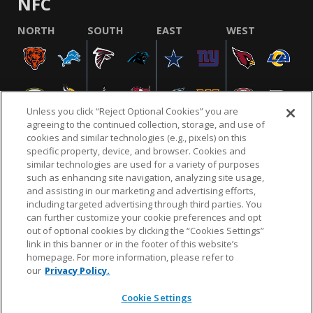
NFC
NORTH
SOUTH
EAST
WEST
Unless you click “Reject Optional Cookies” you are
agreeing to the continued collection, storage, and use of
cookies and similar technologies (e.g., pixels) on this
specific property, device, and browser. Cookies and
similar technologies are used for a variety of purposes
NFL.COM
FAQ
PRIVACY POLICY
TERMS & CONDITIONS
such as enhancing site navigation, analyzing site usage,
CUSTOMER SERVICE
YOUR PRIVACY CHOICES
COOKIE SETTINGS
and assisting in our marketing and advertising efforts,
including targeted advertising through third parties. You
AD CHOICES
can further customize your cookie preferences and opt
out of optional cookies by clicking the “Cookies Settings”
link in this banner or in the footer of this website’s
homepage. For more information, please refer to
© 2026 NFL Enterprises LLC. NFL and the NFL shield
our
Privacy Policy.
design are registered trademarks of the National
Football League.
Cookie Settings