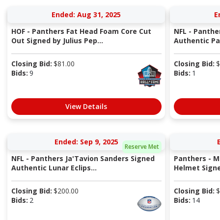
Ended: Aug 31, 2025
E
HOF - Panthers Fat Head Foam Core Cut
NFL - Panth
Out Signed by Julius Pep...
Authentic Pa
Closing Bid:
$
81.00
Closing Bid:
$
Bids:
9
Bids:
1
View Details
Ended: Sep 9, 2025
Reserve Met
NFL - Panthers Ja'Tavion Sanders Signed
Panthers - M
Authentic Lunar Eclips...
Helmet Signed
Closing Bid:
$
200.00
Closing Bid:
$
Bids:
2
Bids:
14