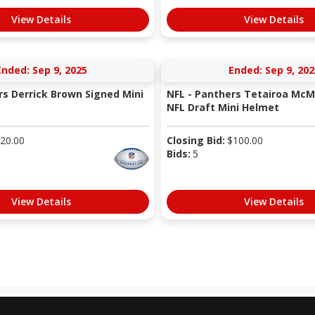
View Details
View Details
Ended: Sep 9, 2025
Ended: Sep 9, 202
rs Derrick Brown Signed Mini
NFL - Panthers Tetairoa McMi
NFL Draft Mini Helmet
20.00
Closing Bid:
$
100.00
Bids:
5
View Details
View Details