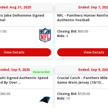
nded: Aug 31, 2025
Ended: Sep 7, 202
ers Jake Delhomme Signed
NFL - Panthers Hunter Renfr
nel
Authentic Football
1.00
Closing Bid:
$
60.00
Bids:
4
View Details
View Details
Ended: Sep 9, 2025
Ended: Sep 9, 202
Reserve Met
ulti Signed Authentic Speed
Crucial Catch - Panthers Mil
 By Over ...
Game Worn Jersey (10/13...
380.00
Closing Bid:
$
530.00
Bids:
10