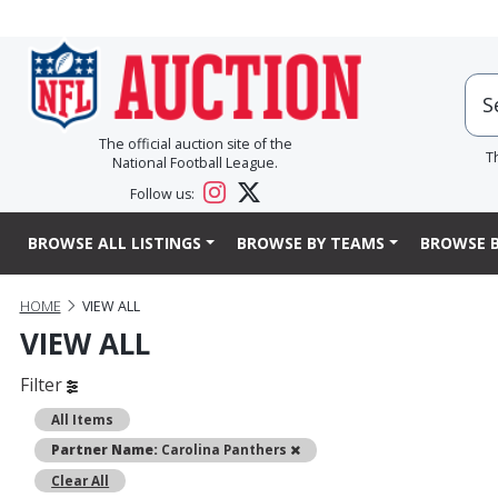
The official auction site of the
T
National Football League.
Follow us:
BROWSE ALL LISTINGS
BROWSE BY TEAMS
BROWSE B
HOME
VIEW ALL
VIEW ALL
Filter
All Items
Remove
Partner Name:
Carolina Panthers
Clear All