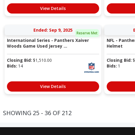
View Details
Ended: Sep 9, 2025
Reserve Met
International Series - Panthers Xaiver
NFL - Panthe
Woods Game Used Jersey ...
Helmet
Closing Bid:
$
1,510.00
Closing Bid:
$
Bids:
14
Bids:
1
View Details
SHOWING 25 - 36 OF 212