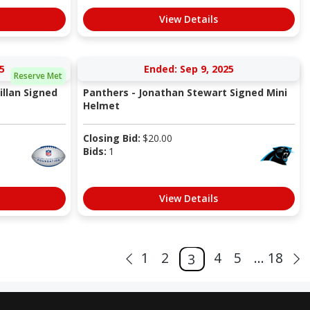
View Details
5
Ended: Sep 9, 2025
Reserve Met
llan Signed
Panthers - Jonathan Stewart Signed Mini
Helmet
Closing Bid:
$
20.00
Bids:
1
View Details
1
2
4
5
... 18
3