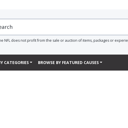
he NFL does not profit from the sale or auction of items, packages or experi
Y CATEGORIES
BROWSE BY FEATURED CAUSES