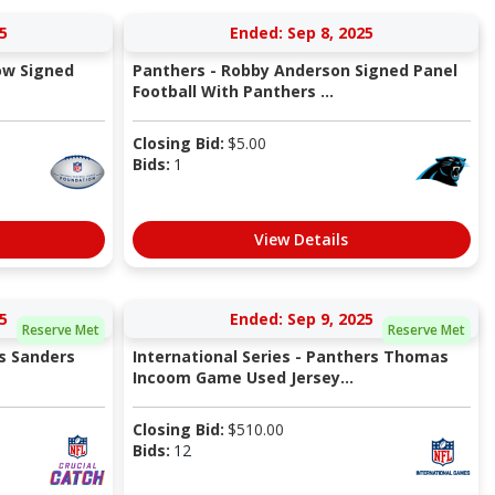
5
Ended: Sep 8, 2025
ow Signed
Panthers - Robby Anderson Signed Panel
Football With Panthers ...
Closing Bid:
$
5.00
Bids:
1
View Details
5
Ended: Sep 9, 2025
Reserve Met
Reserve Met
es Sanders
International Series - Panthers Thomas
Incoom Game Used Jersey...
Closing Bid:
$
510.00
Bids:
12