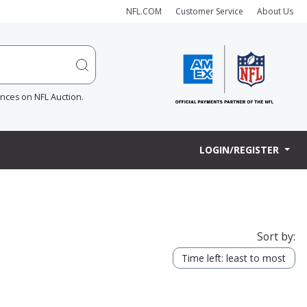
NFL.COM
Customer Service
About Us
ences on NFL Auction.
LOGIN/REGISTER
Sort by:
Time left: least to most