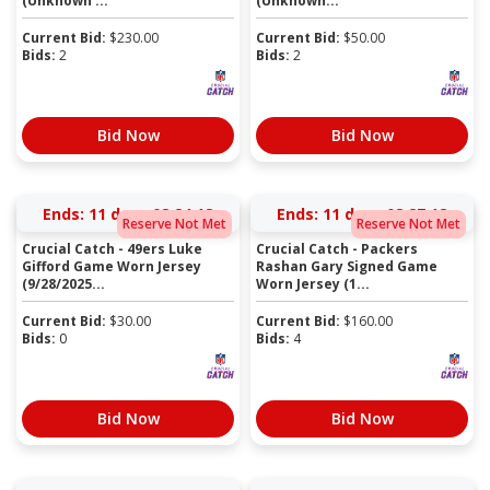
(Unknown ...
(Unknown...
Current Bid:
$
230.00
Current Bid:
$
50.00
Bids:
2
Bids:
2
Bid Now
Bid Now
Ends:
11 days 08:24:17
Ends:
11 days 08:27:17
Reserve Not Met
Reserve Not Met
Crucial Catch - 49ers Luke
Crucial Catch - Packers
Gifford Game Worn Jersey
Rashan Gary Signed Game
(9/28/2025...
Worn Jersey (1...
Current Bid:
$
30.00
Current Bid:
$
160.00
Bids:
0
Bids:
4
Bid Now
Bid Now