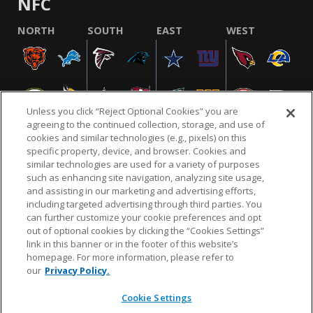
NFC
NORTH
SOUTH
EAST
WEST
Unless you click “Reject Optional Cookies” you are
agreeing to the continued collection, storage, and use of
cookies and similar technologies (e.g., pixels) on this
specific property, device, and browser. Cookies and
similar technologies are used for a variety of purposes
NFL.COM
FAQ
PRIVACY POLICY
TERMS & CONDITIONS
such as enhancing site navigation, analyzing site usage,
CUSTOMER SERVICE
YOUR PRIVACY CHOICES
COOKIE SETTINGS
and assisting in our marketing and advertising efforts,
including targeted advertising through third parties. You
AD CHOICES
can further customize your cookie preferences and opt
out of optional cookies by clicking the “Cookies Settings”
link in this banner or in the footer of this website’s
homepage. For more information, please refer to
© 2026 NFL Enterprises LLC. NFL and the NFL shield
our
Privacy Policy.
design are registered trademarks of the National
Football League.
Cookie Settings