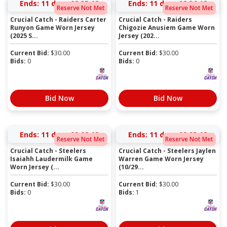
Ends:
11 days 08:35:17
Ends:
11 days 08:36:17
Reserve Not Met
Reserve Not Met
Crucial Catch - Raiders Carter
Crucial Catch - Raiders
Runyon Game Worn Jersey
Chigozie Anusiem Game Worn
(2025 S...
Jersey (202...
Current Bid:
$
30.00
Current Bid:
$
30.00
Bids:
0
Bids:
0
Bid Now
Bid Now
Ends:
11 days 09:02:17
Ends:
11 days 09:03:17
Reserve Not Met
Reserve Not Met
Crucial Catch - Steelers
Crucial Catch - Steelers Jaylen
Isaiahh Laudermilk Game
Warren Game Worn Jersey
Worn Jersey (...
(10/29...
Current Bid:
$
30.00
Current Bid:
$
30.00
Bids:
0
Bids:
1