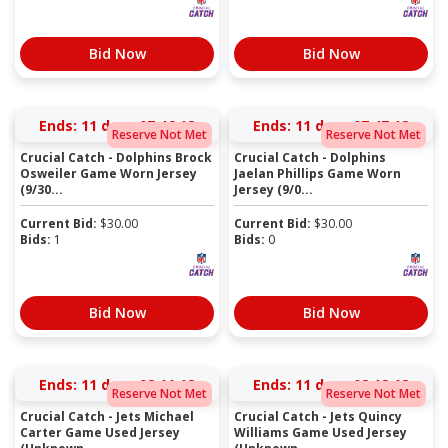
Bid Now
Bid Now
Ends:
11 days 07:46:17
Ends:
11 days 07:47:17
Reserve Not Met
Reserve Not Met
Crucial Catch - Dolphins Brock
Crucial Catch - Dolphins
Osweiler Game Worn Jersey
Jaelan Phillips Game Worn
(9/30...
Jersey (9/0...
Current Bid:
$
30.00
Current Bid:
$
30.00
Bids:
1
Bids:
0
Bid Now
Bid Now
Ends:
11 days 08:11:17
Ends:
11 days 08:12:17
Reserve Not Met
Reserve Not Met
Crucial Catch - Jets Michael
Crucial Catch - Jets Quincy
Carter Game Used Jersey
Williams Game Used Jersey