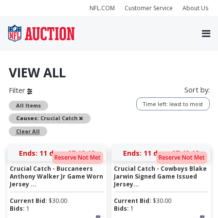
NFL.COM
Customer Service
About Us
VIEW ALL
Sort by:
Filter
Time left: least to most
All Items
Remove
Causes:
Crucial Catch
Clear All
Ends:
11 days 07:18:17
Ends:
11 days 07:42:17
Reserve Not Met
Reserve Not Met
Crucial Catch - Buccaneers
Crucial Catch - Cowboys Blake
Anthony Walker Jr Game Worn
Jarwin Signed Game Issued
Jersey ...
Jersey...
Current Bid:
$
30.00
Current Bid:
$
30.00
Bids:
1
Bids:
1