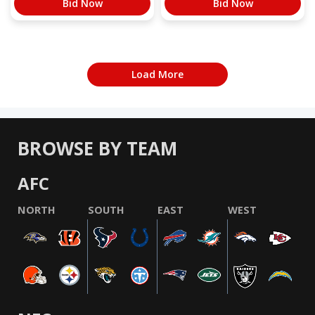
Bid Now
Bid Now
Load More
BROWSE BY TEAM
AFC
NORTH
SOUTH
EAST
WEST