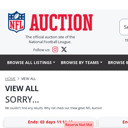
The official auction site of the
T
National Football League.
Follow us:
BROWSE ALL LISTINGS
BROWSE BY TEAMS
BROWSE B
HOME
VIEW ALL
VIEW ALL
SORRY...
We couldn’t find any results. Why not check out these great NFL Auction:
Ends:
03 days 11:11:09
En
Reserve Not Met