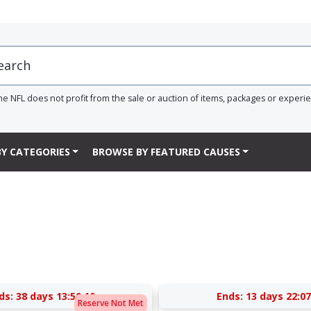
he NFL does not profit from the sale or auction of items, packages or experi
Y CATEGORIES
BROWSE BY FEATURED CAUSES
ds:
38 days 13:50:09
Ends:
13 days 22:07
Reserve Not Met