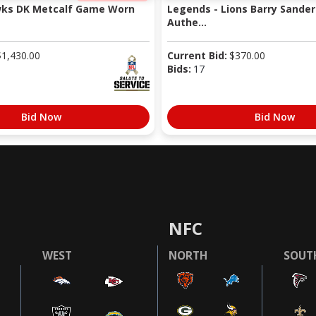
wks DK Metcalf Game Worn
Legends - Lions Barry Sander
Authe...
$
1,430.00
Current Bid:
$
370.00
Bids:
17
Bid Now
Bid Now
NFC
WEST
NORTH
SOUT