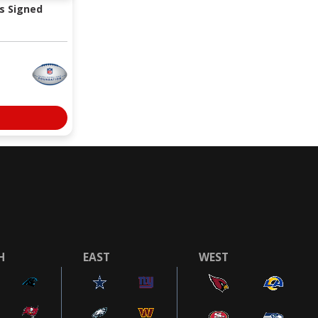
s Signed
H
EAST
WEST