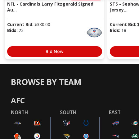
NFL - Cardinals Larry Fitzgerald Signed
STS - Seaha
Au...
Jersey...
Current Bid:
$
380.00
Current Bid:
Bids:
23
Bids:
18
Bid Now
BROWSE BY TEAM
AFC
NORTH
SOUTH
EAST