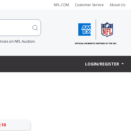
NFL.COM
Customer Service
About Us
ences on NFL Auction.
LOGIN/REGISTER
:09