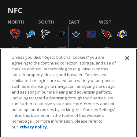
NFC
NORTH
SOUTH
EAST
WEST
Unless you click “Reject Optional Cookies” you are
agreeing to the continued collection, storage, and use of
cookies and similar technologies (e.g., pixels) on this
specific property, device, and browser. Cookies and
similar technologies are used for a variety of purposes
NFL.COM
FAQ
PRIVACY POLICY
TERMS & CONDITIONS
such as enhancing site navigation, analyzing site usage,
CUSTOMER SERVICE
YOUR PRIVACY CHOICES
COOKIE SETTINGS
and assisting in our marketing and advertising efforts,
including targeted advertising through third parties. You
AD CHOICES
can further customize your cookie preferences and opt
out of optional cookies by clicking the “Cookies Settings”
link in this banner or in the footer of this website’s
homepage. For more information, please refer to
© 2026 NFL Enterprises LLC. NFL and the NFL shield
our
Privacy Policy.
design are registered trademarks of the National
Football League.