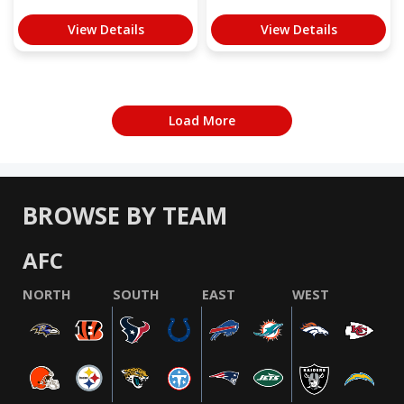
View Details
View Details
Load More
BROWSE BY TEAM
AFC
NORTH
SOUTH
EAST
WEST