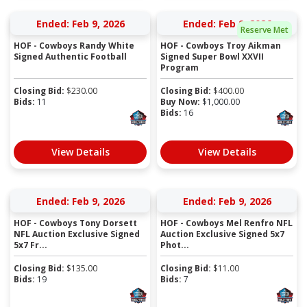
Ended: Feb 9, 2026
Ended: Feb 9, 2026
Reserve Met
HOF - Cowboys Randy White
HOF - Cowboys Troy Aikman
Signed Authentic Football
Signed Super Bowl XXVII
Program
Closing Bid:
$
230.00
Closing Bid:
$
400.00
Bids:
11
Buy Now:
$
1,000.00
Bids:
16
View Details
View Details
Ended: Feb 9, 2026
Ended: Feb 9, 2026
HOF - Cowboys Tony Dorsett
HOF - Cowboys Mel Renfro NFL
NFL Auction Exclusive Signed
Auction Exclusive Signed 5x7
5x7 Fr...
Phot...
Closing Bid:
$
135.00
Closing Bid:
$
11.00
Bids:
19
Bids:
7