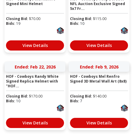
Signed Mini Helmet
NFL Auction Exclusive Signed
5x7 Fr...
Closing Bid:
$
70.00
Closing Bid:
$
115.00
Bids:
19
Bids:
10
View Details
View Details
Ended: Feb 22, 2026
Ended: Feb 9, 2026
HOF - Cowboys Randy White
HOF - Cowboys Mel Renfro
Signed Replica Helmet with
Signed 3D Metal Wall Art (8x8)
"HOF...
Closing Bid:
$
170.00
Closing Bid:
$
140.00
Bids:
10
Bids:
7
View Details
View Details