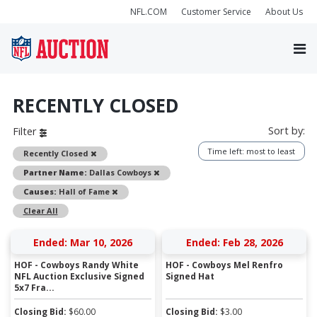
NFL.COM
Customer Service
About Us
RECENTLY CLOSED
Sort by:
Filter
Time left: most to least
Remove
Recently Closed
Remove
Partner Name:
Dallas Cowboys
Remove
Causes:
Hall of Fame
Clear All
Ended: Mar 10, 2026
Ended: Feb 28, 2026
HOF - Cowboys Randy White
HOF - Cowboys Mel Renfro
NFL Auction Exclusive Signed
Signed Hat
5x7 Fra...
Closing Bid:
$
60.00
Closing Bid:
$
3.00