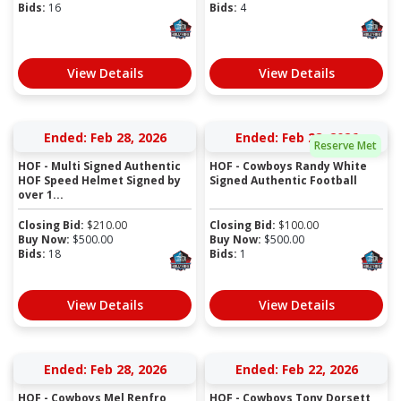
Bids:
16
Bids:
4
View Details
View Details
Ended: Feb 28, 2026
Ended: Feb 28, 2026
Reserve Met
HOF - Multi Signed Authentic
HOF - Cowboys Randy White
HOF Speed Helmet Signed by
Signed Authentic Football
over 1...
Closing Bid:
$
210.00
Closing Bid:
$
100.00
Buy Now:
$
500.00
Buy Now:
$
500.00
Bids:
18
Bids:
1
View Details
View Details
Ended: Feb 28, 2026
Ended: Feb 22, 2026
HOF - Cowboys Mel Renfro
HOF - Cowboys Tony Dorsett