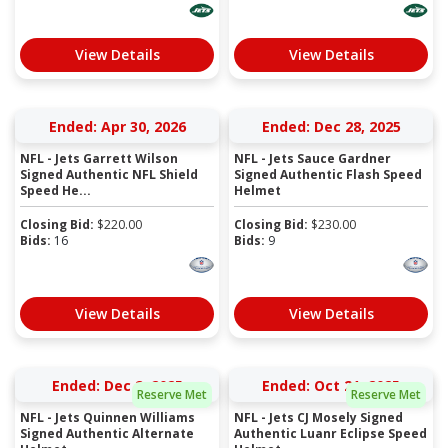
View Details
View Details
Ended: Apr 30, 2026
Ended: Dec 28, 2025
NFL - Jets Garrett Wilson
NFL - Jets Sauce Gardner
Signed Authentic NFL Shield
Signed Authentic Flash Speed
Speed He...
Helmet
Closing Bid:
$
220.00
Closing Bid:
$
230.00
Bids:
16
Bids:
9
View Details
View Details
Ended: Dec 2, 2025
Ended: Oct 21, 2025
Reserve Met
Reserve Met
NFL - Jets Quinnen Williams
NFL - Jets CJ Mosely Signed
Signed Authentic Alternate
Authentic Luanr Eclipse Speed