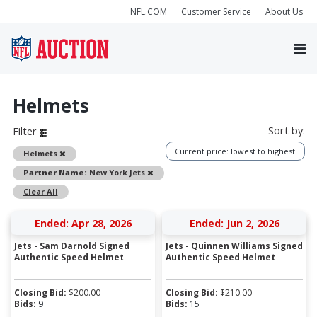
NFL.COM
Customer Service
About Us
Helmets
Sort by:
Filter
Current price: lowest to highest
Remove
Helmets
Remove
Partner Name:
New York Jets
Clear All
Ended: Apr 28, 2026
Ended: Jun 2, 2026
Jets - Sam Darnold Signed
Jets - Quinnen Williams Signed
Authentic Speed Helmet
Authentic Speed Helmet
Closing Bid:
$
200.00
Closing Bid:
$
210.00
Bids:
9
Bids:
15