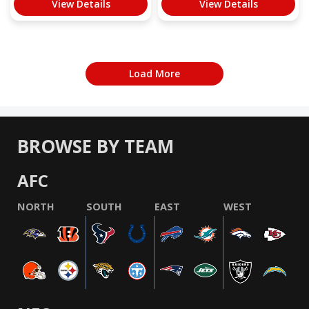
View Details
View Details
Load More
BROWSE BY TEAM
AFC
NORTH
SOUTH
EAST
WEST