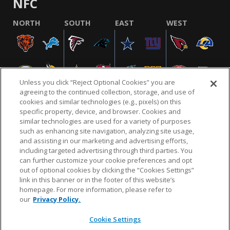
NFC
NORTH
SOUTH
EAST
WEST
Unless you click “Reject Optional Cookies” you are
agreeing to the continued collection, storage, and use of
cookies and similar technologies (e.g., pixels) on this
specific property, device, and browser. Cookies and
similar technologies are used for a variety of purposes
NFL.COM
FAQ
PRIVACY POLICY
TERMS & CONDITIONS
such as enhancing site navigation, analyzing site usage,
CUSTOMER SERVICE
YOUR PRIVACY CHOICES
COOKIE SETTINGS
and assisting in our marketing and advertising efforts,
including targeted advertising through third parties. You
AD CHOICES
can further customize your cookie preferences and opt
out of optional cookies by clicking the “Cookies Settings”
link in this banner or in the footer of this website’s
homepage. For more information, please refer to
© 2026 NFL Enterprises LLC. NFL and the NFL shield
our
Privacy Policy.
design are registered trademarks of the National
Football League.
Cookie Settings