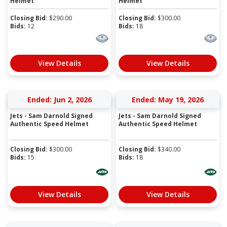
Helmet
Helmet
Closing Bid:
$
290.00
Closing Bid:
$
300.00
Bids:
12
Bids:
18
View Details
View Details
Ended: Jun 2, 2026
Ended: May 19, 2026
Jets - Sam Darnold Signed
Jets - Sam Darnold Signed
Authentic Speed Helmet
Authentic Speed Helmet
Closing Bid:
$
300.00
Closing Bid:
$
340.00
Bids:
15
Bids:
18
View Details
View Details