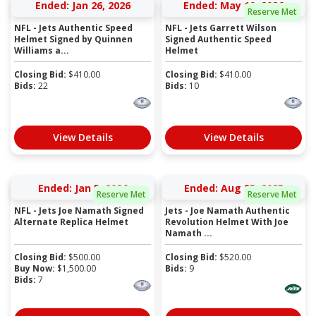
Ended: Jan 26, 2026
Ended: May 19, 2026
Reserve Met
NFL - Jets Authentic Speed
NFL - Jets Garrett Wilson
Helmet Signed by Quinnen
Signed Authentic Speed
Williams a...
Helmet
Closing Bid:
$
410.00
Closing Bid:
$
410.00
Bids:
22
Bids:
10
View Details
View Details
Ended: Jan 5, 2026
Ended: Aug 25, 2025
Reserve Met
Reserve Met
NFL - Jets Joe Namath Signed
Jets - Joe Namath Authentic
Alternate Replica Helmet
Revolution Helmet With Joe
Namath ...
Closing Bid:
$
500.00
Closing Bid:
$
520.00
Buy Now:
$
1,500.00
Bids:
9
Bids:
7