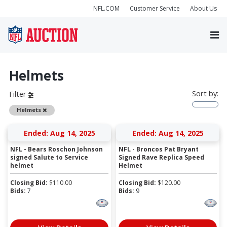
NFL.COM
Customer Service
About Us
Helmets
Sort by:
Filter
Remove
Helmets
Ended: Aug 14, 2025
Ended: Aug 14, 2025
NFL - Bears Roschon Johnson
NFL - Broncos Pat Bryant
signed Salute to Service
Signed Rave Replica Speed
helmet
Helmet
Closing Bid:
$
110.00
Closing Bid:
$
120.00
Bids:
7
Bids:
9