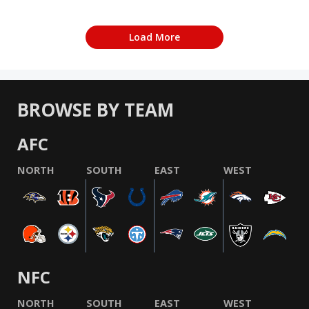
Load More
BROWSE BY TEAM
AFC
NORTH
SOUTH
EAST
WEST
NFC
NORTH
SOUTH
EAST
WEST