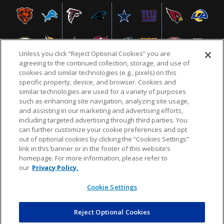
Unless you click “Reject Optional Cookies” you are
agreeing to the continued collection, storage, and use of
cookies and similar technologies (e.g., pixels) on this
specific property, device, and browser. Cookies and
similar technologies are used for a variety of purposes
NFL.COM
FAQ
PRIVACY POLICY
TERMS & CONDITIONS
such as enhancing site navigation, analyzing site usage,
CUSTOMER SERVICE
YOUR PRIVACY CHOICES
COOKIE SETTINGS
and assisting in our marketing and advertising efforts,
including targeted advertising through third parties. You
AD CHOICES
can further customize your cookie preferences and opt
out of optional cookies by clicking the “Cookies Settings”
link in this banner or in the footer of this website’s
homepage. For more information, please refer to
© 2026 NFL Enterprises LLC. NFL and the NFL shield
our
Privacy Policy.
design are registered trademarks of the National
Football League.
Cookie Settings
Reject Optional Cookies
POWEREDBY
COMMERCE