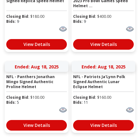
Signed Replica Speed Helmet
2023 Pro Bowl Games Speed
Helmet ...
Closing Bid:
$
180.00
Closing Bid:
$
400.00
Bids:
9
Bids:
9
View Details
View Details
Ended: Aug 18, 2025
Ended: Aug 18, 2025
NFL - Panthers Jonathan
NFL - Patriots Ja'Lynn Polk
Mingo Signed Authentic
Signed Authentic Lunar
Proline Helmet
Eclipse Helmet
Closing Bid:
$
100.00
Closing Bid:
$
160.00
Bids:
5
Bids:
11
View Details
View Details