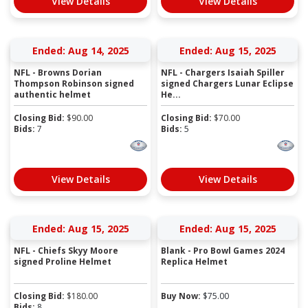
View Details
View Details
Ended: Aug 14, 2025
Ended: Aug 15, 2025
NFL - Browns Dorian
NFL - Chargers Isaiah Spiller
Thompson Robinson signed
signed Chargers Lunar Eclipse
authentic helmet
He...
Closing Bid:
$
90.00
Closing Bid:
$
70.00
Bids:
7
Bids:
5
View Details
View Details
Ended: Aug 15, 2025
Ended: Aug 15, 2025
NFL - Chiefs Skyy Moore
Blank - Pro Bowl Games 2024
signed Proline Helmet
Replica Helmet
Closing Bid:
$
180.00
Buy Now:
$
75.00
Bids:
8