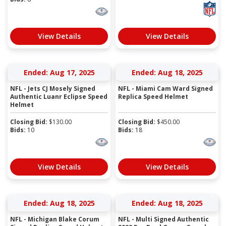
View Details
View Details
Ended: Aug 17, 2025
Ended: Aug 18, 2025
NFL - Jets CJ Mosely Signed
NFL - Miami Cam Ward Signed
Authentic Luanr Eclipse Speed
Replica Speed Helmet
Helmet
Closing Bid:
$
130.00
Closing Bid:
$
450.00
Bids:
10
Bids:
18
View Details
View Details
Ended: Aug 18, 2025
Ended: Aug 18, 2025
NFL - Michigan Blake Corum
NFL - Multi Signed Authentic