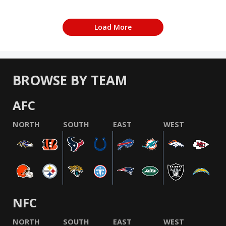
Load More
BROWSE BY TEAM
AFC
NORTH
SOUTH
EAST
WEST
NFC
NORTH
SOUTH
EAST
WEST