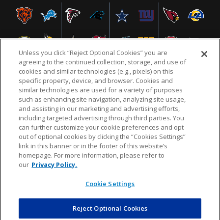
Unless you click “Reject Optional Cookies” you are
agreeing to the continued collection, storage, and use of
cookies and similar technologies (e.g., pixels) on this
specific property, device, and browser. Cookies and
similar technologies are used for a variety of purposes
NFL.COM
FAQ
PRIVACY POLICY
TERMS & CONDITIONS
such as enhancing site navigation, analyzing site usage,
CUSTOMER SERVICE
YOUR PRIVACY CHOICES
COOKIE SETTINGS
and assisting in our marketing and advertising efforts,
including targeted advertising through third parties. You
AD CHOICES
can further customize your cookie preferences and opt
out of optional cookies by clicking the “Cookies Settings”
link in this banner or in the footer of this website’s
homepage. For more information, please refer to
© 2026 NFL Enterprises LLC. NFL and the NFL shield
our
Privacy Policy.
design are registered trademarks of the National
Football League.
Cookie Settings
Reject Optional Cookies
POWEREDBY
COMMERCE