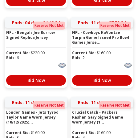
Bid Now
Bid Now
Ends:
04 days 04:49:34
Ends:
11 days 07:53:34
Reserve Not Met
Reserve Not Met
NFL - Bengals Joe Burrow
NFL - Cowboys KaVontae
Signed Replica Jersey
Turpin Game Issued Pro Bowl
Games Jerse...
Current Bid:
$
220.00
Current Bid:
$
160.00
Bids:
6
Bids:
2
Bid Now
Bid Now
Ends:
11 days 08:25:34
Ends:
11 days 08:37:34
Reserve Not Met
Reserve Not Met
London Games - Jets Tyrod
Crucial Catch - Packers
Taylor Game Worn Jersey
Rashan Gary Signed Game
(10/12/2025)...
Worn Jersey (1...
Current Bid:
$
160.00
Current Bid:
$
160.00
Bids:
3
Bids:
4