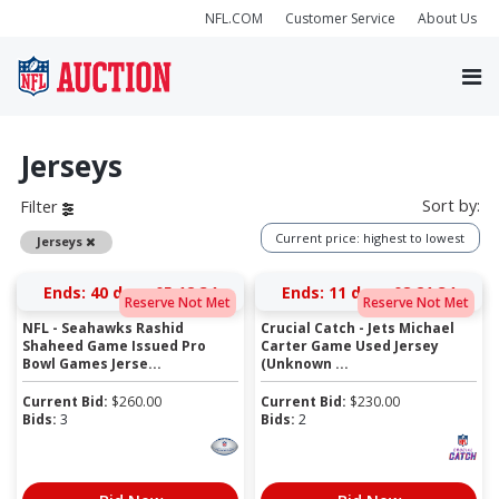
NFL.COM
Customer Service
About Us
Jerseys
Sort by:
Filter
Current price: highest to lowest
Remove
Jerseys
Ends:
40 days 05:12:34
Ends:
11 days 08:21:34
Reserve Not Met
Reserve Not Met
NFL - Seahawks Rashid
Crucial Catch - Jets Michael
Shaheed Game Issued Pro
Carter Game Used Jersey
Bowl Games Jerse...
(Unknown ...
Current Bid:
$
260.00
Current Bid:
$
230.00
Bids:
3
Bids:
2