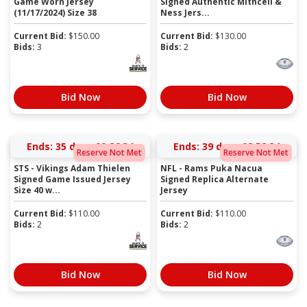
Game Worn Jersey
Signed Authentic Mithcell &
(11/17/2024) Size 38
Ness Jers...
Current Bid:
$
150.00
Current Bid:
$
130.00
Bids:
3
Bids:
2
Bid Now
Bid Now
Ends:
35 days 09:26:34
Ends:
39 days 08:52:34
Reserve Not Met
Reserve Not Met
STS - Vikings Adam Thielen
NFL - Rams Puka Nacua
Signed Game Issued Jersey
Signed Replica Alternate
Size 40 w...
Jersey
Current Bid:
$
110.00
Current Bid:
$
110.00
Bids:
2
Bids:
2
Bid Now
Bid Now