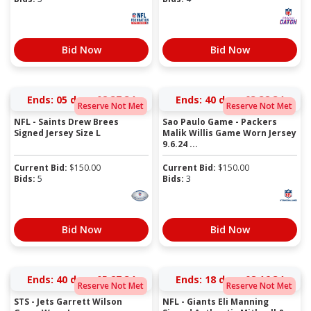
Bid Now
Bid Now
Ends:
05 days 02:37:34
Ends:
40 days 03:38:34
Reserve Not Met
Reserve Not Met
NFL - Saints Drew Brees
Sao Paulo Game - Packers
Signed Jersey Size L
Malik Willis Game Worn Jersey
9.6.24 ...
Current Bid:
$
150.00
Current Bid:
$
150.00
Bids:
5
Bids:
3
Bid Now
Bid Now
Ends:
40 days 05:27:34
Ends:
18 days 08:16:34
Reserve Not Met
Reserve Not Met
STS - Jets Garrett Wilson
NFL - Giants Eli Manning