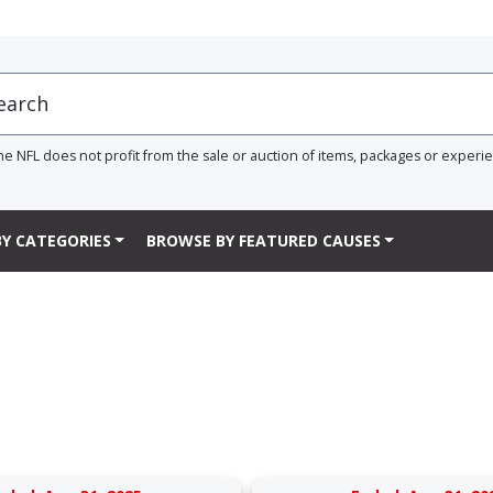
he NFL does not profit from the sale or auction of items, packages or experi
Y CATEGORIES
BROWSE BY FEATURED CAUSES