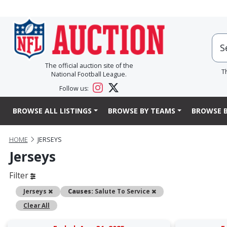
The official auction site of the
T
National Football League.
Follow us:
BROWSE ALL LISTINGS
BROWSE BY TEAMS
BROWSE B
HOME
JERSEYS
Jerseys
Filter
Remove
Remove
Jerseys
Causes:
Salute To Service
Clear All