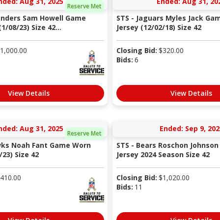
nded: Aug 31, 2025
Ended: Aug 31, 20
Reserve Met
nders Sam Howell Game
STS - Jaguars Myles Jack Ga
1/08/23) Size 42...
Jersey (12/02/18) Size 42
1,000.00
Closing Bid:
$
320.00
Bids:
6
View Details
View Details
nded: Aug 31, 2025
Ended: Sep 9, 202
Reserve Met
wks Noah Fant Game Worn
STS - Bears Roschon Johnso
/23) Size 42
Jersey 2024 Season Size 42
410.00
Closing Bid:
$
1,020.00
Bids:
11