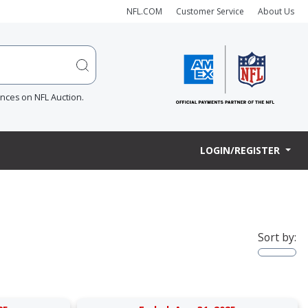
NFL.COM
Customer Service
About Us
ences on NFL Auction.
LOGIN/REGISTER
Sort by: