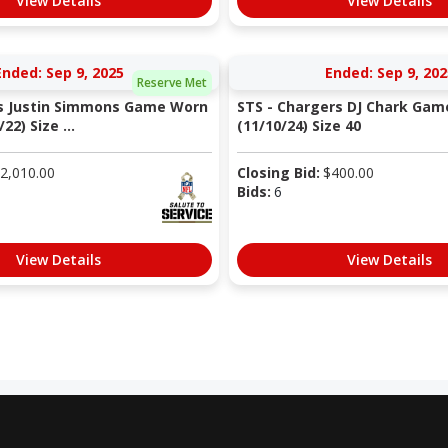
View Details
View Details
Ended: Sep 9, 2025
Ended: Sep 9, 202
Reserve Met
os Justin Simmons Game Worn
STS - Chargers DJ Chark Gam
22) Size ...
(11/10/24) Size 40
2,010.00
Closing Bid:
$
400.00
Bids:
6
View Details
View Details