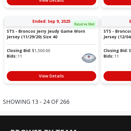
View Details
Ended: Sep 9, 2025
Reserve Met
STS - Broncos Jerry Jeudy Game Worn
STS - Bronc
Jersey (11/29/20) Size 40
Jersey (12/04/
Closing Bid:
$
1,500.00
Closing Bid:
$
Bids:
11
Bids:
11
View Details
SHOWING 13 - 24 OF 266