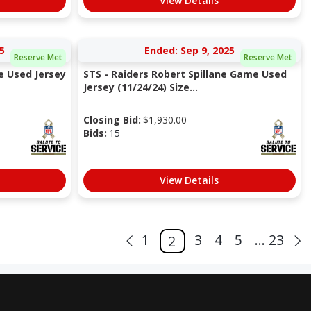
View Details
5
Ended: Sep 9, 2025
Reserve Met
Reserve Met
e Used Jersey
STS - Raiders Robert Spillane Game Used
Jersey (11/24/24) Size...
Closing Bid:
$
1,930.00
Bids:
15
View Details
1
3
4
5
... 23
2