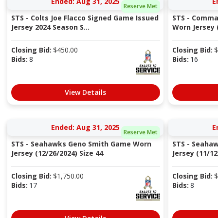
Ended: Aug 31, 2025
E
Reserve Met
STS - Colts Joe Flacco Signed Game Issued
STS - Comma
Jersey 2024 Season S...
Worn Jersey (
Closing Bid:
$
450.00
Closing Bid:
$
Bids:
8
Bids:
16
View Details
Ended: Aug 31, 2025
E
Reserve Met
STS - Seahawks Geno Smith Game Worn
STS - Seaha
Jersey (12/26/2024) Size 44
Jersey (11/12
Closing Bid:
$
1,750.00
Closing Bid:
$
Bids:
17
Bids:
8