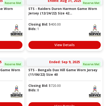
25
Ended: Aug 31, 2025
Reserve Met
Reserve Met
me Worn
STS - Raiders Duron Harmon Game Worn
Jersey (12/24/22) Size 42...
Closing Bid:
$
400.00
Bids:
1
View Details
5
Ended: Sep 9, 2025
Reserve Met
Reserve Met
n Game Worn
STS - Bengals Dax Hill Game Worn Jersey
(11/06/22) Size 40
Closing Bid:
$
720.00
Bids:
8