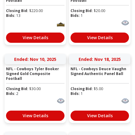
Football
Football
Closing Bid:
$
220.00
Closing Bid:
$
20.00
Bids:
13
Bids:
1
View Details
View Details
Ended: Nov 10, 2025
Ended: Nov 18, 2025
NFL - Cowboys Tyler Booker
NFL - Cowboys Deuce Vaughn
Signed Gold Composite
Signed Authentic Panel Ball
Football
Closing Bid:
$
30.00
Closing Bid:
$
5.00
Bids:
2
Bids:
1
View Details
View Details