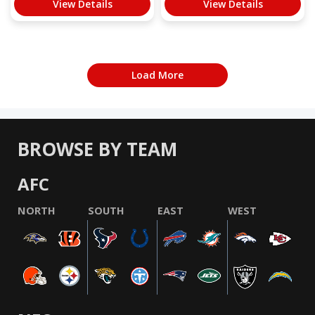
View Details
View Details
Load More
BROWSE BY TEAM
AFC
NORTH
SOUTH
EAST
WEST