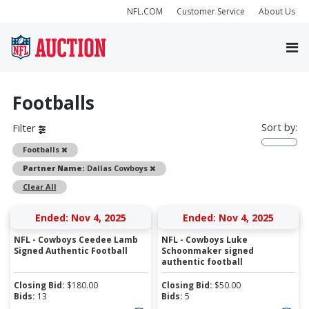
NFL.COM
Customer Service
About Us
Footballs
Sort by:
Filter
Remove
Footballs
Remove
Partner Name:
Dallas Cowboys
Clear All
Ended: Nov 4, 2025
Ended: Nov 4, 2025
NFL - Cowboys Ceedee Lamb
NFL - Cowboys Luke
Signed Authentic Football
Schoonmaker signed
authentic football
Closing Bid:
$
180.00
Closing Bid:
$
50.00
Bids:
13
Bids:
5