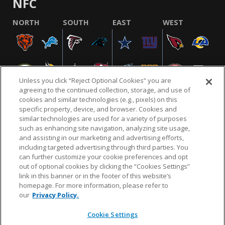
NFC
NORTH
SOUTH
EAST
WEST
Unless you click “Reject Optional Cookies” you are
agreeing to the continued collection, storage, and use of
cookies and similar technologies (e.g., pixels) on this
specific property, device, and browser. Cookies and
similar technologies are used for a variety of purposes
NFL.COM
FAQ
PRIVACY POLICY
TERMS & CONDITIONS
such as enhancing site navigation, analyzing site usage,
CUSTOMER SERVICE
YOUR PRIVACY CHOICES
COOKIE SETTINGS
and assisting in our marketing and advertising efforts,
including targeted advertising through third parties. You
AD CHOICES
can further customize your cookie preferences and opt
out of optional cookies by clicking the “Cookies Settings”
link in this banner or in the footer of this website’s
homepage. For more information, please refer to
© 2026 NFL Enterprises LLC. NFL and the NFL shield
our
Privacy Policy.
design are registered trademarks of the National
Football League.
Cookie Settings