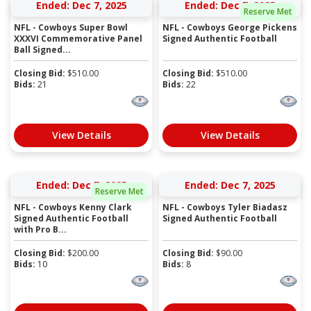
Ended: Dec 7, 2025
Ended: Dec 7, 2025
Reserve Met
NFL - Cowboys Super Bowl
NFL - Cowboys George Pickens
XXXVI Commemorative Panel
Signed Authentic Football
Ball Signed...
Closing Bid:
$
510.00
Closing Bid:
$
510.00
Bids:
21
Bids:
22
View Details
View Details
Ended: Dec 7, 2025
Ended: Dec 7, 2025
Reserve Met
NFL - Cowboys Kenny Clark
NFL - Cowboys Tyler Biadasz
Signed Authentic Football
Signed Authentic Football
with Pro B...
Closing Bid:
$
200.00
Closing Bid:
$
90.00
Bids:
10
Bids:
8