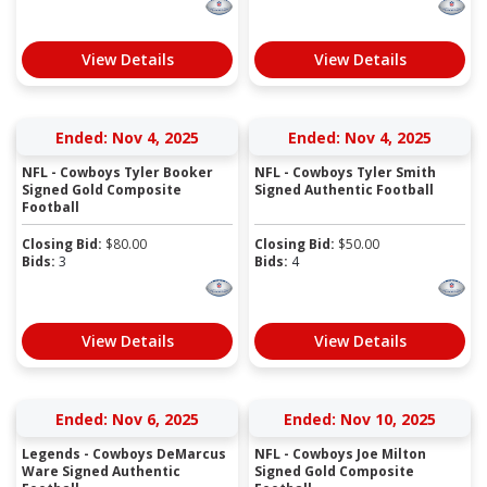
View Details
View Details
Ended: Nov 4, 2025
Ended: Nov 4, 2025
NFL - Cowboys Tyler Booker
NFL - Cowboys Tyler Smith
Signed Gold Composite
Signed Authentic Football
Football
Closing Bid:
$
80.00
Closing Bid:
$
50.00
Bids:
3
Bids:
4
View Details
View Details
Ended: Nov 6, 2025
Ended: Nov 10, 2025
Legends - Cowboys DeMarcus
NFL - Cowboys Joe Milton
Ware Signed Authentic
Signed Gold Composite