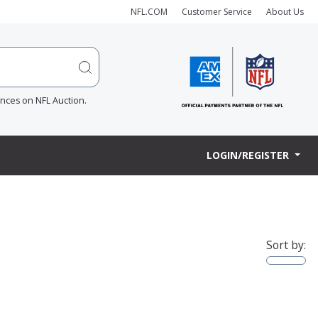
NFL.COM
Customer Service
About Us
ences on NFL Auction.
LOGIN/REGISTER
Sort by: