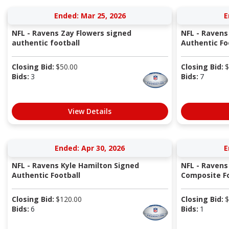
Ended: Mar 25, 2026
E
NFL - Ravens Zay Flowers signed
NFL - Ravens
authentic football
Authentic Fo
Closing Bid:
$
50.00
Closing Bid:
$
Bids:
3
Bids:
7
View Details
Ended: Apr 30, 2026
E
NFL - Ravens Kyle Hamilton Signed
NFL - Ravens
Authentic Football
Composite Fo
Closing Bid:
$
120.00
Closing Bid:
$
Bids:
6
Bids:
1