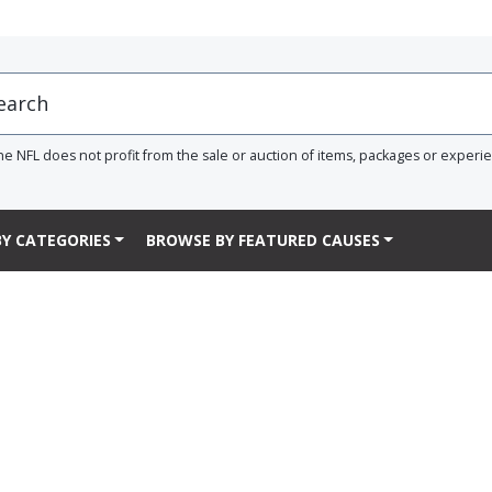
he NFL does not profit from the sale or auction of items, packages or experi
Y CATEGORIES
BROWSE BY FEATURED CAUSES