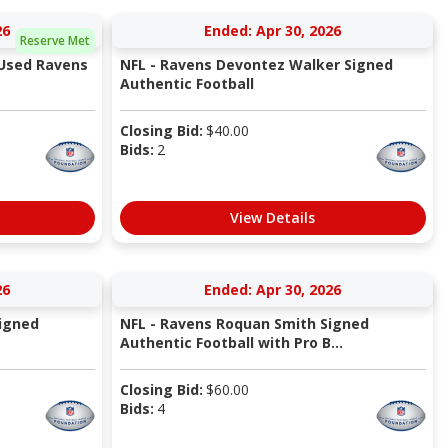
26
Ended: Apr 30, 2026
Reserve Met
 Used Ravens
NFL - Ravens Devontez Walker Signed
Authentic Football
Closing Bid:
$
40.00
Bids:
2
View Details
26
Ended: Apr 30, 2026
Signed
NFL - Ravens Roquan Smith Signed
Authentic Football with Pro B...
Closing Bid:
$
60.00
Bids:
4