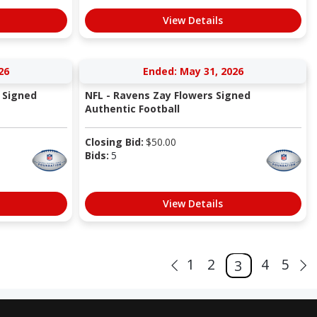
View Details
26
Ended: May 31, 2026
 Signed
NFL - Ravens Zay Flowers Signed
Authentic Football
Closing Bid:
$
50.00
Bids:
5
View Details
1
2
4
5
3