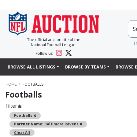
The official auction site of the
T
National Football League.
Follow us:
BROWSE ALL LISTINGS
BROWSE BY TEAMS
BROWSE B
HOME
FOOTBALLS
Footballs
Filter
Remove
Footballs
Remove
Partner Name:
Baltimore Ravens
Clear All