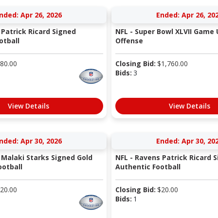
nded: Apr 26, 2026
Ended: Apr 26, 20
 Patrick Ricard Signed
NFL - Super Bowl XLVII Game
otball
Offense
80.00
Closing Bid:
$
1,760.00
Bids:
3
View Details
View Details
nded: Apr 30, 2026
Ended: Apr 30, 20
 Malaki Starks Signed Gold
NFL - Ravens Patrick Ricard 
otball
Authentic Football
20.00
Closing Bid:
$
20.00
Bids:
1