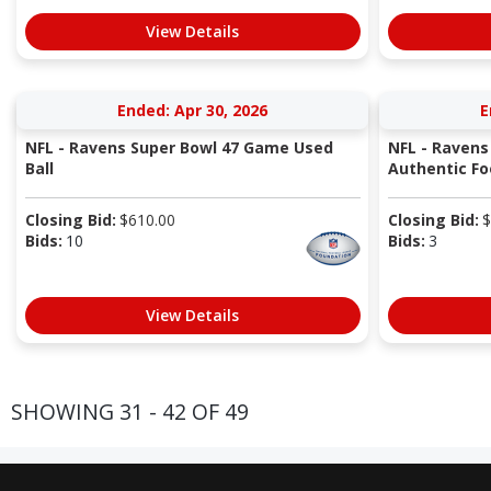
View Details
Ended: Apr 30, 2026
E
NFL - Ravens Super Bowl 47 Game Used
NFL - Ravens
Ball
Authentic Fo
Closing Bid:
$
610.00
Closing Bid:
$
Bids:
10
Bids:
3
View Details
SHOWING 31 - 42 OF 49