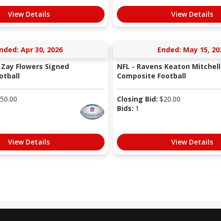
View Details
View Details
nded: Apr 30, 2026
Ended: May 15, 20
 Zay Flowers Signed
NFL - Ravens Keaton Mitchell
otball
Composite Football
50.00
Closing Bid:
$
20.00
Bids:
1
View Details
View Details