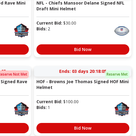
ed Rave Mini
NFL - Chiefs Mansoor Delane Signed NFL
Draft Mini Helmet
Current Bid:
$
30.00
Bids:
2
Bid Now
:05
Ends:
03 days 20:18:05
Reserve Not Met
Reserve Met
 Signed Rave
HOF - Browns Joe Thomas Signed HOF Mini
Helmet
Current Bid:
$
100.00
Bids:
1
Bid Now