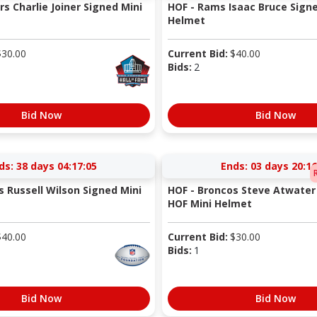
s Charlie Joiner Signed Mini
HOF - Rams Isaac Bruce Sign
Helmet
$
30.00
Current Bid:
$
40.00
Bids:
2
Bid Now
Bid Now
ds:
38 days 04:17:05
Ends:
03 days 20:16
s Russell Wilson Signed Mini
HOF - Broncos Steve Atwater
HOF Mini Helmet
$
40.00
Current Bid:
$
30.00
Bids:
1
Bid Now
Bid Now