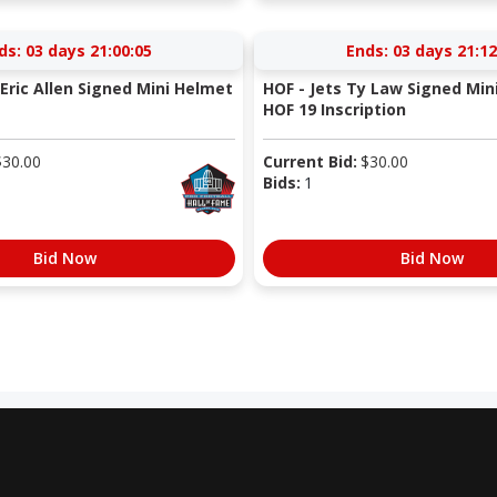
ds:
03 days 21:00:05
Ends:
03 days 21:12
Eric Allen Signed Mini Helmet
HOF - Jets Ty Law Signed Min
HOF 19 Inscription
$
30.00
Current Bid:
$
30.00
Bids:
1
Bid Now
Bid Now