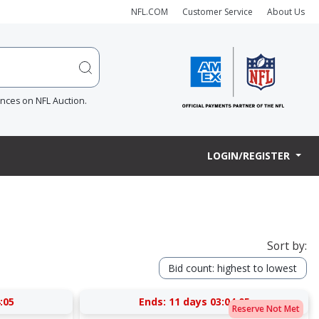
NFL.COM
Customer Service
About Us
ences on NFL Auction.
LOGIN/REGISTER
Sort by:
Bid count: highest to lowest
:05
Ends:
11 days 03:04:05
Reserve Not Met