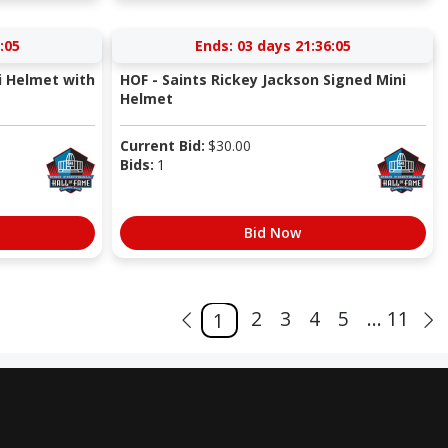
:05
Ends:
03 days 21:36:05
i Helmet with
HOF - Saints Rickey Jackson Signed Mini
Helmet
Current Bid:
$
30.00
Bids:
1
Bid Now
2
3
4
5
... 11
1