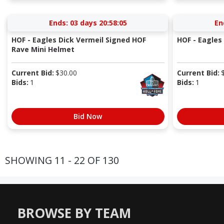
Ends:
03 days 20:58:05
En
HOF - Eagles Dick Vermeil Signed HOF
HOF - Eagles 
Rave Mini Helmet
Current Bid:
$
30.00
Current Bid:
Bids:
1
Bids:
1
Bid Now
SHOWING 11 - 22 OF 130
BROWSE BY TEAM