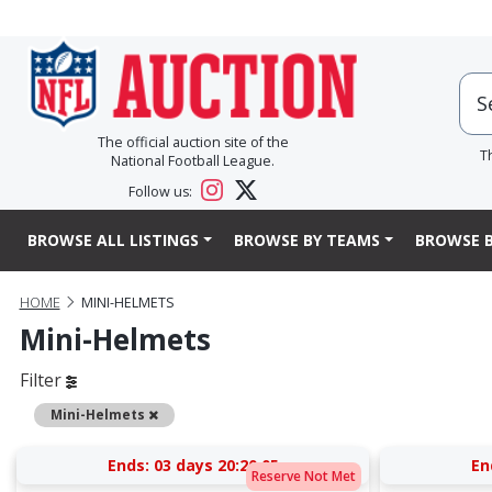
The official auction site of the
T
National Football League.
Follow us:
BROWSE ALL LISTINGS
BROWSE BY TEAMS
BROWSE B
HOME
MINI-HELMETS
Mini-Helmets
Filter
Remove
Mini-Helmets
Ends:
03 days 20:20:05
En
Reserve Not Met