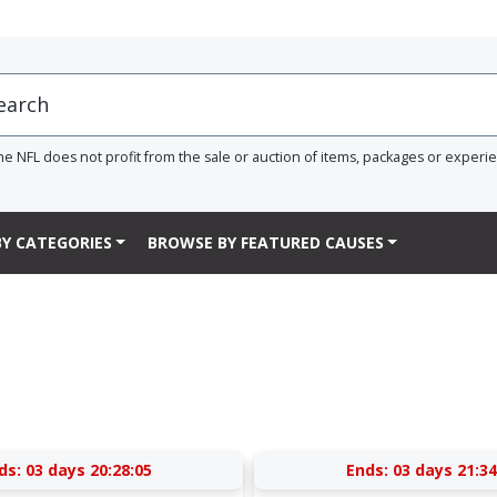
he NFL does not profit from the sale or auction of items, packages or experi
Y CATEGORIES
BROWSE BY FEATURED CAUSES
ds:
03 days 20:28:05
Ends:
03 days 21:34