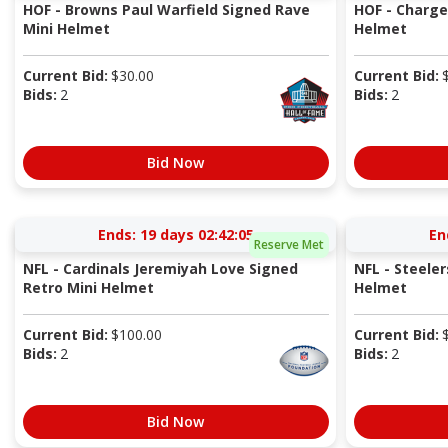
HOF - Browns Paul Warfield Signed Rave
HOF - Charger
Mini Helmet
Helmet
Current Bid:
$
30.00
Current Bid:
Bids:
2
Bids:
2
Bid Now
Ends:
19 days 02:42:05
En
Reserve Met
NFL - Cardinals Jeremiyah Love Signed
NFL - Steeler
Retro Mini Helmet
Helmet
Current Bid:
$
100.00
Current Bid:
Bids:
2
Bids:
2
Bid Now