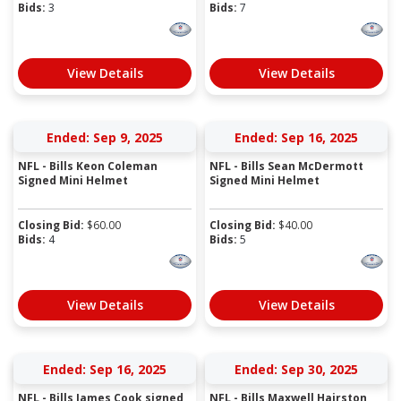
Bids:
3
Bids:
7
View Details
View Details
Ended: Sep 9, 2025
Ended: Sep 16, 2025
NFL - Bills Keon Coleman
NFL - Bills Sean McDermott
Signed Mini Helmet
Signed Mini Helmet
Closing Bid:
$
60.00
Closing Bid:
$
40.00
Bids:
4
Bids:
5
View Details
View Details
Ended: Sep 16, 2025
Ended: Sep 30, 2025
NFL - Bills James Cook signed
NFL - Bills Maxwell Hairston