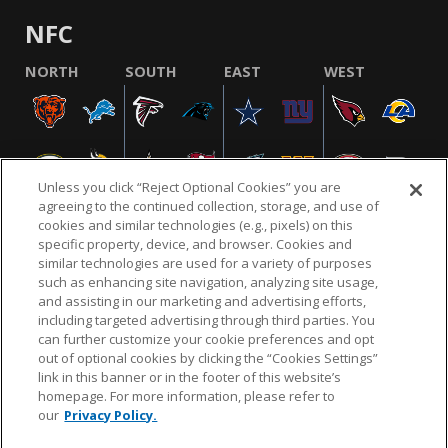
NFC
NORTH
SOUTH
EAST
WEST
Unless you click “Reject Optional Cookies” you are
agreeing to the continued collection, storage, and use of
cookies and similar technologies (e.g., pixels) on this
specific property, device, and browser. Cookies and
similar technologies are used for a variety of purposes
NFL.COM
FAQ
PRIVACY POLICY
TERMS & CONDITIONS
such as enhancing site navigation, analyzing site usage,
CUSTOMER SERVICE
YOUR PRIVACY CHOICES
COOKIE SETTINGS
and assisting in our marketing and advertising efforts,
including targeted advertising through third parties. You
AD CHOICES
can further customize your cookie preferences and opt
out of optional cookies by clicking the “Cookies Settings”
link in this banner or in the footer of this website’s
homepage. For more information, please refer to
© 2026 NFL Enterprises LLC. NFL and the NFL shield
our
Privacy Policy.
design are registered trademarks of the National
Football League.