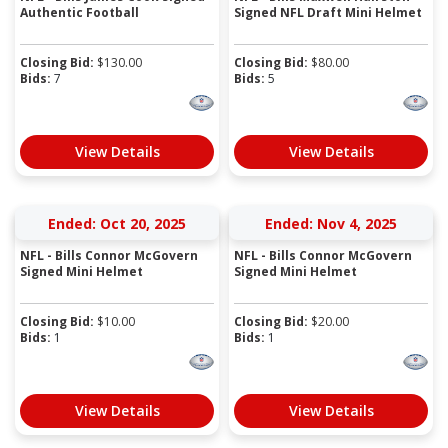
Authentic Football
Signed NFL Draft Mini Helmet
Closing Bid:
$
130.00
Closing Bid:
$
80.00
Bids:
7
Bids:
5
View Details
View Details
Ended: Oct 20, 2025
Ended: Nov 4, 2025
NFL - Bills Connor McGovern
NFL - Bills Connor McGovern
Signed Mini Helmet
Signed Mini Helmet
Closing Bid:
$
10.00
Closing Bid:
$
20.00
Bids:
1
Bids:
1
View Details
View Details