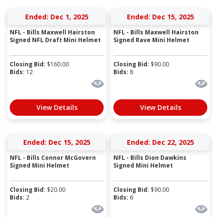
Ended: Dec 1, 2025
Ended: Dec 15, 2025
NFL - Bills Maxwell Hairston
NFL - Bills Maxwell Hairston
Signed NFL Draft Mini Helmet
Signed Rave Mini Helmet
Closing Bid:
$
160.00
Closing Bid:
$
90.00
Bids:
12
Bids:
8
View Details
View Details
Ended: Dec 15, 2025
Ended: Dec 22, 2025
NFL - Bills Connor McGovern
NFL - Bills Dion Dawkins
Signed Mini Helmet
Signed Mini Helmet
Closing Bid:
$
20.00
Closing Bid:
$
90.00
Bids:
2
Bids:
6