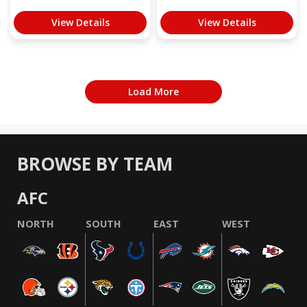
View Details
View Details
Load More
BROWSE BY TEAM
AFC
NORTH
SOUTH
EAST
WEST