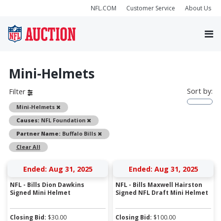
NFL.COM
Customer Service
About Us
Mini-Helmets
Sort by:
Filter
Remove
Mini-Helmets
Remove
Causes:
NFL Foundation
Remove
Partner Name:
Buffalo Bills
Clear All
Ended: Aug 31, 2025
Ended: Aug 31, 2025
NFL - Bills Dion Dawkins
NFL - Bills Maxwell Hairston
Signed Mini Helmet
Signed NFL Draft Mini Helmet
Closing Bid:
$
30.00
Closing Bid:
$
100.00