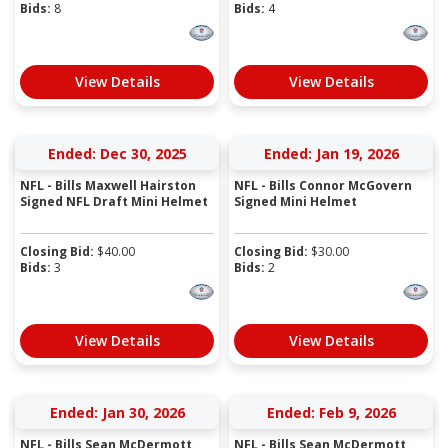
Bids:
8
Bids:
4
View Details
View Details
Ended: Dec 30, 2025
Ended: Jan 19, 2026
NFL - Bills Maxwell Hairston
NFL - Bills Connor McGovern
Signed NFL Draft Mini Helmet
Signed Mini Helmet
Closing Bid:
$
40.00
Closing Bid:
$
30.00
Bids:
3
Bids:
2
View Details
View Details
Ended: Jan 30, 2026
Ended: Feb 9, 2026
NFL - Bills Sean McDermott
NFL - Bills Sean McDermott