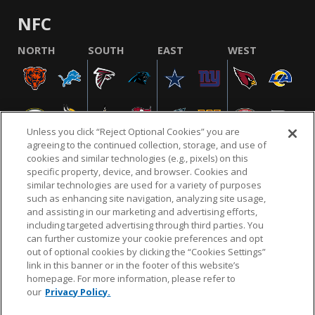
NFC
NORTH
SOUTH
EAST
WEST
Unless you click “Reject Optional Cookies” you are
agreeing to the continued collection, storage, and use of
cookies and similar technologies (e.g., pixels) on this
specific property, device, and browser. Cookies and
similar technologies are used for a variety of purposes
NFL.COM
FAQ
PRIVACY POLICY
TERMS & CONDITIONS
such as enhancing site navigation, analyzing site usage,
CUSTOMER SERVICE
YOUR PRIVACY CHOICES
COOKIE SETTINGS
and assisting in our marketing and advertising efforts,
including targeted advertising through third parties. You
AD CHOICES
can further customize your cookie preferences and opt
out of optional cookies by clicking the “Cookies Settings”
link in this banner or in the footer of this website’s
homepage. For more information, please refer to
© 2026 NFL Enterprises LLC. NFL and the NFL shield
our
Privacy Policy.
design are registered trademarks of the National
Football League.