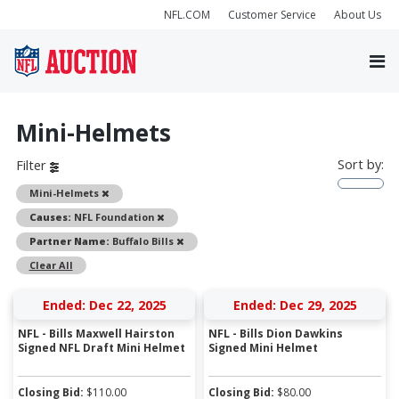
NFL.COM
Customer Service
About Us
Mini-Helmets
Sort by:
Filter
Remove
Mini-Helmets
Remove
Causes:
NFL Foundation
Remove
Partner Name:
Buffalo Bills
Clear All
Ended: Dec 22, 2025
Ended: Dec 29, 2025
NFL - Bills Maxwell Hairston
NFL - Bills Dion Dawkins
Signed NFL Draft Mini Helmet
Signed Mini Helmet
Closing Bid:
$
110.00
Closing Bid:
$
80.00