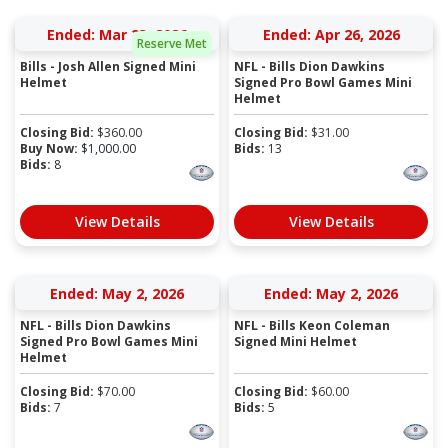
Ended: Mar 23, 2026
Ended: Apr 26, 2026
Reserve Met
Bills - Josh Allen Signed Mini
NFL - Bills Dion Dawkins
Helmet
Signed Pro Bowl Games Mini
Helmet
Closing Bid:
$
360.00
Closing Bid:
$
31.00
Buy Now:
$
1,000.00
Bids:
13
Bids:
8
View Details
View Details
Ended: May 2, 2026
Ended: May 2, 2026
NFL - Bills Dion Dawkins
NFL - Bills Keon Coleman
Signed Pro Bowl Games Mini
Signed Mini Helmet
Helmet
Closing Bid:
$
70.00
Closing Bid:
$
60.00
Bids:
7
Bids:
5