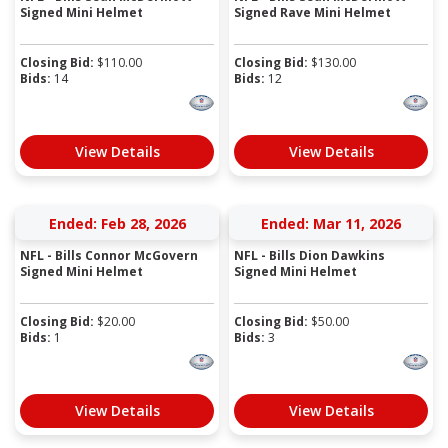
Signed Mini Helmet
Signed Rave Mini Helmet
Closing Bid:
$
110.00
Closing Bid:
$
130.00
Bids:
14
Bids:
12
View Details
View Details
Ended: Feb 28, 2026
Ended: Mar 11, 2026
NFL - Bills Connor McGovern
NFL - Bills Dion Dawkins
Signed Mini Helmet
Signed Mini Helmet
Closing Bid:
$
20.00
Closing Bid:
$
50.00
Bids:
1
Bids:
3
View Details
View Details