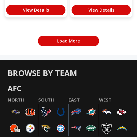
View Details
View Details
Load More
BROWSE BY TEAM
AFC
NORTH
SOUTH
EAST
WEST